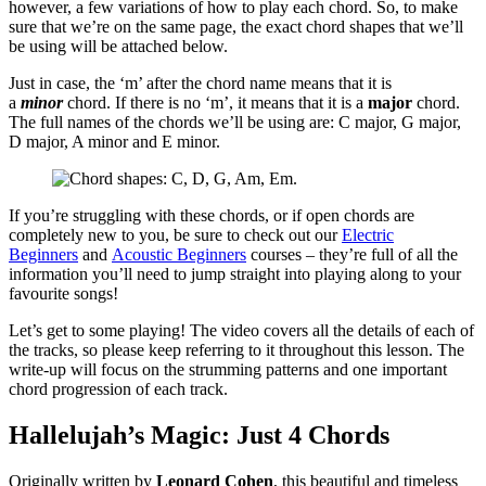
however, a few variations of how to play each chord. So, to make
sure that we’re on the same page, the exact chord shapes that we’ll
be using will be attached below.
Just in case, the ‘m’ after the chord name means that it is
a
minor
chord. If there is no ‘m’, it means that it is a
major
chord.
The full names of the chords we’ll be using are: C major, G major,
D major, A minor and E minor.
If you’re struggling with these chords, or if open chords are
completely new to you, be sure to check out our
Electric
Beginners
and
Acoustic Beginners
courses – they’re full of all the
information you’ll need to jump straight into playing along to your
favourite songs!
Let’s get to some playing! The video covers all the details of each of
the tracks, so please keep referring to it throughout this lesson. The
write-up will focus on the strumming patterns and one important
chord progression of each track.
Hallelujah’s Magic: Just 4 Chords
Originally written by
Leonard Cohen
, this beautiful and timeless