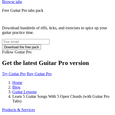
Browse tabs
Free
Guitar Pro tabs
pack
Download hundreds of riffs, licks, and exercises to spice up your
guitar practice time.
Follow Guitar Pro
Get the latest Guitar Pro version
Try Guitar Pro
Buy Guitar Pro
Home
Blog
Guitar Lessons
Learn 5 Guitar Songs With 5 Open Chords (with Guitar Pro
Tabs)
Products & Services