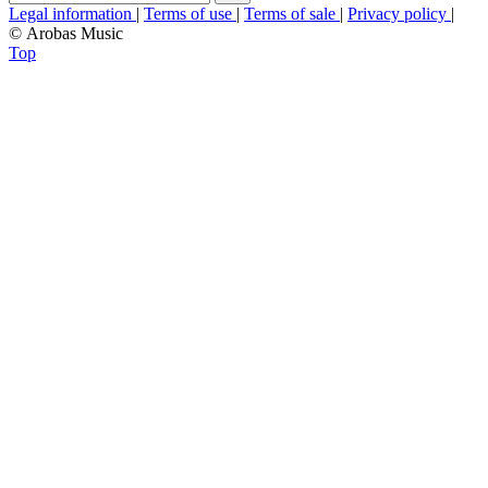
Legal information
|
Terms of use
|
Terms of sale
|
Privacy policy
|
© Arobas Music
Top