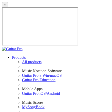
×
Products
All products
Music Notation Software
Guitar Pro 8 Win/macOS
Guitar Pro Education
Mobile Apps
Guitar Pro iOS/Android
Music Scores
MySongBook