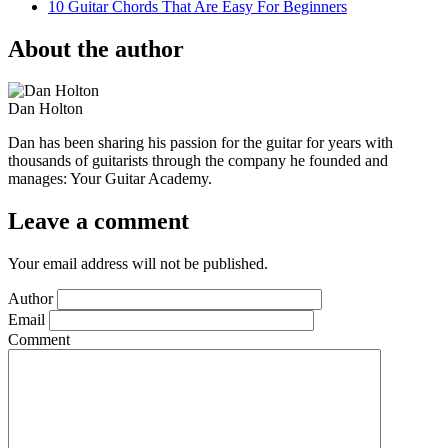
10 Guitar Chords That Are Easy For Beginners
About the author
Dan Holton
Dan has been sharing his passion for the guitar for years with
thousands of guitarists through the company he founded and
manages: Your Guitar Academy.
Leave a comment
Your email address will not be published.
Author
Email
Comment