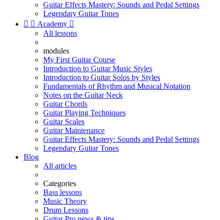
Guitar Effects Mastery: Sounds and Pedal Settings
Legendary Guitar Tones


Academy

All lessons
modules
My First Guitar Course
Introduction to Guitar Music Styles
Introduction to Guitar Solos by Styles
Fundamentals of Rhythm and Musical Notation
Notes on the Guitar Neck
Guitar Chords
Guitar Playing Techniques
Guitar Scales
Guitar Maintenance
Guitar Effects Mastery: Sounds and Pedal Settings
Legendary Guitar Tones
Blog
All articles
Categories
Bass lessons
Music Theory
Drum Lessons
Guitar Pro news & tips