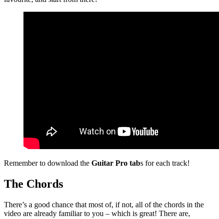
Remember to download the
Guitar Pro tab
s for each track!
The Chords
There’s a good chance that most of, if not, all of the chords in the
video are already familiar to you – which is great! There are,