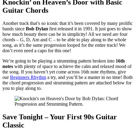
Knockin’ on Heaven’s Door with Basic
Guitar Chords
Another track that’s so iconic that it’s been covered by many prolific
bands since
Bob Dylan
first released it in 1991. It just goes to show
how much beauty there can be in simplicity! All we need are four
chords – G, D, Am and C – to be able to play along to the whole
song, as it’s the same progression looped for the entire track! We
don’t even need a capo for this one!
We’re going to be playing a strumming pattern broken into
16th
notes
with plenty of space to achieve the calm and relaxed mood of
the song. If you haven’t yet come across 16th note rhythms, give
our
Beginners Rhythm
a try, and you’ll be a master in no time! Both
the chord progression and strumming pattern are attached below for
you to play along to.
Save Tonight – Your First 90s Guitar
Classic