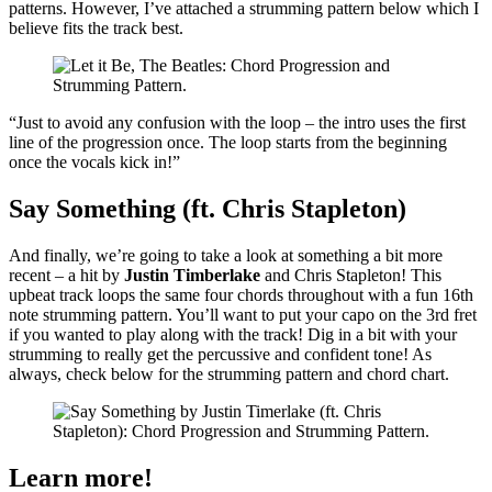
patterns. However, I’ve attached a strumming pattern below which I
believe fits the track best.
“Just to avoid any confusion with the loop – the intro uses the first
line of the progression once. The loop starts from the beginning
once the vocals kick in!”
Say Something (ft. Chris Stapleton)
And finally, we’re going to take a look at something a bit more
recent – a hit by
Justin Timberlake
and Chris Stapleton! This
upbeat track loops the same four chords throughout with a fun 16th
note strumming pattern. You’ll want to put your capo on the 3rd fret
if you wanted to play along with the track! Dig in a bit with your
strumming to really get the percussive and confident tone! As
always, check below for the strumming pattern and chord chart.
Learn more!