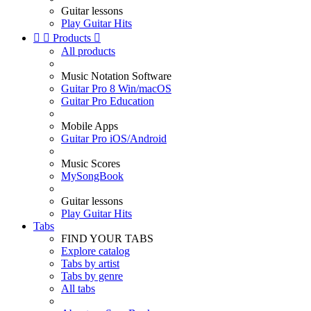
Guitar lessons
Play Guitar Hits


Products

All products
Music Notation Software
Guitar Pro 8 Win/macOS
Guitar Pro Education
Mobile Apps
Guitar Pro iOS/Android
Music Scores
MySongBook
Guitar lessons
Play Guitar Hits
Tabs
FIND YOUR TABS
Explore catalog
Tabs by artist
Tabs by genre
All tabs