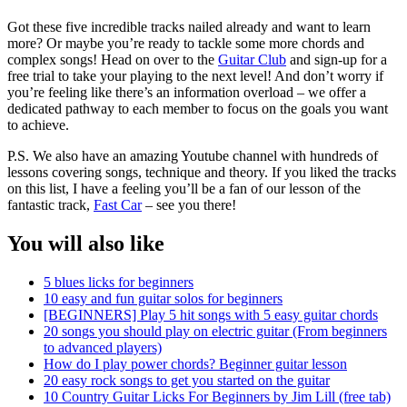
Got these five incredible tracks nailed already and want to learn
more? Or maybe you’re ready to tackle some more chords and
complex songs! Head on over to the
Guitar Club
and sign-up for a
free trial to take your playing to the next level! And don’t worry if
you’re feeling like there’s an information overload – we offer a
dedicated pathway to each member to focus on the goals you want
to achieve.
P.S. We also have an amazing Youtube channel with hundreds of
lessons covering songs, technique and theory. If you liked the tracks
on this list, I have a feeling you’ll be a fan of our lesson of the
fantastic track,
Fast Car
– see you there!
You will also like
5 blues licks for beginners
10 easy and fun guitar solos for beginners
[BEGINNERS] Play 5 hit songs with 5 easy guitar chords
20 songs you should play on electric guitar (From beginners
to advanced players)
How do I play power chords? Beginner guitar lesson
20 easy rock songs to get you started on the guitar
10 Country Guitar Licks For Beginners by Jim Lill (free tab)