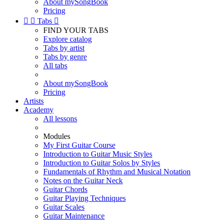
About mySongBook
Pricing


Tabs

FIND YOUR TABS
Explore catalog
Tabs by artist
Tabs by genre
All tabs
About mySongBook
Pricing
Artists
Academy
All lessons
Modules
My First Guitar Course
Introduction to Guitar Music Styles
Introduction to Guitar Solos by Styles
Fundamentals of Rhythm and Musical Notation
Notes on the Guitar Neck
Guitar Chords
Guitar Playing Techniques
Guitar Scales
Guitar Maintenance