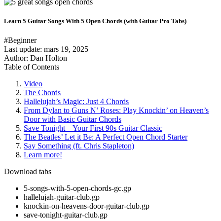
Learn 5 Guitar Songs With 5 Open Chords (with Guitar Pro Tabs)
#Beginner
Last update:
mars 19, 2025
Author: Dan Holton
Table of Contents
Video
The Chords
Hallelujah’s Magic: Just 4 Chords
From Dylan to Guns N’ Roses: Play Knockin’ on Heaven’s
Door with Basic Guitar Chords
Save Tonight – Your First 90s Guitar Classic
The Beatles’ Let it Be: A Perfect Open Chord Starter
Say Something (ft. Chris Stapleton)
Learn more!
Download tabs
5-songs-with-5-open-chords-gc.gp
hallelujah-guitar-club.gp
knockin-on-heavens-door-guitar-club.gp
save-tonight-guitar-club.gp