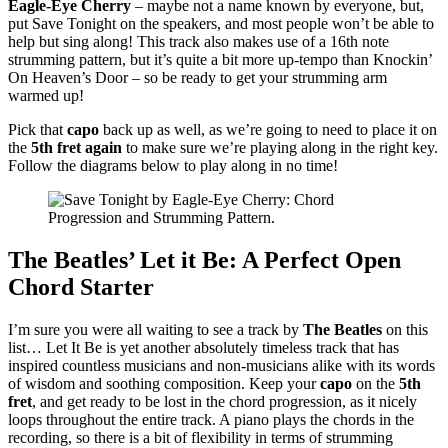
Eagle-Eye Cherry
– maybe not a name known by everyone, but,
put Save Tonight on the speakers, and most people won’t be able to
help but sing along! This track also makes use of a 16th note
strumming pattern, but it’s quite a bit more up-tempo than Knockin’
On Heaven’s Door – so be ready to get your strumming arm
warmed up!
Pick that
capo
back up as well, as we’re going to need to place it on
the
5th fret again
to make sure we’re playing along in the right key.
Follow the diagrams below to play along in no time!
The Beatles’ Let it Be: A Perfect Open
Chord Starter
I’m sure you were all waiting to see a track by
The Beatles
on this
list… Let It Be is yet another absolutely timeless track that has
inspired countless musicians and non-musicians alike with its words
of wisdom and soothing composition. Keep your
capo
on the
5th
fret
, and get ready to be lost in the chord progression, as it nicely
loops throughout the entire track. A piano plays the chords in the
recording, so there is a bit of flexibility in terms of strumming