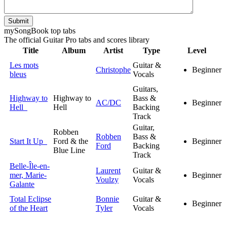
Submit
my
Song
Book top tabs
The official Guitar Pro tabs and scores library
Title
Album
Artist
Type
Level
Les mots
Guitar &
Christophe
Beginner
bleus
Vocals
Guitars,
Highway to
Highway to
Bass &
AC/DC
Beginner
Hell
Hell
Backing
Track
Guitar,
Robben
Robben
Bass &
Start It Up
Ford & the
Beginner
Ford
Backing
Blue Line
Track
Belle-Île-en-
Laurent
Guitar &
mer, Marie-
Beginner
Voulzy
Vocals
Galante
Total Eclipse
Bonnie
Guitar &
Beginner
of the Heart
Tyler
Vocals