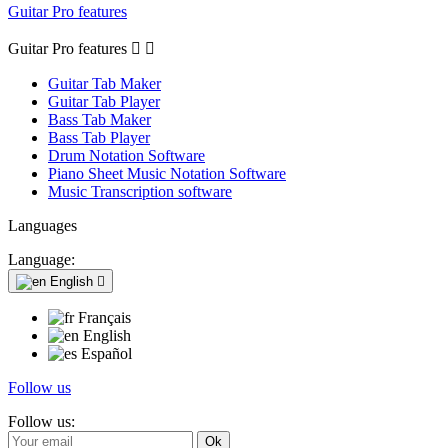
Guitar Pro features
Guitar Pro features


Guitar Tab Maker
Guitar Tab Player
Bass Tab Maker
Bass Tab Player
Drum Notation Software
Piano Sheet Music Notation Software
Music Transcription software
Languages
Language:
English

Français
English
Español
Follow us
Follow us: