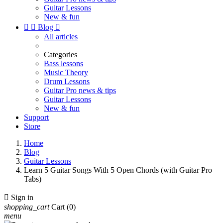
Guitar Lessons
New & fun


Blog

All articles
Categories
Bass lessons
Music Theory
Drum Lessons
Guitar Pro news & tips
Guitar Lessons
New & fun
Support
Store
Home
Blog
Guitar Lessons
Learn 5 Guitar Songs With 5 Open Chords (with Guitar Pro
Tabs)

Sign in
shopping_cart
Cart
(0)
menu