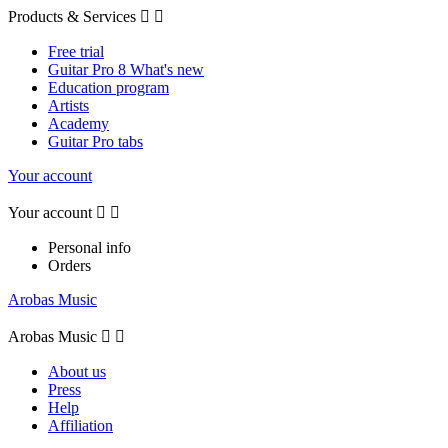
Products & Services


Free trial
Guitar Pro 8 What's new
Education program
Artists
Academy
Guitar Pro tabs
Your account
Your account


Personal info
Orders
Arobas Music
Arobas Music


About us
Press
Help
Affiliation