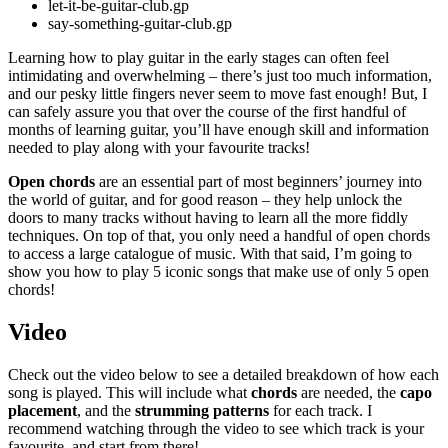
let-it-be-guitar-club.gp
say-something-guitar-club.gp
Learning how to play guitar in the early stages can often feel
intimidating and overwhelming – there’s just too much information,
and our pesky little fingers never seem to move fast enough! But, I
can safely assure you that over the course of the first handful of
months of learning guitar, you’ll have enough skill and information
needed to play along with your favourite tracks!
Open chords
are an essential part of most beginners’ journey into
the world of guitar, and for good reason – they help unlock the
doors to many tracks without having to learn all the more fiddly
techniques. On top of that, you only need a handful of open chords
to access a large catalogue of music. With that said, I’m going to
show you how to play 5 iconic songs that make use of only 5 open
chords!
Video
Check out the video below to see a detailed breakdown of how each
song is played. This will include what
chords
are needed, the
capo
placement
, and the
strumming patterns
for each track. I
recommend watching through the video to see which track is your
favourite, and start from there!