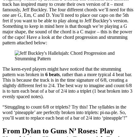
track has inspired many to create their own version of it – most
famously, Jeff Buckley. The four different chords we’ll need for this
one are G, Em, C and D. You’ll need to place our capo on the 5th
fret if you want to be able to play along to Jeff Buckley’s version.
Something to keep in mind here is that though we’re playing a G
major shape, the sound of the chord is a C major – this is the power
of the capo! Have a look at the chord progression and strumming
pattern attached below:
The keen-eyed players might have noticed that the strumming
pattern was broken in
6 beats
, rather than a more typical 4 beat bar.
This is because the track is in the time signature of 6/8, creating a
slightly different feel to 2/4. The best way to imagine and count 6/8
is to turn each beat of a bar of 2/4 into a triplet (1 beat broken into 3
evenly spaced notes).
“Struggling to count 6/8 or triplets? Try this! The syllables in the
word ‘pineapple’ are perfectly broken into triplets: pi-na-ple. So,
you’ll want to replace each beat of a bar of 2/4 into ‘pineapple’!”
From Dylan to Guns N’ Roses: Play