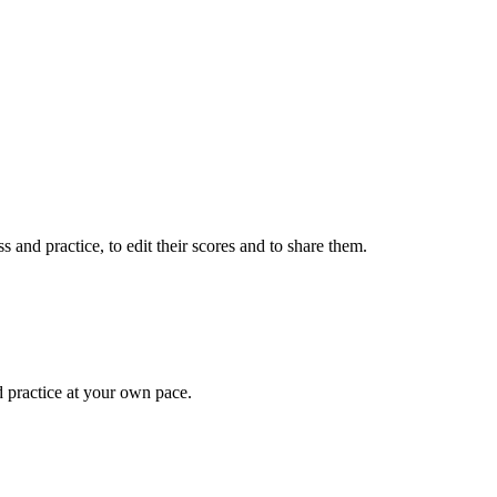
 and practice, to edit their scores and to share them.
d practice at your own pace.