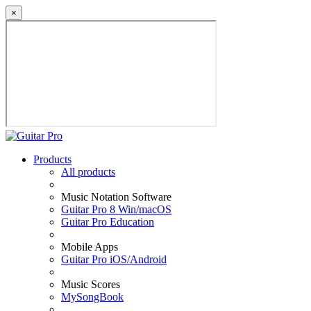
×
Products
All products
Music Notation Software
Guitar Pro 8 Win/macOS
Guitar Pro Education
Mobile Apps
Guitar Pro iOS/Android
Music Scores
MySongBook