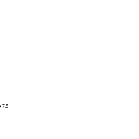
o 7.5