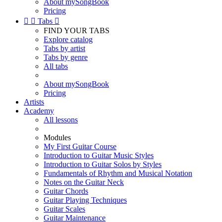
About mySongBook
Pricing


Tabs

FIND YOUR TABS
Explore catalog
Tabs by artist
Tabs by genre
All tabs
About mySongBook
Pricing
Artists
Academy
All lessons
Modules
My First Guitar Course
Introduction to Guitar Music Styles
Introduction to Guitar Solos by Styles
Fundamentals of Rhythm and Musical Notation
Notes on the Guitar Neck
Guitar Chords
Guitar Playing Techniques
Guitar Scales
Guitar Maintenance