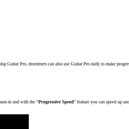
using Guitar Pro, drummers can also use Guitar Pro daily to make progress
ount-in and with the “
Progressive Speed
” feature you can speed up an