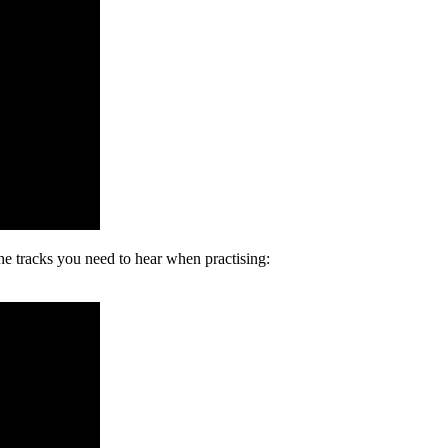
the tracks you need to hear when practising: