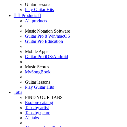
Guitar lessons
Play Guitar Hits


Products

All products
Music Notation Software
Guitar Pro 8 Win/macOS
Guitar Pro Education
Mobile Apps
Guitar Pro iOS/Android
Music Scores
MySongBook
Guitar lessons
Play Guitar Hits
Tabs
FIND YOUR TABS
Explore catalog
Tabs by artist
Tabs by genre
All tabs