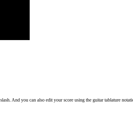
slash. And you can also edit your score using the guitar tablature notati