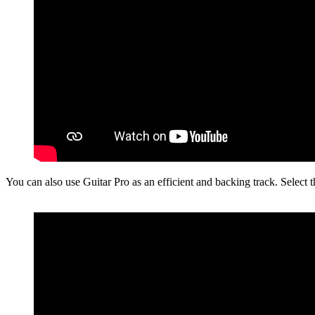
You can also use Guitar Pro as an efficient and backing track. Select 