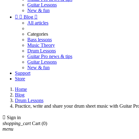
Guitar Lessons
New & fun


Blog

All articles
Categories
Bass lessons
Music Theory
Drum Lessons
Guitar Pro news & tips
Guitar Lessons
New & fun
Support
Store
Home
Blog
Drum Lessons
Practice, write and share your drum sheet music with Guitar Pr

Sign in
shopping_cart
Cart
(0)
menu