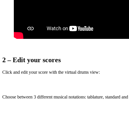
2 – Edit your scores
Click and edit your score with the virtual drums view:
Choose between 3 different musical notations: tablature, standard and 