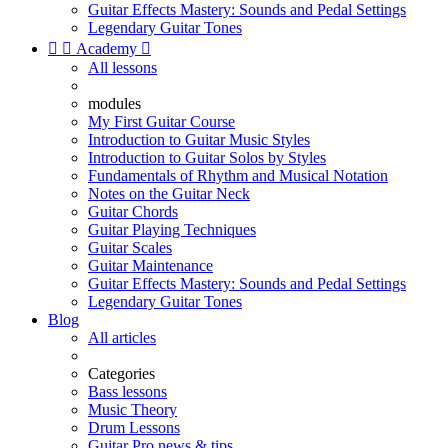
Guitar Effects Mastery: Sounds and Pedal Settings
Legendary Guitar Tones


Academy

All lessons
modules
My First Guitar Course
Introduction to Guitar Music Styles
Introduction to Guitar Solos by Styles
Fundamentals of Rhythm and Musical Notation
Notes on the Guitar Neck
Guitar Chords
Guitar Playing Techniques
Guitar Scales
Guitar Maintenance
Guitar Effects Mastery: Sounds and Pedal Settings
Legendary Guitar Tones
Blog
All articles
Categories
Bass lessons
Music Theory
Drum Lessons
Guitar Pro news & tips