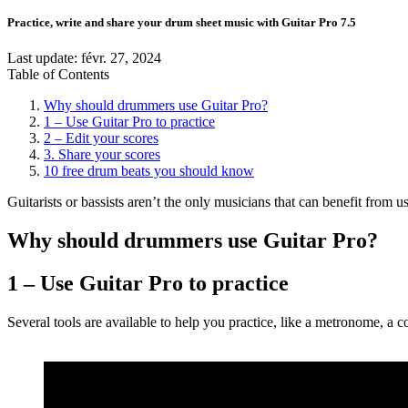
Practice, write and share your drum sheet music with Guitar Pro 7.5
Last update:
févr. 27, 2024
Table of Contents
Why should drummers use Guitar Pro?
1 – Use Guitar Pro to practice
2 – Edit your scores
3. Share your scores
10 free drum beats you should know
Guitarists or bassists aren’t the only musicians that can benefit from 
Why should drummers use Guitar Pro?
1 – Use Guitar Pro to practice
Several tools are available to help you practice, like a metronome, a c