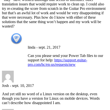
translation issues that would require work to clean up. I could also
try re-creating the score from scratch in the Guitar Pro environment
but that’s an awful lot of work and would be very disappointing if
that were necessary. Plus how do I know with either of these
solutions that the same thing won’t happen and my work will be
wasted?
linda
-
sept. 21, 2017
Can you please send your Power Tab files to our
support for help:
https://support.guitar-
pro.com/hc/en-us/requests/new
Josh
-
sept. 10, 2017
And yet still no word of a Linux version on the desktop, even
though you have a version for Linux on mobile devices. Words
can’t describe how disappointed I am.