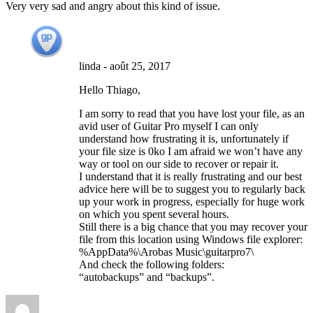
Very very sad and angry about this kind of issue.
linda
-
août 25, 2017
Hello Thiago,
I am sorry to read that you have lost your file, as an
avid user of Guitar Pro myself I can only
understand how frustrating it is, unfortunately if
your file size is 0ko I am afraid we won’t have any
way or tool on our side to recover or repair it.
I understand that it is really frustrating and our best
advice here will be to suggest you to regularly back
up your work in progress, especially for huge work
on which you spent several hours.
Still there is a big chance that you may recover your
file from this location using Windows file explorer:
%AppData%\Arobas Music\guitarpro7\
And check the following folders:
“autobackups” and “backups”.