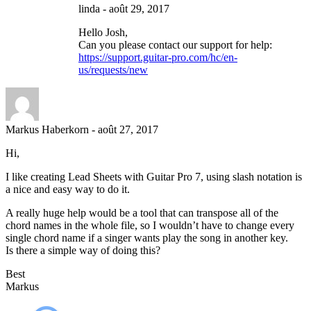
linda
-
août 29, 2017
Hello Josh,
Can you please contact our support for help:
https://support.guitar-pro.com/hc/en-
us/requests/new
Markus Haberkorn
-
août 27, 2017
Hi,
I like creating Lead Sheets with Guitar Pro 7, using slash notation is
a nice and easy way to do it.
A really huge help would be a tool that can transpose all of the
chord names in the whole file, so I wouldn’t have to change every
single chord name if a singer wants play the song in another key.
Is there a simple way of doing this?
Best
Markus