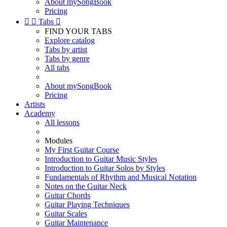
About mySongBook
Pricing


Tabs

FIND YOUR TABS
Explore catalog
Tabs by artist
Tabs by genre
All tabs
About mySongBook
Pricing
Artists
Academy
All lessons
Modules
My First Guitar Course
Introduction to Guitar Music Styles
Introduction to Guitar Solos by Styles
Fundamentals of Rhythm and Musical Notation
Notes on the Guitar Neck
Guitar Chords
Guitar Playing Techniques
Guitar Scales
Guitar Maintenance