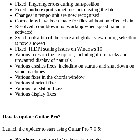
Fixed: fingering errors during transposition
Fixed: audio export sometimes not creating the file
Changes in tempo unit are now recognized
Corrections have been made for files without an effect chain
Resolved: countdown not working when speed trainer is
activated
Synchronisation of the score and global view during selection
is now allowed
Fixed: HiDPI scaling issues on Windows 10
Various fixes on the tie option, including drum tracks and
unwanted display of naturals
Various crashes fixes, including on startup and shut down on
some machines
Various fixes in the chords window
Various shortcut fixes
Various translation fixes
Various display fixes
How to update Guitar Pro?
Launch the updater to start using Guitar Pro 7.0.5:
Windows :
menu Help > Check for updates…