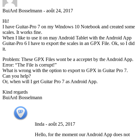
BuiArd Bosselmann
-
août 24, 2017
Hi!
I have Guitar-Pro 7 on my Windows 10 Notebook and created some
scales. It works fine.
When I like to use it on may Android Tablet with the Android App
Guitar-Pro 6 I have to export the scales in an GPX File. Ok, so I did
it.
Problem: These GPX Files wont be a acceptet by the Android App.
Error: “The File is corrupt!”
What is wrong with the option to export to GPX in Guitar Pro 7.
Can you help?
Or, when will I get Guitar Pro 7 as Android App.
Kind regards
BuiArd Bosselmann
linda
-
août 25, 2017
Hello, for the moment our Android App does not