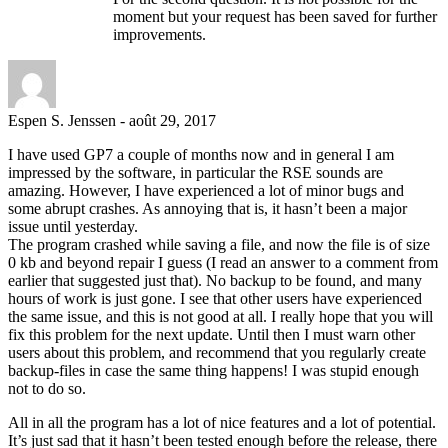
moment but your request has been saved for further
improvements.
Espen S. Jenssen
-
août 29, 2017
I have used GP7 a couple of months now and in general I am
impressed by the software, in particular the RSE sounds are
amazing. However, I have experienced a lot of minor bugs and
some abrupt crashes. As annoying that is, it hasn’t been a major
issue until yesterday.
The program crashed while saving a file, and now the file is of size
0 kb and beyond repair I guess (I read an answer to a comment from
earlier that suggested just that). No backup to be found, and many
hours of work is just gone. I see that other users have experienced
the same issue, and this is not good at all. I really hope that you will
fix this problem for the next update. Until then I must warn other
users about this problem, and recommend that you regularly create
backup-files in case the same thing happens! I was stupid enough
not to do so.
All in all the program has a lot of nice features and a lot of potential.
It’s just sad that it hasn’t been tested enough before the release, there