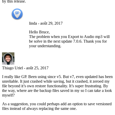
by this release.
linda
-
août 29, 2017
Hello Bruce,
The problem when you Export to Audio mp3 will
be solve in the next update 7.0.6. Thank you for
your understanding.
Thiago Uriel
-
août 25, 2017
I really like GP. Been using since v5. But v7, even updated has been
unreliable. It just crashed while saving, but it crashed, it zeroed my
file beyond it’s own restore functionality. It’s super frustrating. By
the way, where are the backup files saved in my so I can take a look
myself?
As a suggestion, you could perhaps add an option to save versioned
files instead of always replacing the same one.