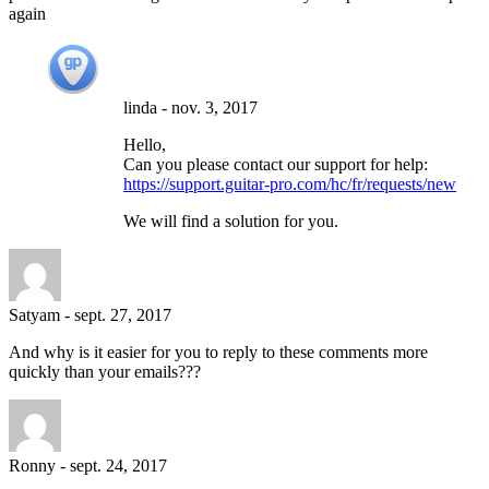
again
linda
-
nov. 3, 2017
Hello,
Can you please contact our support for help:
https://support.guitar-pro.com/hc/fr/requests/new
We will find a solution for you.
Satyam
-
sept. 27, 2017
And why is it easier for you to reply to these comments more
quickly than your emails???
Ronny
-
sept. 24, 2017