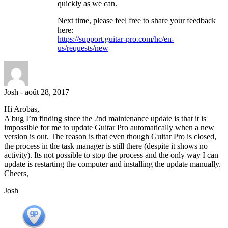
quickly as we can.
Next time, please feel free to share your feedback
here:
https://support.guitar-pro.com/hc/en-
us/requests/new
Josh
-
août 28, 2017
Hi Arobas,
A bug I’m finding since the 2nd maintenance update is that it is
impossible for me to update Guitar Pro automatically when a new
version is out. The reason is that even though Guitar Pro is closed,
the process in the task manager is still there (despite it shows no
activity). Its not possible to stop the process and the only way I can
update is restarting the computer and installing the update manually.
Cheers,
Josh