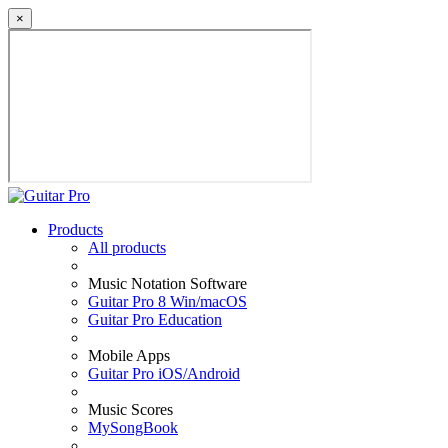
×
Products
All products
Music Notation Software
Guitar Pro 8 Win/macOS
Guitar Pro Education
Mobile Apps
Guitar Pro iOS/Android
Music Scores
MySongBook