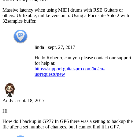
Massive latency when using MIDI drums with RSE Guitars or
others. Unfixable, unlike version 5. Using a Focusrite Solo 2 with
32samples buffer.
linda
-
sept. 27, 2017
Hello Roberto, can you please contact our support
for help at:
https://support.guitar-pro.com/hc/en-
us/requests/new
Andy
-
sept. 18, 2017
Hi,
How do I backup in GP7? In GP6 there was a setting to backup the
file after a set number of changes, but I cannot find it in GP7.