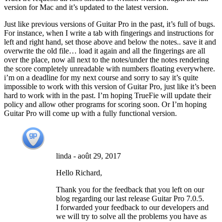
version for Mac and it’s updated to the latest version.
Just like previous versions of Guitar Pro in the past, it’s full of bugs.
For instance, when I write a tab with fingerings and instructions for
left and right hand, set those above and below the notes.. save it and
overwrite the old file… load it again and all the fingerings are all
over the place, now all next to the notes/under the notes rendering
the score completely unreadable with numbers floating everywhere.
i’m on a deadline for my next course and sorry to say it’s quite
impossible to work with this version of Guitar Pro, just like it’s been
hard to work with in the past. I’m hoping TrueFie will update their
policy and allow other programs for scoring soon. Or I’m hoping
Guitar Pro will come up with a fully functional version.
linda
-
août 29, 2017
Hello Richard,
Thank you for the feedback that you left on our
blog regarding our last release Guitar Pro 7.0.5.
I forwarded your feedback to our developers and
we will try to solve all the problems you have as