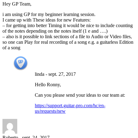
Hey GP Team,
i am using GP for my beginner learning session.
I came up with These ideas for new Features:
– for getting into better Timing it would be nice to include counting
of the notes depending on the notes itself (1 e and ….)
– also is it possible to link sections of a file to Audio or Video files,
so one can Play for real recording of a song e.g. a guitarless Edition
of a song
linda
-
sept. 27, 2017
Hello Ronny,
Can you please send your ideas to our team at:
https://support.guitar-pro.com/hc/en-
us/requests/new
Roberto
-
sept. 24, 2017