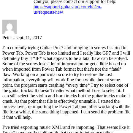
Can you please contact our support for help:
https://support.guitar-pro.com/hc/en-
us/requests/new
Peter
-
sept. 11, 2017
I’m currently trying Guitar Pro 7 and bringing in scores I started in
Power Tab. Power Tab is too limited and I really like GP7 and I will
definitely buy it *IF* what appears to be a fatal flaw can be solved.
Some of the scores lose a lot of information or get a little hosed up
when imported from Power Tab format but that’s not the *fatal*
flaw. Working on a particular score to try to restore the lost
information, everything will work fine for a while then at some
point, the program starts crashing *every time* I try to select one of
the guitar tracks. It doesn’t matter what method I use to select it. I
can still select the violin and horn tracks but the guitar tracks make it
crash. At that point that file is effectively unusable. I started the
process over, re-importing the Power Tab and after working with the
file for a while, the same thing happened. I can send the problem file
if that will help.
I’ve tried exporting music XML and re-importing. That seems like it
*may* have worked although that seems to introduce other