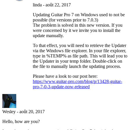
linda
-
août 22, 2017
Updating Guitar Pro 7 on Windows used to not be
possible (for versions prior to 7.0.3)
The problem is solved in this new version. If you
were concerned by it we invite you to install the
update manually.
To that effect, you will need to retrieve the Updater
via the Windows file explorer. In your file explorer,
type in %TEMP% as file path. This will lead you to
the Updater in your temp folder. Double-click on
the file to manually launch the updating process.
Please have a look to our post here:
https://www.guitar-pro.com/blog/p/13428-guitar-
pro-7-0-3-update-now-released
Wesley
-
août 20, 2017
Hello, how are you?