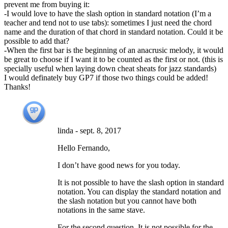
prevent me from buying it:
-I would love to have the slash option in standard notation (I’m a
teacher and tend not to use tabs): sometimes I just need the chord
name and the duration of that chord in standard notation. Could it be
possible to add that?
-When the first bar is the beginning of an anacrusic melody, it would
be great to choose if I want it to be counted as the first or not. (this is
specially useful when laying down cheat sheats for jazz standards)
I would definately buy GP7 if those two things could be added!
Thanks!
linda
-
sept. 8, 2017
Hello Fernando,
I don’t have good news for you today.
It is not possible to have the slash option in standard
notation. You can display the standard notation and
the slash notation but you cannot have both
notations in the same stave.
For the second question. It is not possible for the