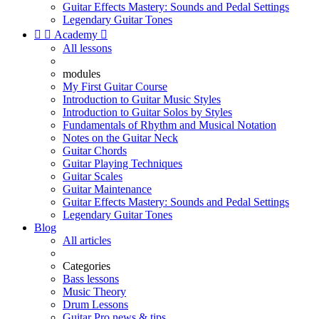
Guitar Effects Mastery: Sounds and Pedal Settings
Legendary Guitar Tones


Academy

All lessons
modules
My First Guitar Course
Introduction to Guitar Music Styles
Introduction to Guitar Solos by Styles
Fundamentals of Rhythm and Musical Notation
Notes on the Guitar Neck
Guitar Chords
Guitar Playing Techniques
Guitar Scales
Guitar Maintenance
Guitar Effects Mastery: Sounds and Pedal Settings
Legendary Guitar Tones
Blog
All articles
Categories
Bass lessons
Music Theory
Drum Lessons
Guitar Pro news & tips