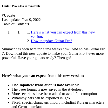
Guitar Pro 7.0.5 is available!
#Update
Last update:
févr. 9, 2022
Table of Contents
Here’s what you can expect from this new
version:
How to update Guitar Pro?
Summer has been here for a few weeks now! And so has Guitar Pro
7. Download this new update to make your Guitar Pro 7 ever more
powerful. Have your guitars ready? Then go!
Here’s what you can expect from this new version:
The Japanese translation is now available
The page format is now saved in the stylesheet
More securities have been added to avoid file corruption
Whammy bars can be exported in .gpx
Fixed: special characters import, including Korean characters
and German umlaut