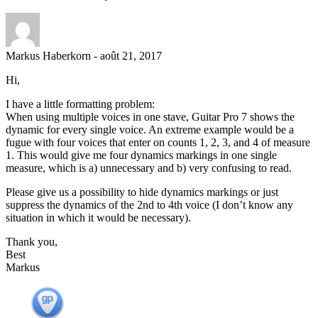
Markus Haberkorn
-
août 21, 2017
Hi,
I have a little formatting problem:
When using multiple voices in one stave, Guitar Pro 7 shows the
dynamic for every single voice. An extreme example would be a
fugue with four voices that enter on counts 1, 2, 3, and 4 of measure
1. This would give me four dynamics markings in one single
measure, which is a) unnecessary and b) very confusing to read.
Please give us a possibility to hide dynamics markings or just
suppress the dynamics of the 2nd to 4th voice (I don’t know any
situation in which it would be necessary).
Thank you,
Best
Markus