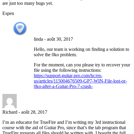
are just too many bugs yet.
Espen
linda
-
août 30, 2017
Hello, our team is working on finding a solution to
solve the 0ko problem.
For the moment, can you please try to recover your
file using the following instructions:
https://support.guitar-pro.com/hc/en-
us/articles/115004676509-GP7-WIN-File-lost-or-
0ko-after-a-Guitar-Pro-7-crash-
Richard
-
août 28, 2017
I’m an educator for TrueFire and I’m writing my 3rd instructional
course with the aid of Guitar Pro, since that’s the tab program that
TrueFire requests all files should be written with. I bought the full