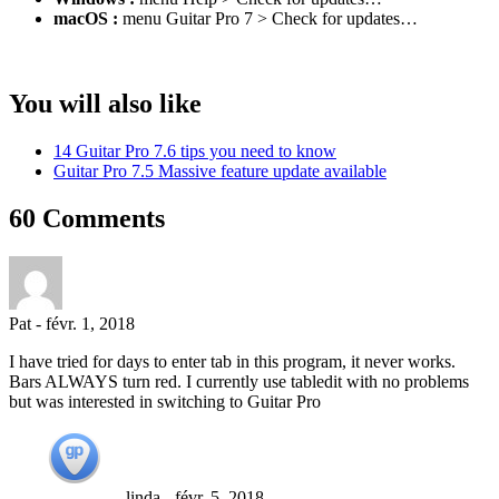
macOS :
menu Guitar Pro 7 > Check for updates…
You will also like
14 Guitar Pro 7.6 tips you need to know
Guitar Pro 7.5 Massive feature update available
60 Comments
Pat
-
févr. 1, 2018
I have tried for days to enter tab in this program, it never works.
Bars ALWAYS turn red. I currently use tabledit with no problems
but was interested in switching to Guitar Pro
linda
-
févr. 5, 2018