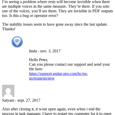
I’m seeing a problem where rests will become invisible when there
are multiple voices in the same measure. They’re there. If you solo
one of the voices, you’ll see them. They are invisible in PDF outputs
too. Is this a bug or operator error?
The stability issues seem to have gone away since the last update.
Thanks!
linda
-
nov. 3, 2017
Hello Peter,
Can you please contact our support and send your
file here:
https://support.guitar-pro.com/hc/en-
us/requests/new
Satyam
-
sept. 27, 2017
Also after closing it, it wont open again, even when i end the
process in task manager. I have to restart my computer for it to open