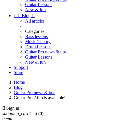
Guitar Lessons
New & fun


Blog

All articles
Categories
Bass lessons
Music Theory
Drum Lessons
Guitar Pro news & tips
Guitar Lessons
New & fun
Support
Store
Home
Blog
Guitar Pro news & tips
Guitar Pro 7.0.5 is available!

Sign in
shopping_cart
Cart
(0)
menu