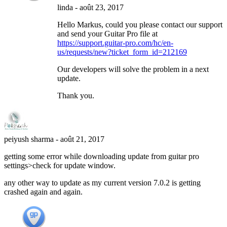
linda
-
août 23, 2017
Hello Markus, could you please contact our support
and send your Guitar Pro file at
https://support.guitar-pro.com/hc/en-
us/requests/new?ticket_form_id=212169
Our developers will solve the problem in a next
update.
Thank you.
peiyush sharma
-
août 21, 2017
getting some error while downloading update from guitar pro
settings>check for update window.
any other way to update as my current version 7.0.2 is getting
crashed again and again.