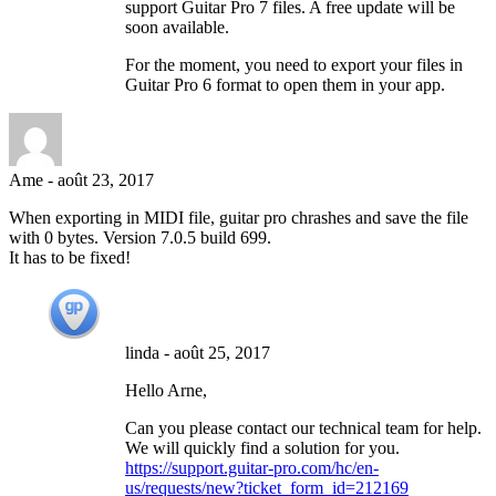
support Guitar Pro 7 files. A free update will be
soon available.
For the moment, you need to export your files in
Guitar Pro 6 format to open them in your app.
Ame
-
août 23, 2017
When exporting in MIDI file, guitar pro chrashes and save the file
with 0 bytes. Version 7.0.5 build 699.
It has to be fixed!
linda
-
août 25, 2017
Hello Arne,
Can you please contact our technical team for help.
We will quickly find a solution for you.
https://support.guitar-pro.com/hc/en-
us/requests/new?ticket_form_id=212169