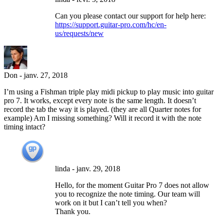
Can you please contact our support for help here:
https://support.guitar-pro.com/hc/en-
us/requests/new
Don
-
janv. 27, 2018
I’m using a Fishman triple play midi pickup to play music into guitar
pro 7. It works, except every note is the same length. It doesn’t
record the tab the way it is played. (they are all Quarter notes for
example) Am I missing something? Will it record it with the note
timing intact?
linda
-
janv. 29, 2018
Hello, for the moment Guitar Pro 7 does not allow
you to recognize the note timing. Our team will
work on it but I can’t tell you when?
Thank you.