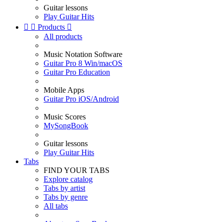
Guitar lessons
Play Guitar Hits


Products

All products
Music Notation Software
Guitar Pro 8 Win/macOS
Guitar Pro Education
Mobile Apps
Guitar Pro iOS/Android
Music Scores
MySongBook
Guitar lessons
Play Guitar Hits
Tabs
FIND YOUR TABS
Explore catalog
Tabs by artist
Tabs by genre
All tabs