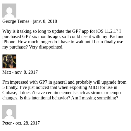
George Temes
-
janv. 8, 2018
Why is it taking so long to update the GP7 app for iOS 11.2.1? I
purchased GP7 six months ago, so I could use it with my iPad and
iPhone. How much longer do I have to wait until I can finally use
my purchase? Very disappointed.
Matt
-
nov. 8, 2017
I’m impressed with GP7 in general and probably will upgrade from
5 finally. I’ve just noticed that when exporting MIDI for use in
Cubase, it doesn’t save certain elements such as strums or tempo
changes. Is this intentional behavior? Am I missing something?
Peter
-
oct. 28, 2017