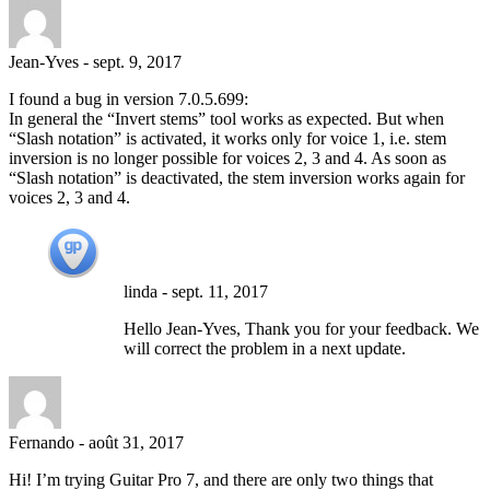
Jean-Yves
-
sept. 9, 2017
I found a bug in version 7.0.5.699:
In general the “Invert stems” tool works as expected. But when
“Slash notation” is activated, it works only for voice 1, i.e. stem
inversion is no longer possible for voices 2, 3 and 4. As soon as
“Slash notation” is deactivated, the stem inversion works again for
voices 2, 3 and 4.
linda
-
sept. 11, 2017
Hello Jean-Yves, Thank you for your feedback. We
will correct the problem in a next update.
Fernando
-
août 31, 2017
Hi! I’m trying Guitar Pro 7, and there are only two things that