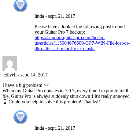
linda
-
sept. 21, 2017
Please have a look at the following post to find
your Guitar Pro 7 backup:
https://support.guitar-pro.com/hc/en-
us/articles/115004676509-GP7-WIN-File-lost-or-
0ko-after-a-Guitar-Pro-7-crash-
jediyeh
-
sept. 14, 2017
I have a big problem ><
When my Guitar Pro updates to 7.0.5, every time I export to midi
file, Guitar Pro is always suddenly shut down!! It's really annoyed
🙁 Could you help to solve this problem! Thanks!!
linda
-
sept. 21, 2017