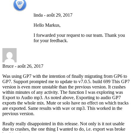
linda
-
août 29, 2017
Hello Markus,
I forwarded your request to our team. Thank you
for your feedback.
Bruce
-
août 26, 2017
Was using GP7 with the intention of finally migrating from GP6 to
GP7. Support prompted me to update to v7.0.5. build 699 This GP7
version is even more unstable than the previous version. It crashes
within minutes of any activity. The function I was exploring was
Export to Audio mp3. As noted above, Exporting to audio GP7
exports the whole mix. Mute or solo have no effect on which tracks
are exported. Same results with wav or mp3. This worked in the
previous version.
Really really disappointed in this release. Not only is it not usable
due to crashes, the one thing I wanted to do, i.e. export was broke