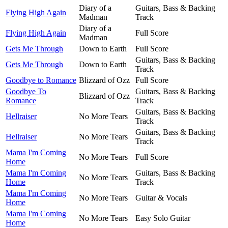
Diary of a
Guitars, Bass & Backing
Flying High Again
Madman
Track
Diary of a
Flying High Again
Full Score
Madman
Gets Me Through
Down to Earth
Full Score
Guitars, Bass & Backing
Gets Me Through
Down to Earth
Track
Goodbye to Romance
Blizzard of Ozz
Full Score
Goodbye To
Guitars, Bass & Backing
Blizzard of Ozz
Romance
Track
Guitars, Bass & Backing
Hellraiser
No More Tears
Track
Guitars, Bass & Backing
Hellraiser
No More Tears
Track
Mama I'm Coming
No More Tears
Full Score
Home
Mama I'm Coming
Guitars, Bass & Backing
No More Tears
Home
Track
Mama I'm Coming
No More Tears
Guitar & Vocals
Home
Mama I'm Coming
No More Tears
Easy Solo Guitar
Home