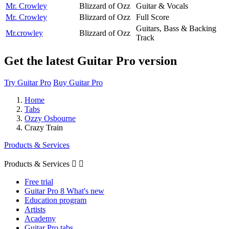
Mr. Crowley
Blizzard of Ozz
Guitar & Vocals
Mr. Crowley
Blizzard of Ozz
Full Score
Guitars, Bass & Backing
Mr.crowley
Blizzard of Ozz
Track
Get the latest Guitar Pro version
Try Guitar Pro
Buy Guitar Pro
Home
Tabs
Ozzy Osbourne
Crazy Train
Products & Services
Products & Services


Free trial
Guitar Pro 8 What's new
Education program
Artists
Academy
Guitar Pro tabs