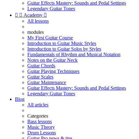
Guitar Effects Mastery: Sounds and Pedal Settings
Legendary Guitar Tones


Academy

All lessons
modules
My First Guitar Course
Introduction to Guitar Music Styles
Introduction to Guitar Solos by Styles
Fundamentals of Rhythm and Musical Notation
Notes on the Guitar Neck
Guitar Chords
Guitar Playing Techniques
Guitar Scales
Guitar Maintenance
Guitar Effects Mastery: Sounds and Pedal Settings
Legendary Guitar Tones
Blog
All articles
Categories
Bass lessons
Music Theory
Drum Lessons
Guitar Pro news & tips