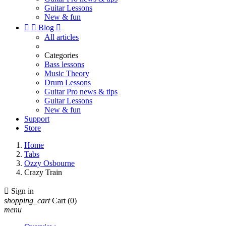
Guitar Lessons
New & fun


Blog

All articles
Categories
Bass lessons
Music Theory
Drum Lessons
Guitar Pro news & tips
Guitar Lessons
New & fun
Support
Store
Home
Tabs
Ozzy Osbourne
Crazy Train

Sign in
shopping_cart
Cart
(0)
menu