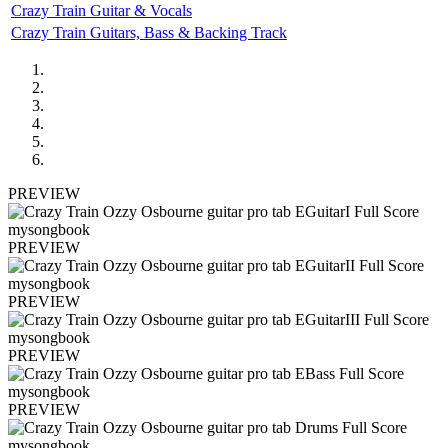
Crazy Train Guitar & Vocals
Crazy Train Guitars, Bass & Backing Track
PREVIEW
PREVIEW
PREVIEW
PREVIEW
PREVIEW