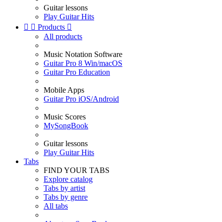
Guitar lessons
Play Guitar Hits


Products

All products
Music Notation Software
Guitar Pro 8 Win/macOS
Guitar Pro Education
Mobile Apps
Guitar Pro iOS/Android
Music Scores
MySongBook
Guitar lessons
Play Guitar Hits
Tabs
FIND YOUR TABS
Explore catalog
Tabs by artist
Tabs by genre
All tabs