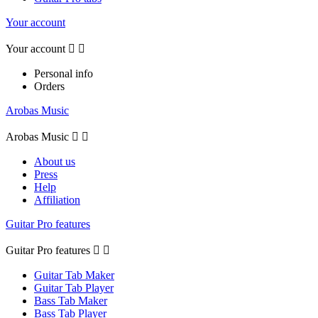
Your account
Your account


Personal info
Orders
Arobas Music
Arobas Music


About us
Press
Help
Affiliation
Guitar Pro features
Guitar Pro features


Guitar Tab Maker
Guitar Tab Player
Bass Tab Maker
Bass Tab Player