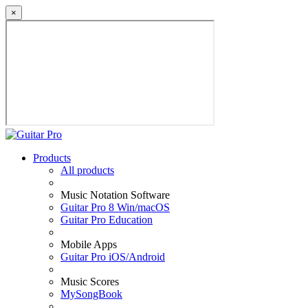
×
Products
All products
Music Notation Software
Guitar Pro 8 Win/macOS
Guitar Pro Education
Mobile Apps
Guitar Pro iOS/Android
Music Scores
MySongBook