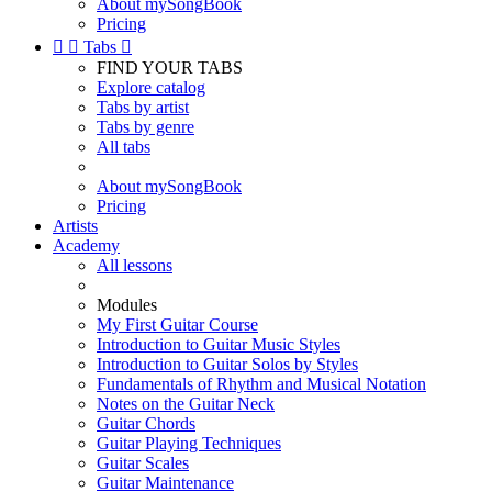
About mySongBook
Pricing


Tabs

FIND YOUR TABS
Explore catalog
Tabs by artist
Tabs by genre
All tabs
About mySongBook
Pricing
Artists
Academy
All lessons
Modules
My First Guitar Course
Introduction to Guitar Music Styles
Introduction to Guitar Solos by Styles
Fundamentals of Rhythm and Musical Notation
Notes on the Guitar Neck
Guitar Chords
Guitar Playing Techniques
Guitar Scales
Guitar Maintenance