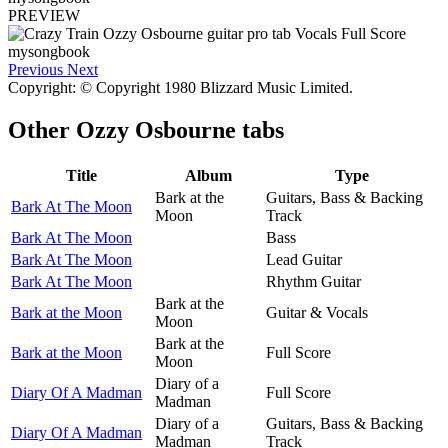
PREVIEW
Previous
Next
Copyright: © Copyright 1980 Blizzard Music Limited.
Other
Ozzy Osbourne tabs
Title
Album
Type
Bark at the
Guitars, Bass & Backing
Bark At The Moon
Moon
Track
Bark At The Moon
Bass
Bark At The Moon
Lead Guitar
Bark At The Moon
Rhythm Guitar
Bark at the
Bark at the Moon
Guitar & Vocals
Moon
Bark at the
Bark at the Moon
Full Score
Moon
Diary of a
Diary Of A Madman
Full Score
Madman
Diary of a
Guitars, Bass & Backing
Diary Of A Madman
Madman
Track