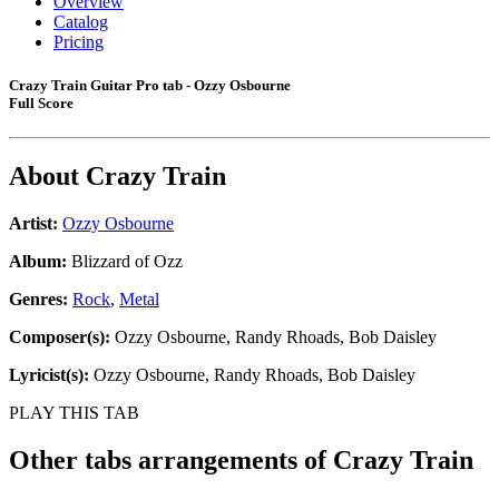
Overview
Catalog
Pricing
Crazy Train Guitar Pro tab - Ozzy Osbourne
Full Score
About
Crazy Train
Artist:
Ozzy Osbourne
Album:
Blizzard of Ozz
Genres:
Rock
,
Metal
Composer(s):
Ozzy Osbourne, Randy Rhoads, Bob Daisley
Lyricist(s):
Ozzy Osbourne, Randy Rhoads, Bob Daisley
PLAY THIS TAB
Other tabs arrangements of
Crazy Train