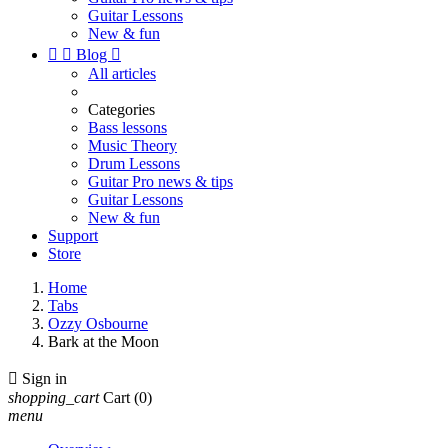
Guitar Lessons
New & fun


Blog

All articles
Categories
Bass lessons
Music Theory
Drum Lessons
Guitar Pro news & tips
Guitar Lessons
New & fun
Support
Store
Home
Tabs
Ozzy Osbourne
Bark at the Moon

Sign in
shopping_cart
Cart
(0)
menu