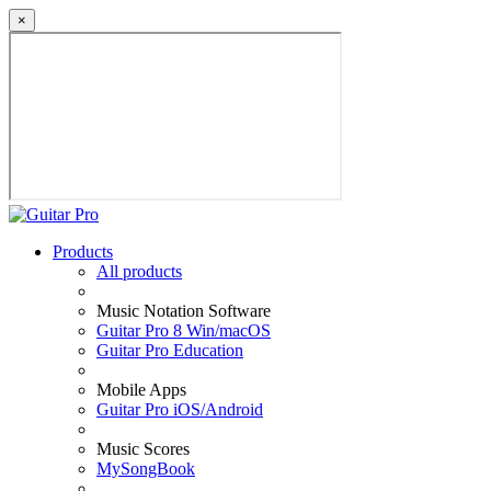
×
Products
All products
Music Notation Software
Guitar Pro 8 Win/macOS
Guitar Pro Education
Mobile Apps
Guitar Pro iOS/Android
Music Scores
MySongBook