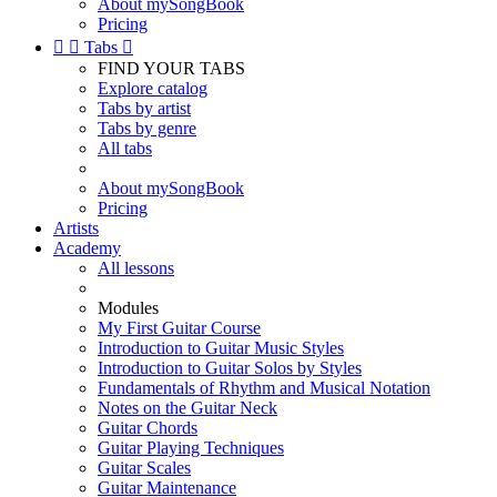
About mySongBook
Pricing


Tabs

FIND YOUR TABS
Explore catalog
Tabs by artist
Tabs by genre
All tabs
About mySongBook
Pricing
Artists
Academy
All lessons
Modules
My First Guitar Course
Introduction to Guitar Music Styles
Introduction to Guitar Solos by Styles
Fundamentals of Rhythm and Musical Notation
Notes on the Guitar Neck
Guitar Chords
Guitar Playing Techniques
Guitar Scales
Guitar Maintenance