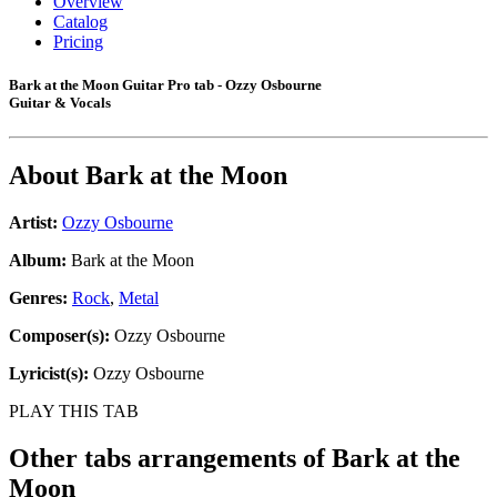
Overview
Catalog
Pricing
Bark at the Moon Guitar Pro tab - Ozzy Osbourne
Guitar & Vocals
About
Bark at the Moon
Artist:
Ozzy Osbourne
Album:
Bark at the Moon
Genres:
Rock
,
Metal
Composer(s):
Ozzy Osbourne
Lyricist(s):
Ozzy Osbourne
PLAY THIS TAB
Other tabs arrangements of
Bark at the
Moon