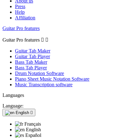
About us
Press
Help
Affiliation
Guitar Pro features
Guitar Pro features


Guitar Tab Maker
Guitar Tab Player
Bass Tab Maker
Bass Tab Player
Drum Notation Software
Piano Sheet Music Notation Software
Music Transcription software
Languages
Language:
English

Français
English
Español