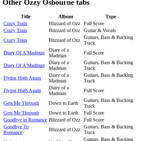
Other
Ozzy Osbourne tabs
Title
Album
Type
Crazy Train
Blizzard of Ozz
Full Score
Crazy Train
Blizzard of Ozz
Guitar & Vocals
Guitars, Bass & Backing
Crazy Train
Blizzard of Ozz
Track
Diary of a
Diary Of A Madman
Full Score
Madman
Diary of a
Guitars, Bass & Backing
Diary Of A Madman
Madman
Track
Diary of a
Guitars, Bass & Backing
Flying High Again
Madman
Track
Diary of a
Flying High Again
Full Score
Madman
Guitars, Bass & Backing
Gets Me Through
Down to Earth
Track
Gets Me Through
Down to Earth
Full Score
Goodbye to Romance
Blizzard of Ozz
Full Score
Goodbye To
Guitars, Bass & Backing
Blizzard of Ozz
Romance
Track
Guitars, Bass & Backing