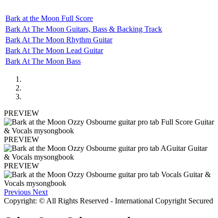
Bark at the Moon Full Score
Bark At The Moon Guitars, Bass & Backing Track
Bark At The Moon Rhythm Guitar
Bark At The Moon Lead Guitar
Bark At The Moon Bass
PREVIEW
PREVIEW
PREVIEW
Previous
Next
Copyright: © All Rights Reserved - International Copyright Secured