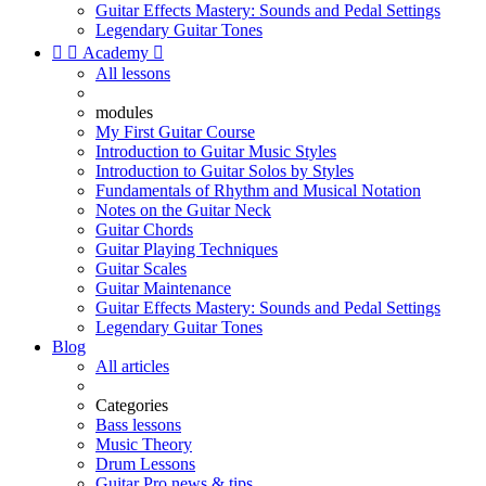
Guitar Effects Mastery: Sounds and Pedal Settings
Legendary Guitar Tones


Academy

All lessons
modules
My First Guitar Course
Introduction to Guitar Music Styles
Introduction to Guitar Solos by Styles
Fundamentals of Rhythm and Musical Notation
Notes on the Guitar Neck
Guitar Chords
Guitar Playing Techniques
Guitar Scales
Guitar Maintenance
Guitar Effects Mastery: Sounds and Pedal Settings
Legendary Guitar Tones
Blog
All articles
Categories
Bass lessons
Music Theory
Drum Lessons
Guitar Pro news & tips