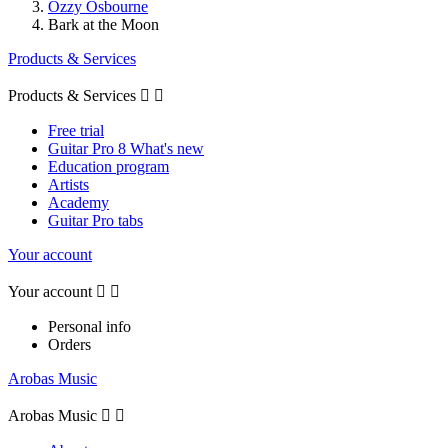
Ozzy Osbourne
Bark at the Moon
Products & Services
Products & Services


Free trial
Guitar Pro 8 What's new
Education program
Artists
Academy
Guitar Pro tabs
Your account
Your account


Personal info
Orders
Arobas Music
Arobas Music

