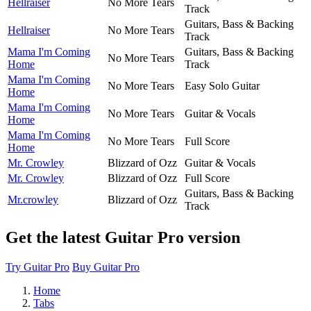
Hellraiser
No More Tears
Track
Guitars, Bass & Backing
Hellraiser
No More Tears
Track
Mama I'm Coming
Guitars, Bass & Backing
No More Tears
Home
Track
Mama I'm Coming
No More Tears
Easy Solo Guitar
Home
Mama I'm Coming
No More Tears
Guitar & Vocals
Home
Mama I'm Coming
No More Tears
Full Score
Home
Mr. Crowley
Blizzard of Ozz
Guitar & Vocals
Mr. Crowley
Blizzard of Ozz
Full Score
Guitars, Bass & Backing
Mr.crowley
Blizzard of Ozz
Track
Get the latest Guitar Pro version
Try Guitar Pro
Buy Guitar Pro
Home
Tabs