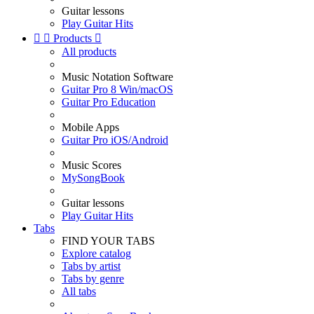
Guitar lessons
Play Guitar Hits


Products

All products
Music Notation Software
Guitar Pro 8 Win/macOS
Guitar Pro Education
Mobile Apps
Guitar Pro iOS/Android
Music Scores
MySongBook
Guitar lessons
Play Guitar Hits
Tabs
FIND YOUR TABS
Explore catalog
Tabs by artist
Tabs by genre
All tabs