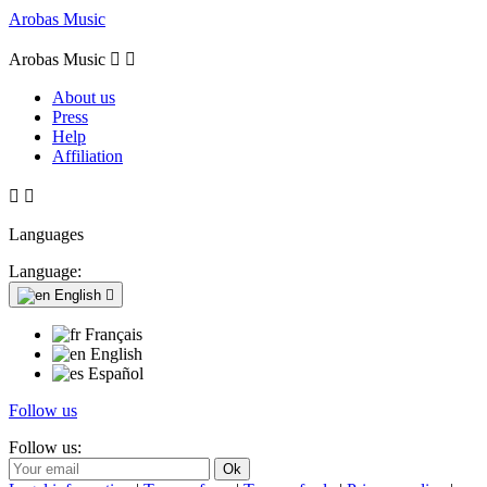
Arobas Music
Arobas Music


About us
Press
Help
Affiliation


Languages
Language:
English

Français
English
Español
Follow us
Follow us: