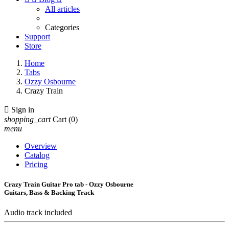
All articles
Categories
Support
Store
Home
Tabs
Ozzy Osbourne
Crazy Train

Sign in
shopping_cart
Cart
(0)
menu
Overview
Catalog
Pricing
Crazy Train Guitar Pro tab - Ozzy Osbourne
Guitars, Bass & Backing Track
Audio track included