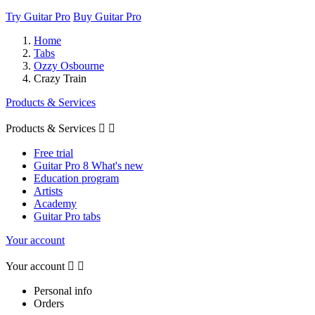
Try Guitar Pro
Buy Guitar Pro
Home
Tabs
Ozzy Osbourne
Crazy Train
Products & Services
Products & Services


Free trial
Guitar Pro 8 What's new
Education program
Artists
Academy
Guitar Pro tabs
Your account
Your account


Personal info
Orders