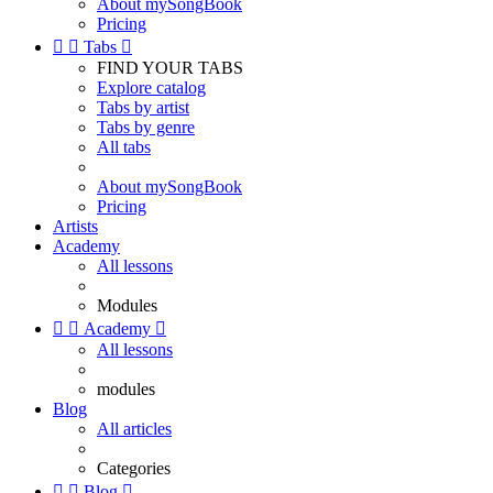
About mySongBook
Pricing


Tabs

FIND YOUR TABS
Explore catalog
Tabs by artist
Tabs by genre
All tabs
About mySongBook
Pricing
Artists
Academy
All lessons
Modules


Academy

All lessons
modules
Blog
All articles
Categories


Blog
