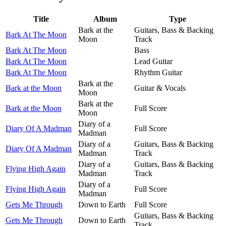
Title
Album
Type
Bark at the
Guitars, Bass & Backing
Bark At The Moon
Moon
Track
Bark At The Moon
Bass
Bark At The Moon
Lead Guitar
Bark At The Moon
Rhythm Guitar
Bark at the
Bark at the Moon
Guitar & Vocals
Moon
Bark at the
Bark at the Moon
Full Score
Moon
Diary of a
Diary Of A Madman
Full Score
Madman
Diary of a
Guitars, Bass & Backing
Diary Of A Madman
Madman
Track
Diary of a
Guitars, Bass & Backing
Flying High Again
Madman
Track
Diary of a
Flying High Again
Full Score
Madman
Gets Me Through
Down to Earth
Full Score
Guitars, Bass & Backing
Gets Me Through
Down to Earth
Track