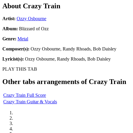
About
Crazy Train
Artist:
Ozzy Osbourne
Album:
Blizzard of Ozz
Genre:
Metal
Composer(s):
Ozzy Osbourne, Randy Rhoads, Bob Daisley
Lyricist(s):
Ozzy Osbourne, Randy Rhoads, Bob Daisley
PLAY THIS TAB
Other tabs arrangements of
Crazy Train
Crazy Train Full Score
Crazy Train Guitar & Vocals