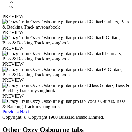
PREVIEW
PREVIEW
PREVIEW
PREVIEW
PREVIEW
PREVIEW
Previous
Next
Copyright: © Copyright 1980 Blizzard Music Limited.
Other
Ozzy Osbourne tabs