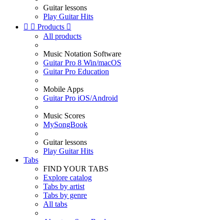
Guitar lessons
Play Guitar Hits


Products

All products
Music Notation Software
Guitar Pro 8 Win/macOS
Guitar Pro Education
Mobile Apps
Guitar Pro iOS/Android
Music Scores
MySongBook
Guitar lessons
Play Guitar Hits
Tabs
FIND YOUR TABS
Explore catalog
Tabs by artist
Tabs by genre
All tabs