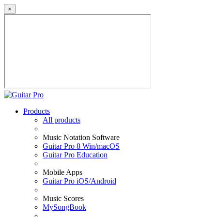
×
Products
All products
Music Notation Software
Guitar Pro 8 Win/macOS
Guitar Pro Education
Mobile Apps
Guitar Pro iOS/Android
Music Scores
MySongBook