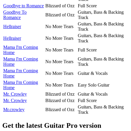
Goodbye to Romance
Blizzard of Ozz
Full Score
Goodbye To
Guitars, Bass & Backing
Blizzard of Ozz
Romance
Track
Guitars, Bass & Backing
Hellraiser
No More Tears
Track
Guitars, Bass & Backing
Hellraiser
No More Tears
Track
Mama I'm Coming
No More Tears
Full Score
Home
Mama I'm Coming
Guitars, Bass & Backing
No More Tears
Home
Track
Mama I'm Coming
No More Tears
Guitar & Vocals
Home
Mama I'm Coming
No More Tears
Easy Solo Guitar
Home
Mr. Crowley
Blizzard of Ozz
Guitar & Vocals
Mr. Crowley
Blizzard of Ozz
Full Score
Guitars, Bass & Backing
Mr.crowley
Blizzard of Ozz
Track
Get the latest Guitar Pro version