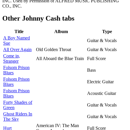
INC. Used by Permission of ALFRED MUSIC PUBLISHING
CO., INC.
Other
Johnny Cash tabs
Title
Album
Type
A Boy Named
Guitar & Vocals
Sue
All Over Again
Old Golden Throat
Guitar & Vocals
Come in,
All Aboard the Blue Train
Full Score
Stranger
Folsom Prison
Bass
Blues
Folsom Prison
Electric Guitar
Blues
Folsom Prison
Acoustic Guitar
Blues
Forty Shades of
Guitar & Vocals
Green
Ghost Riders In
Guitar & Vocals
The Sky
American IV: The Man
Hurt
Full Score