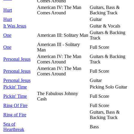
Comes Around
American IV: The Man
Guitars, Bass &
Hurt
Comes Around
Backing Track
Hurt
Guitar
It Was Jesus
Guitar & Vocals
Guitars & Backing
One
American III: Solitary Man
Track
American III - Solitary
One
Full Score
Man
American IV: The Man
Guitars & Backing
Personal Jesus
Comes Around
Track
American IV: The Man
Personal Jesus
Full Score
Comes Around
Personal Jesus
Guitar
Pickin' Time
Picking Solo Guitar
The Fabulous Johnny
Pickin' Time
Full Score
Cash
Ring Of Fire
Full Score
Guitars, Bass &
Ring of Fire
Backing Track
Sea of
Bass
Heartbreak