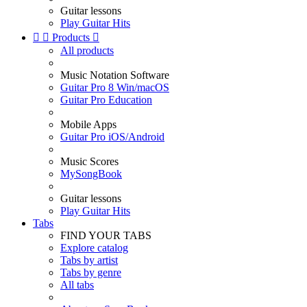
Guitar lessons
Play Guitar Hits


Products

All products
Music Notation Software
Guitar Pro 8 Win/macOS
Guitar Pro Education
Mobile Apps
Guitar Pro iOS/Android
Music Scores
MySongBook
Guitar lessons
Play Guitar Hits
Tabs
FIND YOUR TABS
Explore catalog
Tabs by artist
Tabs by genre
All tabs