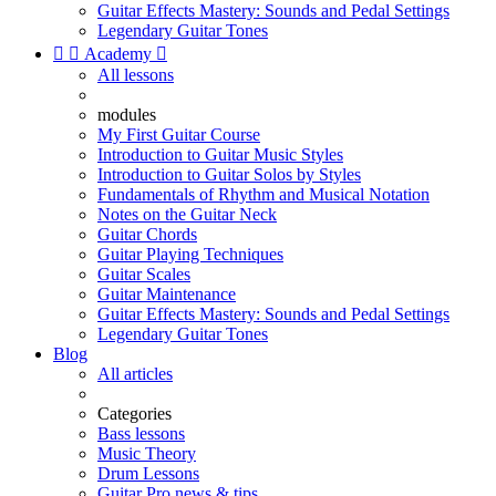
Guitar Effects Mastery: Sounds and Pedal Settings
Legendary Guitar Tones


Academy

All lessons
modules
My First Guitar Course
Introduction to Guitar Music Styles
Introduction to Guitar Solos by Styles
Fundamentals of Rhythm and Musical Notation
Notes on the Guitar Neck
Guitar Chords
Guitar Playing Techniques
Guitar Scales
Guitar Maintenance
Guitar Effects Mastery: Sounds and Pedal Settings
Legendary Guitar Tones
Blog
All articles
Categories
Bass lessons
Music Theory
Drum Lessons
Guitar Pro news & tips