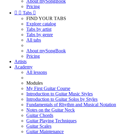
About mySongBook
Pricing


Tabs

FIND YOUR TABS
Explore catalog
Tabs by artist
Tabs by genre
All tabs
About mySongBook
Pricing
Artists
Academy
All lessons
Modules
My First Guitar Course
Introduction to Guitar Music Styles
Introduction to Guitar Solos by Styles
Fundamentals of Rhythm and Musical Notation
Notes on the Guitar Neck
Guitar Chords
Guitar Playing Techniques
Guitar Scales
Guitar Maintenance