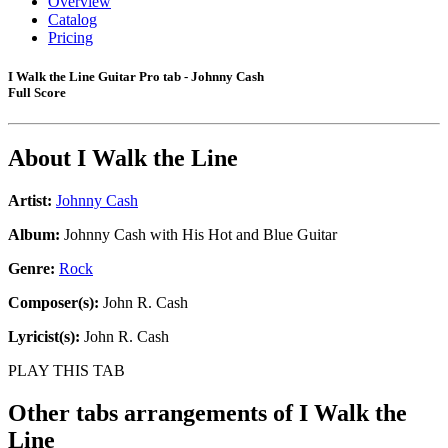
Overview
Catalog
Pricing
I Walk the Line Guitar Pro tab - Johnny Cash
Full Score
About
I Walk the Line
Artist:
Johnny Cash
Album:
Johnny Cash with His Hot and Blue Guitar
Genre:
Rock
Composer(s):
John R. Cash
Lyricist(s):
John R. Cash
PLAY THIS TAB
Other tabs arrangements of
I Walk the
Line