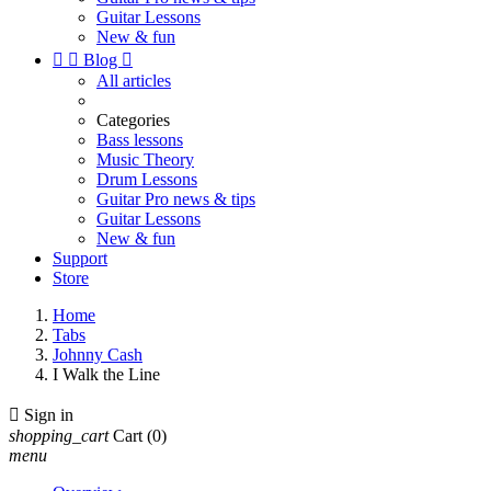
Guitar Lessons
New & fun


Blog

All articles
Categories
Bass lessons
Music Theory
Drum Lessons
Guitar Pro news & tips
Guitar Lessons
New & fun
Support
Store
Home
Tabs
Johnny Cash
I Walk the Line

Sign in
shopping_cart
Cart
(0)
menu