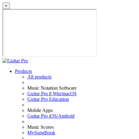
×
Products
All products
Music Notation Software
Guitar Pro 8 Win/macOS
Guitar Pro Education
Mobile Apps
Guitar Pro iOS/Android
Music Scores
MySongBook