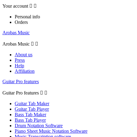
Your account


Personal info
Orders
Arobas Music
Arobas Music


About us
Press
Help
Affiliation
Guitar Pro features
Guitar Pro features


Guitar Tab Maker
Guitar Tab Player
Bass Tab Maker
Bass Tab Player
Drum Notation Software
Piano Sheet Music Notation Software
Music Transcription software