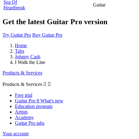
Sea Of
Guitar
Heartbreak
Get the latest Guitar Pro version
Try Guitar Pro
Buy Guitar Pro
Home
Tabs
Johnny Cash
I Walk the Line
Products & Services
Products & Services


Free trial
Guitar Pro 8 What's new
Education program
Artists
Academy
Guitar Pro tabs
Your account