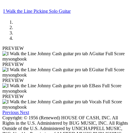
I Walk the Line Picking Solo Guitar
PREVIEW
PREVIEW
PREVIEW
PREVIEW
Previous
Next
Copyright: © 1956 (Renewed) HOUSE OF CASH, INC. All
Rights in the U.S. Administered by BUG MUSIC, INC. All Rights
Outside of the U.S. Administered by UNICHAPPELL MUSIC,