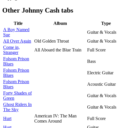
Other
Johnny Cash tabs
Title
Album
Type
A Boy Named
Guitar & Vocals
Sue
All Over Again
Old Golden Throat
Guitar & Vocals
Come in,
All Aboard the Blue Train
Full Score
Stranger
Folsom Prison
Bass
Blues
Folsom Prison
Electric Guitar
Blues
Folsom Prison
Acoustic Guitar
Blues
Forty Shades of
Guitar & Vocals
Green
Ghost Riders In
Guitar & Vocals
The Sky
American IV: The Man
Hurt
Full Score
Comes Around
Hurt
Guitar