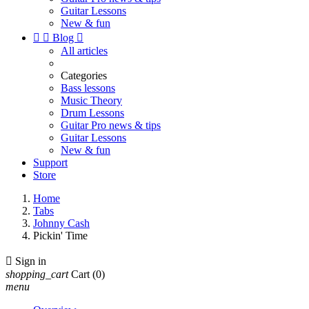
Guitar Lessons
New & fun


Blog

All articles
Categories
Bass lessons
Music Theory
Drum Lessons
Guitar Pro news & tips
Guitar Lessons
New & fun
Support
Store
Home
Tabs
Johnny Cash
Pickin' Time

Sign in
shopping_cart
Cart
(0)
menu