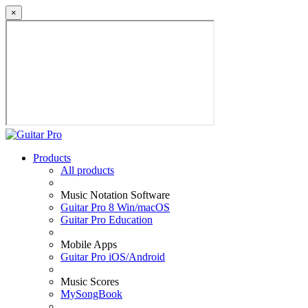
×
Products
All products
Music Notation Software
Guitar Pro 8 Win/macOS
Guitar Pro Education
Mobile Apps
Guitar Pro iOS/Android
Music Scores
MySongBook