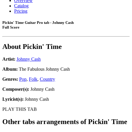
Overview
Catalog
Pricing
Pickin' Time Guitar Pro tab - Johnny Cash
Full Score
About
Pickin' Time
Artist:
Johnny Cash
Album:
The Fabulous Johnny Cash
Genres:
Pop
,
Folk
,
Country
Composer(s):
Johnny Cash
Lyricist(s):
Johnny Cash
PLAY THIS TAB
Other tabs arrangements of
Pickin' Time