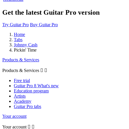
Get the latest Guitar Pro version
Try Guitar Pro
Buy Guitar Pro
Home
Tabs
Johnny Cash
Pickin' Time
Products & Services
Products & Services


Free trial
Guitar Pro 8 What's new
Education program
Artists
Academy
Guitar Pro tabs
Your account
Your account

