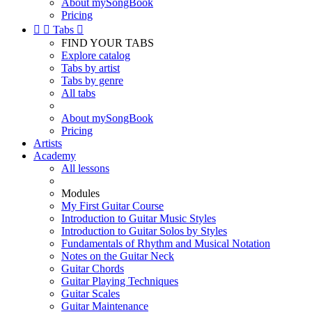
About mySongBook
Pricing


Tabs

FIND YOUR TABS
Explore catalog
Tabs by artist
Tabs by genre
All tabs
About mySongBook
Pricing
Artists
Academy
All lessons
Modules
My First Guitar Course
Introduction to Guitar Music Styles
Introduction to Guitar Solos by Styles
Fundamentals of Rhythm and Musical Notation
Notes on the Guitar Neck
Guitar Chords
Guitar Playing Techniques
Guitar Scales
Guitar Maintenance