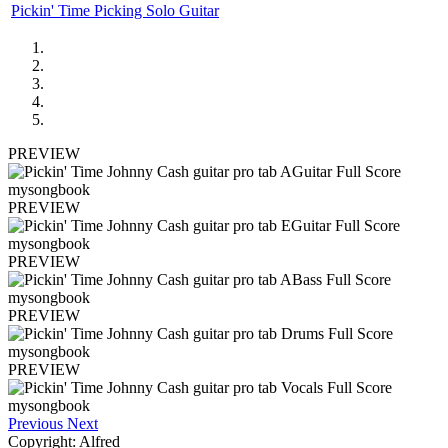
Pickin' Time Picking Solo Guitar
PREVIEW
PREVIEW
PREVIEW
PREVIEW
PREVIEW
Previous
Next
Copyright: Alfred