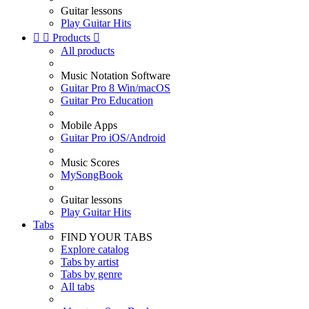
Guitar lessons
Play Guitar Hits


Products

All products
Music Notation Software
Guitar Pro 8 Win/macOS
Guitar Pro Education
Mobile Apps
Guitar Pro iOS/Android
Music Scores
MySongBook
Guitar lessons
Play Guitar Hits
Tabs
FIND YOUR TABS
Explore catalog
Tabs by artist
Tabs by genre
All tabs