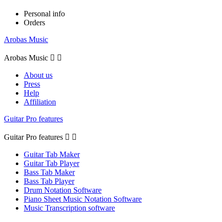
Personal info
Orders
Arobas Music
Arobas Music


About us
Press
Help
Affiliation
Guitar Pro features
Guitar Pro features


Guitar Tab Maker
Guitar Tab Player
Bass Tab Maker
Bass Tab Player
Drum Notation Software
Piano Sheet Music Notation Software
Music Transcription software