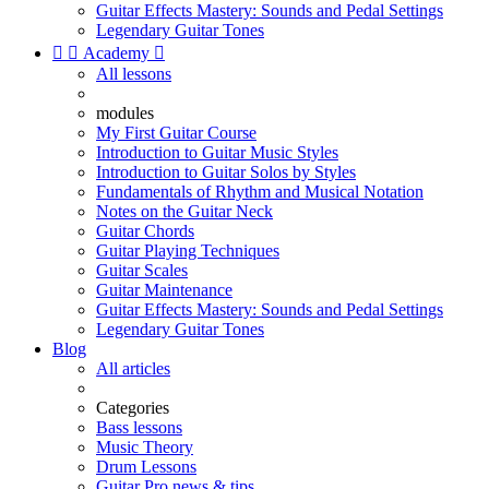
Guitar Effects Mastery: Sounds and Pedal Settings
Legendary Guitar Tones


Academy

All lessons
modules
My First Guitar Course
Introduction to Guitar Music Styles
Introduction to Guitar Solos by Styles
Fundamentals of Rhythm and Musical Notation
Notes on the Guitar Neck
Guitar Chords
Guitar Playing Techniques
Guitar Scales
Guitar Maintenance
Guitar Effects Mastery: Sounds and Pedal Settings
Legendary Guitar Tones
Blog
All articles
Categories
Bass lessons
Music Theory
Drum Lessons
Guitar Pro news & tips