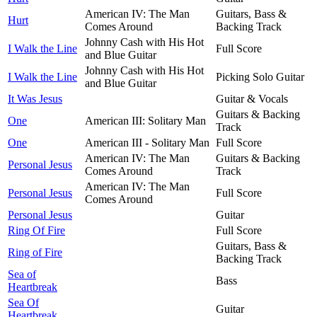
American IV: The Man
Guitars, Bass &
Hurt
Comes Around
Backing Track
Johnny Cash with His Hot
I Walk the Line
Full Score
and Blue Guitar
Johnny Cash with His Hot
I Walk the Line
Picking Solo Guitar
and Blue Guitar
It Was Jesus
Guitar & Vocals
Guitars & Backing
One
American III: Solitary Man
Track
One
American III - Solitary Man
Full Score
American IV: The Man
Guitars & Backing
Personal Jesus
Comes Around
Track
American IV: The Man
Personal Jesus
Full Score
Comes Around
Personal Jesus
Guitar
Ring Of Fire
Full Score
Guitars, Bass &
Ring of Fire
Backing Track
Sea of
Bass
Heartbreak
Sea Of
Guitar
Heartbreak