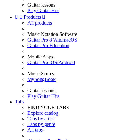
Guitar lessons
Play Guitar Hits


Products

All products
Music Notation Software
Guitar Pro 8 Win/macOS
Guitar Pro Education
Mobile Apps
Guitar Pro iOS/Android
Music Scores
MySongBook
Guitar lessons
Play Guitar Hits
Tabs
FIND YOUR TABS
Explore catalog
Tabs by artist
Tabs by genre
All tabs