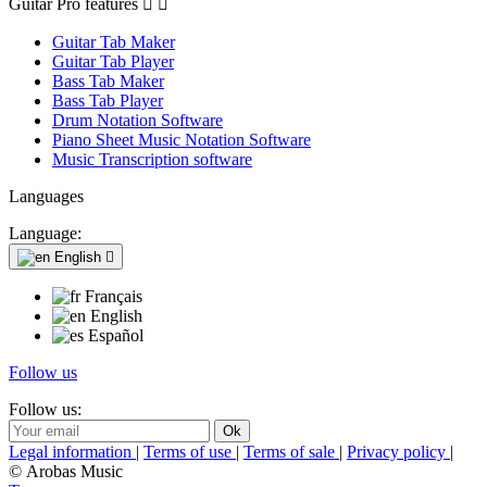
Guitar Pro features


Guitar Tab Maker
Guitar Tab Player
Bass Tab Maker
Bass Tab Player
Drum Notation Software
Piano Sheet Music Notation Software
Music Transcription software
Languages
Language:
English

Français
English
Español
Follow us
Follow us:
Legal information
|
Terms of use
|
Terms of sale
|
Privacy policy
|
© Arobas Music