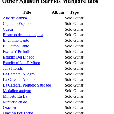
Other
Agustin Barrios Mangore tabs
Title
Album
Type
Aire de Zamba
Solo Guitar
Capricho Espanol
Solo Guitar
Cueca
Solo Guitar
El sueno de la munequita
Solo Guitar
El Ultimo Canto
Solo Guitar
El Ultimo Canto
Solo Guitar
Escala Y Preludio
Solo Guitar
Estudio Del Ligado
Solo Guitar
Estudio n°3 in E Minor
Solo Guitar
Julia Florida
Solo Guitar
La Catedral Allegro
Solo Guitar
La Catedral Andante
Solo Guitar
La Catedral Preludio Saudade
Solo Guitar
Medallon antiguo
Solo Guitar
Minueto En La
Solo Guitar
Minuetto en do
Solo Guitar
Oracion
Solo Guitar
Oración Por Todos
Solo Guitar