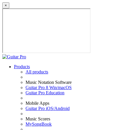
×
Products
All products
Music Notation Software
Guitar Pro 8 Win/macOS
Guitar Pro Education
Mobile Apps
Guitar Pro iOS/Android
Music Scores
MySongBook