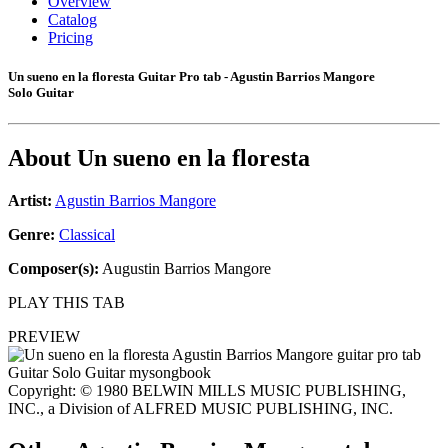
Overview
Catalog
Pricing
Un sueno en la floresta Guitar Pro tab - Agustin Barrios Mangore
Solo Guitar
About
Un sueno en la floresta
Artist:
Agustin Barrios Mangore
Genre:
Classical
Composer(s):
Augustin Barrios Mangore
PLAY THIS TAB
PREVIEW
Copyright: © 1980 BELWIN MILLS MUSIC PUBLISHING,
INC., a Division of ALFRED MUSIC PUBLISHING, INC.