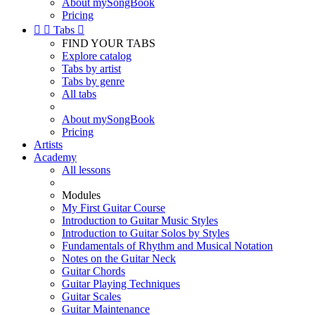
About mySongBook
Pricing


Tabs

FIND YOUR TABS
Explore catalog
Tabs by artist
Tabs by genre
All tabs
About mySongBook
Pricing
Artists
Academy
All lessons
Modules
My First Guitar Course
Introduction to Guitar Music Styles
Introduction to Guitar Solos by Styles
Fundamentals of Rhythm and Musical Notation
Notes on the Guitar Neck
Guitar Chords
Guitar Playing Techniques
Guitar Scales
Guitar Maintenance