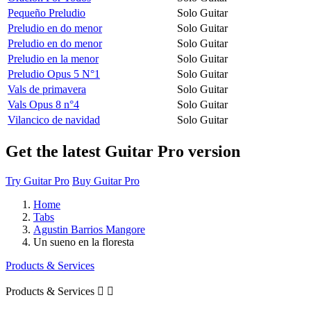
Pequeño Preludio
Solo Guitar
Preludio en do menor
Solo Guitar
Preludio en do menor
Solo Guitar
Preludio en la menor
Solo Guitar
Preludio Opus 5 N°1
Solo Guitar
Vals de primavera
Solo Guitar
Vals Opus 8 n°4
Solo Guitar
Vilancico de navidad
Solo Guitar
Get the latest Guitar Pro version
Try Guitar Pro
Buy Guitar Pro
Home
Tabs
Agustin Barrios Mangore
Un sueno en la floresta
Products & Services
Products & Services

