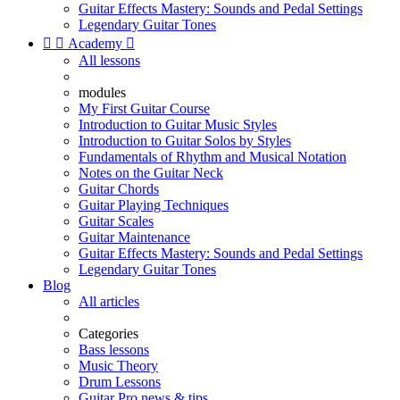
Guitar Effects Mastery: Sounds and Pedal Settings
Legendary Guitar Tones


Academy

All lessons
modules
My First Guitar Course
Introduction to Guitar Music Styles
Introduction to Guitar Solos by Styles
Fundamentals of Rhythm and Musical Notation
Notes on the Guitar Neck
Guitar Chords
Guitar Playing Techniques
Guitar Scales
Guitar Maintenance
Guitar Effects Mastery: Sounds and Pedal Settings
Legendary Guitar Tones
Blog
All articles
Categories
Bass lessons
Music Theory
Drum Lessons
Guitar Pro news & tips