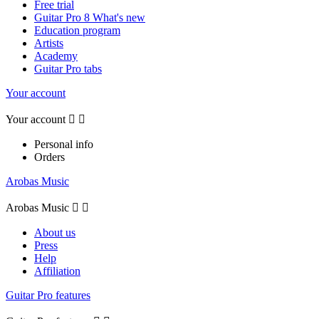
Free trial
Guitar Pro 8 What's new
Education program
Artists
Academy
Guitar Pro tabs
Your account
Your account


Personal info
Orders
Arobas Music
Arobas Music


About us
Press
Help
Affiliation
Guitar Pro features