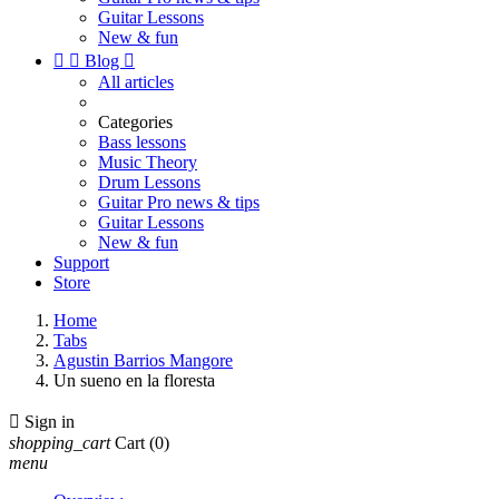
Guitar Lessons
New & fun


Blog

All articles
Categories
Bass lessons
Music Theory
Drum Lessons
Guitar Pro news & tips
Guitar Lessons
New & fun
Support
Store
Home
Tabs
Agustin Barrios Mangore
Un sueno en la floresta

Sign in
shopping_cart
Cart
(0)
menu