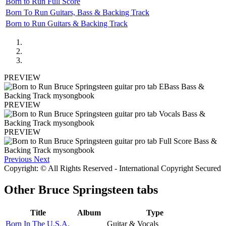
Born to Run Full Score
Born To Run Guitars, Bass & Backing Track
Born to Run Guitars & Backing Track
PREVIEW
PREVIEW
PREVIEW
Previous
Next
Copyright: © All Rights Reserved - International Copyright Secured
Other
Bruce Springsteen tabs
Title
Album
Type
Born In The U.S.A.
Guitar & Vocals