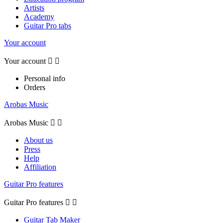
Artists
Academy
Guitar Pro tabs
Your account
Your account


Personal info
Orders
Arobas Music
Arobas Music


About us
Press
Help
Affiliation
Guitar Pro features
Guitar Pro features


Guitar Tab Maker