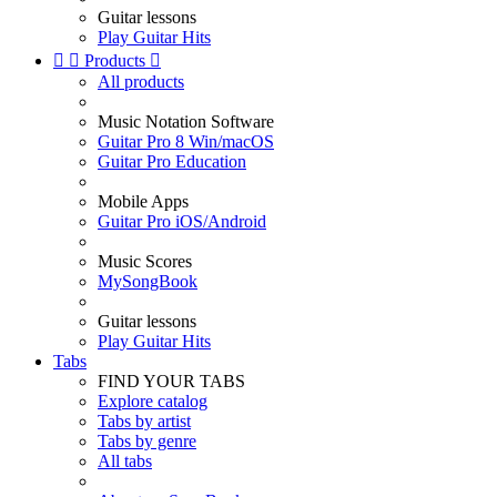
Guitar lessons
Play Guitar Hits


Products

All products
Music Notation Software
Guitar Pro 8 Win/macOS
Guitar Pro Education
Mobile Apps
Guitar Pro iOS/Android
Music Scores
MySongBook
Guitar lessons
Play Guitar Hits
Tabs
FIND YOUR TABS
Explore catalog
Tabs by artist
Tabs by genre
All tabs