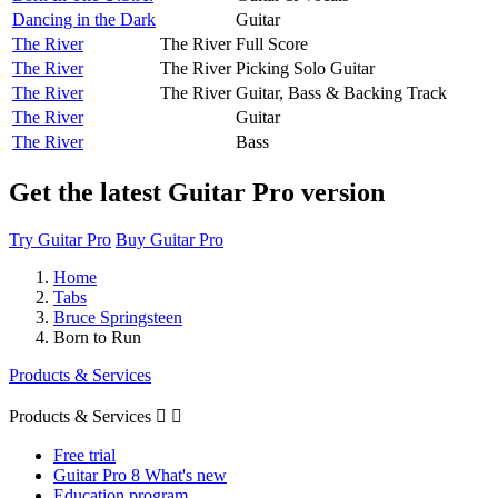
Dancing in the Dark
Guitar
The River
The River
Full Score
The River
The River
Picking Solo Guitar
The River
The River
Guitar, Bass & Backing Track
The River
Guitar
The River
Bass
Get the latest Guitar Pro version
Try Guitar Pro
Buy Guitar Pro
Home
Tabs
Bruce Springsteen
Born to Run
Products & Services
Products & Services


Free trial
Guitar Pro 8 What's new
Education program