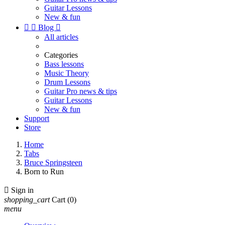
Guitar Lessons
New & fun


Blog

All articles
Categories
Bass lessons
Music Theory
Drum Lessons
Guitar Pro news & tips
Guitar Lessons
New & fun
Support
Store
Home
Tabs
Bruce Springsteen
Born to Run

Sign in
shopping_cart
Cart
(0)
menu