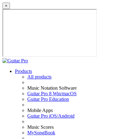
×
Products
All products
Music Notation Software
Guitar Pro 8 Win/macOS
Guitar Pro Education
Mobile Apps
Guitar Pro iOS/Android
Music Scores
MySongBook