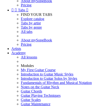
About mySongBook
Pricing


Tabs

FIND YOUR TABS
Explore catalog
Tabs by artist
Tabs by genre
All tabs
About mySongBook
Pricing
Artists
Academy
All lessons
Modules
My First Guitar Course
Introduction to Guitar Music Styles
Introduction to Guitar Solos by Styles
Fundamentals of Rhythm and Musical Notation
Notes on the Guitar Neck
Guitar Chords
Guitar Playing Techniques
Guitar Scales
Guitar Maintenance