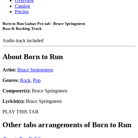
Overview
Catalog
Pricing
Born to Run Guitar Pro tab - Bruce Springsteen
Bass & Backing Track
Audio track included
About
Born to Run
Artist:
Bruce Springsteen
Genres:
Rock
,
Pop
Composer(s):
Bruce Springsteen
Lyricist(s):
Bruce Springsteen
PLAY THIS TAB
Other tabs arrangements of
Born to Run