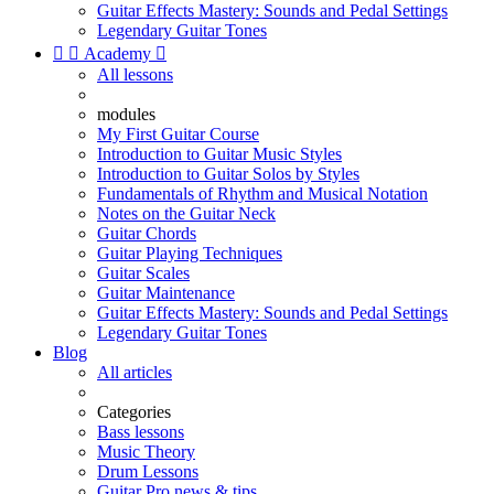
Guitar Effects Mastery: Sounds and Pedal Settings
Legendary Guitar Tones


Academy

All lessons
modules
My First Guitar Course
Introduction to Guitar Music Styles
Introduction to Guitar Solos by Styles
Fundamentals of Rhythm and Musical Notation
Notes on the Guitar Neck
Guitar Chords
Guitar Playing Techniques
Guitar Scales
Guitar Maintenance
Guitar Effects Mastery: Sounds and Pedal Settings
Legendary Guitar Tones
Blog
All articles
Categories
Bass lessons
Music Theory
Drum Lessons
Guitar Pro news & tips