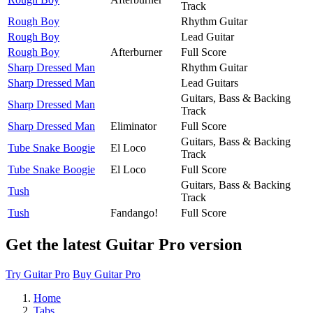
Track
Rough Boy
Rhythm Guitar
Rough Boy
Lead Guitar
Rough Boy
Afterburner
Full Score
Sharp Dressed Man
Rhythm Guitar
Sharp Dressed Man
Lead Guitars
Guitars, Bass & Backing
Sharp Dressed Man
Track
Sharp Dressed Man
Eliminator
Full Score
Guitars, Bass & Backing
Tube Snake Boogie
El Loco
Track
Tube Snake Boogie
El Loco
Full Score
Guitars, Bass & Backing
Tush
Track
Tush
Fandango!
Full Score
Get the latest Guitar Pro version
Try Guitar Pro
Buy Guitar Pro
Home
Tabs