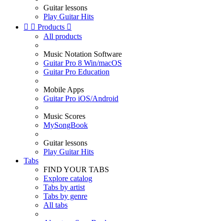
Guitar lessons
Play Guitar Hits


Products

All products
Music Notation Software
Guitar Pro 8 Win/macOS
Guitar Pro Education
Mobile Apps
Guitar Pro iOS/Android
Music Scores
MySongBook
Guitar lessons
Play Guitar Hits
Tabs
FIND YOUR TABS
Explore catalog
Tabs by artist
Tabs by genre
All tabs