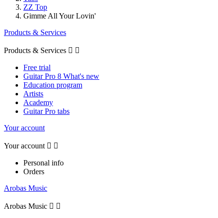
ZZ Top
Gimme All Your Lovin'
Products & Services
Products & Services


Free trial
Guitar Pro 8 What's new
Education program
Artists
Academy
Guitar Pro tabs
Your account
Your account


Personal info
Orders
Arobas Music
Arobas Music

