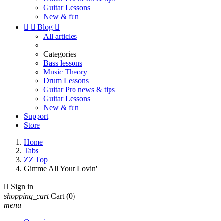
Guitar Lessons
New & fun


Blog

All articles
Categories
Bass lessons
Music Theory
Drum Lessons
Guitar Pro news & tips
Guitar Lessons
New & fun
Support
Store
Home
Tabs
ZZ Top
Gimme All Your Lovin'

Sign in
shopping_cart
Cart
(0)
menu