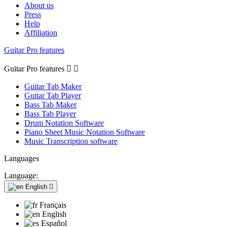
About us
Press
Help
Affiliation
Guitar Pro features
Guitar Pro features


Guitar Tab Maker
Guitar Tab Player
Bass Tab Maker
Bass Tab Player
Drum Notation Software
Piano Sheet Music Notation Software
Music Transcription software
Languages
Language:
English

Français
English
Español