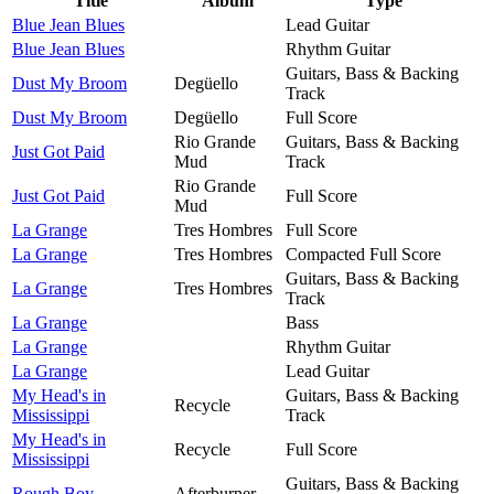
Title
Album
Type
Blue Jean Blues
Lead Guitar
Blue Jean Blues
Rhythm Guitar
Guitars, Bass & Backing
Dust My Broom
Degüello
Track
Dust My Broom
Degüello
Full Score
Rio Grande
Guitars, Bass & Backing
Just Got Paid
Mud
Track
Rio Grande
Just Got Paid
Full Score
Mud
La Grange
Tres Hombres
Full Score
La Grange
Tres Hombres
Compacted Full Score
Guitars, Bass & Backing
La Grange
Tres Hombres
Track
La Grange
Bass
La Grange
Rhythm Guitar
La Grange
Lead Guitar
My Head's in
Guitars, Bass & Backing
Recycle
Mississippi
Track
My Head's in
Recycle
Full Score
Mississippi
Guitars, Bass & Backing
Rough Boy
Afterburner