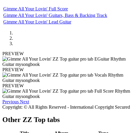
Gimme All Your Lovin' Full Score
Gimme All Your Lovin' Guitars, Bass & Backing Track
Gimme All Your Lovin' Lead Guitar
PREVIEW
PREVIEW
PREVIEW
Previous
Next
Copyright: © All Rights Reserved - International Copyright Secured
Other
ZZ Top tabs