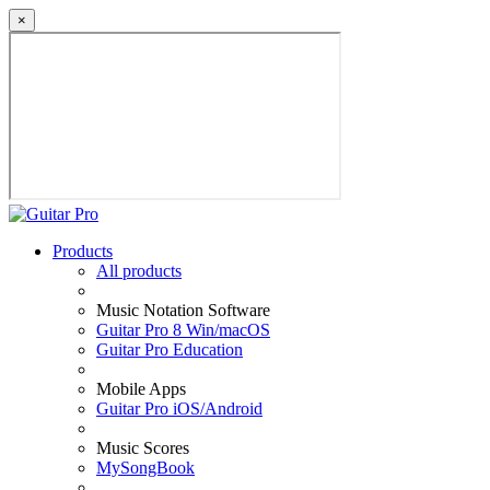
×
Products
All products
Music Notation Software
Guitar Pro 8 Win/macOS
Guitar Pro Education
Mobile Apps
Guitar Pro iOS/Android
Music Scores
MySongBook