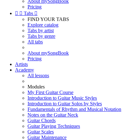
About mySongBook
Pricing


Tabs

FIND YOUR TABS
Explore catalog
Tabs by artist
Tabs by genre
All tabs
About mySongBook
Pricing
Artists
Academy
All lessons
Modules
My First Guitar Course
Introduction to Guitar Music Styles
Introduction to Guitar Solos by Styles
Fundamentals of Rhythm and Musical Notation
Notes on the Guitar Neck
Guitar Chords
Guitar Playing Techniques
Guitar Scales
Guitar Maintenance