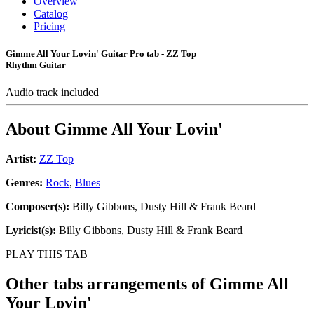
Overview
Catalog
Pricing
Gimme All Your Lovin' Guitar Pro tab - ZZ Top
Rhythm Guitar
Audio track included
About
Gimme All Your Lovin'
Artist:
ZZ Top
Genres:
Rock
,
Blues
Composer(s):
Billy Gibbons, Dusty Hill & Frank Beard
Lyricist(s):
Billy Gibbons, Dusty Hill & Frank Beard
PLAY THIS TAB
Other tabs arrangements of
Gimme All
Your Lovin'