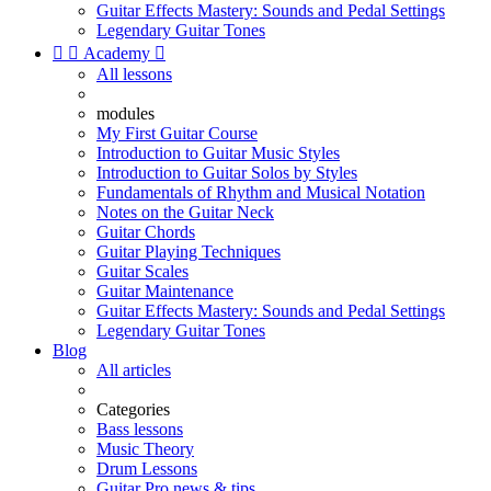
Guitar Effects Mastery: Sounds and Pedal Settings
Legendary Guitar Tones


Academy

All lessons
modules
My First Guitar Course
Introduction to Guitar Music Styles
Introduction to Guitar Solos by Styles
Fundamentals of Rhythm and Musical Notation
Notes on the Guitar Neck
Guitar Chords
Guitar Playing Techniques
Guitar Scales
Guitar Maintenance
Guitar Effects Mastery: Sounds and Pedal Settings
Legendary Guitar Tones
Blog
All articles
Categories
Bass lessons
Music Theory
Drum Lessons
Guitar Pro news & tips