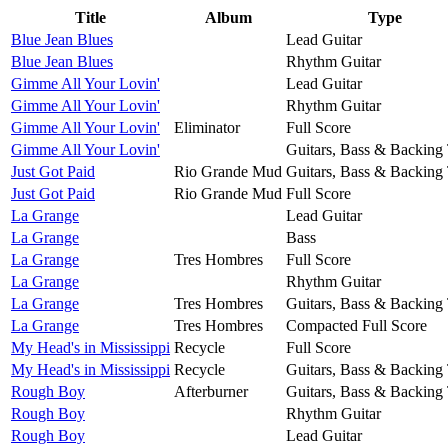
Title
Album
Type
Blue Jean Blues
Lead Guitar
Blue Jean Blues
Rhythm Guitar
Gimme All Your Lovin'
Lead Guitar
Gimme All Your Lovin'
Rhythm Guitar
Gimme All Your Lovin'
Eliminator
Full Score
Gimme All Your Lovin'
Guitars, Bass & Backing
Just Got Paid
Rio Grande Mud
Guitars, Bass & Backing
Just Got Paid
Rio Grande Mud
Full Score
La Grange
Lead Guitar
La Grange
Bass
La Grange
Tres Hombres
Full Score
La Grange
Rhythm Guitar
La Grange
Tres Hombres
Guitars, Bass & Backing
La Grange
Tres Hombres
Compacted Full Score
My Head's in Mississippi
Recycle
Full Score
My Head's in Mississippi
Recycle
Guitars, Bass & Backing
Rough Boy
Afterburner
Guitars, Bass & Backing
Rough Boy
Rhythm Guitar
Rough Boy
Lead Guitar