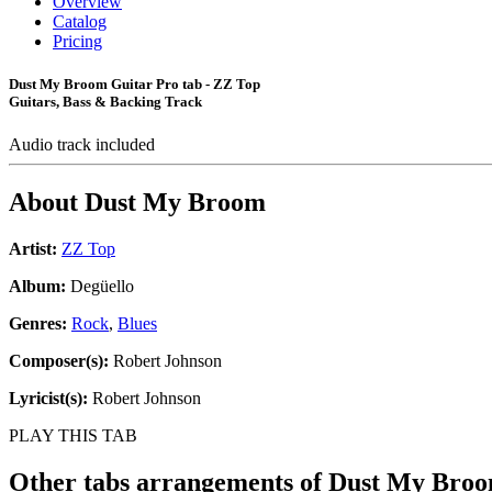
Overview
Catalog
Pricing
Dust My Broom Guitar Pro tab - ZZ Top
Guitars, Bass & Backing Track
Audio track included
About
Dust My Broom
Artist:
ZZ Top
Album:
Degüello
Genres:
Rock
,
Blues
Composer(s):
Robert Johnson
Lyricist(s):
Robert Johnson
PLAY THIS TAB
Other tabs arrangements of
Dust My Bro