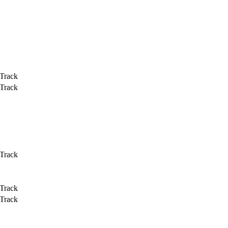
 Track
 Track
 Track
 Track
 Track