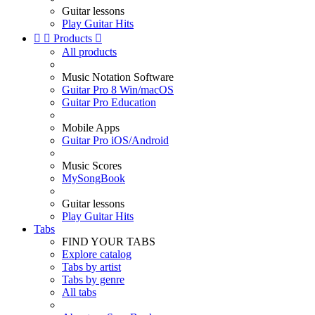
Guitar lessons
Play Guitar Hits


Products

All products
Music Notation Software
Guitar Pro 8 Win/macOS
Guitar Pro Education
Mobile Apps
Guitar Pro iOS/Android
Music Scores
MySongBook
Guitar lessons
Play Guitar Hits
Tabs
FIND YOUR TABS
Explore catalog
Tabs by artist
Tabs by genre
All tabs