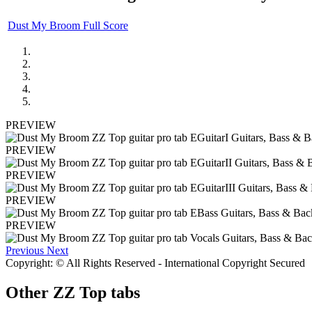
Dust My Broom Full Score
PREVIEW
PREVIEW
PREVIEW
PREVIEW
PREVIEW
Previous
Next
Copyright: © All Rights Reserved - International Copyright Secured
Other
ZZ Top tabs