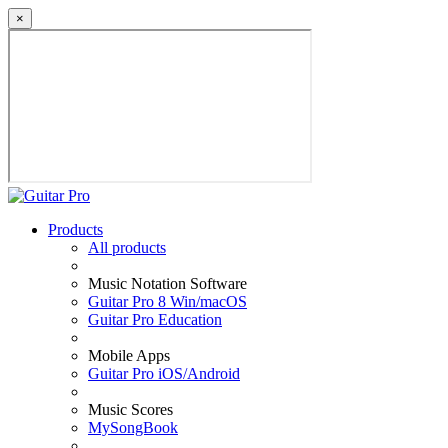
×
Products
All products
Music Notation Software
Guitar Pro 8 Win/macOS
Guitar Pro Education
Mobile Apps
Guitar Pro iOS/Android
Music Scores
MySongBook