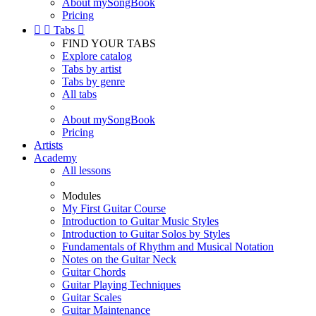
About mySongBook
Pricing


Tabs

FIND YOUR TABS
Explore catalog
Tabs by artist
Tabs by genre
All tabs
About mySongBook
Pricing
Artists
Academy
All lessons
Modules
My First Guitar Course
Introduction to Guitar Music Styles
Introduction to Guitar Solos by Styles
Fundamentals of Rhythm and Musical Notation
Notes on the Guitar Neck
Guitar Chords
Guitar Playing Techniques
Guitar Scales
Guitar Maintenance