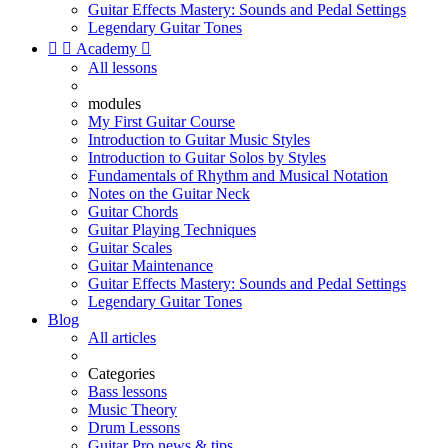
Guitar Effects Mastery: Sounds and Pedal Settings
Legendary Guitar Tones


Academy

All lessons
modules
My First Guitar Course
Introduction to Guitar Music Styles
Introduction to Guitar Solos by Styles
Fundamentals of Rhythm and Musical Notation
Notes on the Guitar Neck
Guitar Chords
Guitar Playing Techniques
Guitar Scales
Guitar Maintenance
Guitar Effects Mastery: Sounds and Pedal Settings
Legendary Guitar Tones
Blog
All articles
Categories
Bass lessons
Music Theory
Drum Lessons
Guitar Pro news & tips