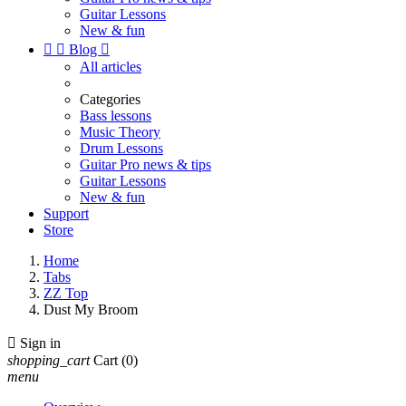
Guitar Lessons
New & fun


Blog

All articles
Categories
Bass lessons
Music Theory
Drum Lessons
Guitar Pro news & tips
Guitar Lessons
New & fun
Support
Store
Home
Tabs
ZZ Top
Dust My Broom

Sign in
shopping_cart
Cart
(0)
menu