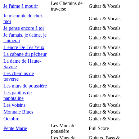
Les Chemins de
Je l'aime à mourir
Guitar & Vocals
traverse
Je m'ennuie de chez
Guitar & Vocals
moi
Je pense encore à toi
Guitar & Vocals
Je t'amais, je t'aime, je
Guitar & Vocals
t'aimerai
L'encre De Tes Yeux
Guitar & Vocals
La cabane du pêcheur
Guitar & Vocals
La dame de Haute-
Guitar & Vocals
Savoie
Les chemins de
Guitar & Vocals
traverse
Les murs de poussière
Guitar & Vocals
Les pantins de
Guitar & Vocals
naphtaline
Les voisins
Guitar & Vocals
Monnaie Blues
Guitar & Vocals
Octobre
Guitar & Vocals
Les Murs de
Petite Marie
Full Score
poussière
Les Murs de
Guitars, Bass &