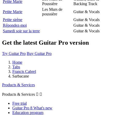
Petite Marie
Poussière
Backing Track
Les Murs de
Petite Marie
Guitar & Vocals
poussière
Petite sirène
Guitar & Vocals
Répondez-moi
Guitar & Vocals
Samedi soir sur la terre
Guitar & Vocals
Get the latest Guitar Pro version
Try Guitar Pro
Buy Guitar Pro
Home
Tabs
Francis Cabrel
Sarbacane
Products & Services
Products & Services


Free trial
Guitar Pro 8 What's new
Education program