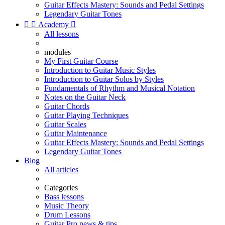
Guitar Effects Mastery: Sounds and Pedal Settings
Legendary Guitar Tones


Academy

All lessons
modules
My First Guitar Course
Introduction to Guitar Music Styles
Introduction to Guitar Solos by Styles
Fundamentals of Rhythm and Musical Notation
Notes on the Guitar Neck
Guitar Chords
Guitar Playing Techniques
Guitar Scales
Guitar Maintenance
Guitar Effects Mastery: Sounds and Pedal Settings
Legendary Guitar Tones
Blog
All articles
Categories
Bass lessons
Music Theory
Drum Lessons
Guitar Pro news & tips