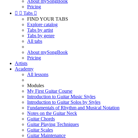
About mySongBook
Pricing


Tabs

FIND YOUR TABS
Explore catalog
Tabs by artist
Tabs by genre
All tabs
About mySongBook
Pricing
Artists
Academy
All lessons
Modules
My First Guitar Course
Introduction to Guitar Music Styles
Introduction to Guitar Solos by Styles
Fundamentals of Rhythm and Musical Notation
Notes on the Guitar Neck
Guitar Chords
Guitar Playing Techniques
Guitar Scales
Guitar Maintenance