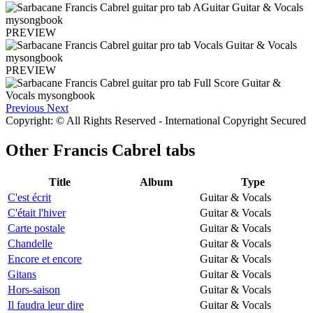
PREVIEW
PREVIEW
Previous
Next
Copyright: © All Rights Reserved - International Copyright Secured
Other
Francis Cabrel tabs
Title
Album
Type
C'est écrit
Guitar & Vocals
C'était l'hiver
Guitar & Vocals
Carte postale
Guitar & Vocals
Chandelle
Guitar & Vocals
Encore et encore
Guitar & Vocals
Gitans
Guitar & Vocals
Hors-saison
Guitar & Vocals
Il faudra leur dire
Guitar & Vocals