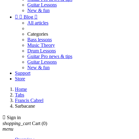
Guitar Lessons
New & fun


Blog

All articles
Categories
Bass lessons
Music Theory
Drum Lessons
Guitar Pro news & tips
Guitar Lessons
New & fun
Support
Store
Home
Tabs
Francis Cabrel
Sarbacane

Sign in
shopping_cart
Cart
(0)
menu