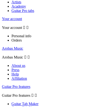
Artists
Academy
Guitar Pro tabs
Your account
Your account


Personal info
Orders
Arobas Music
Arobas Music


About us
Press
Help
Affiliation
Guitar Pro features
Guitar Pro features


Guitar Tab Maker