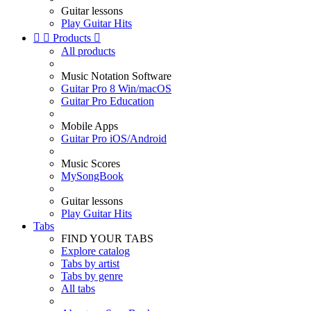
Guitar lessons
Play Guitar Hits


Products

All products
Music Notation Software
Guitar Pro 8 Win/macOS
Guitar Pro Education
Mobile Apps
Guitar Pro iOS/Android
Music Scores
MySongBook
Guitar lessons
Play Guitar Hits
Tabs
FIND YOUR TABS
Explore catalog
Tabs by artist
Tabs by genre
All tabs