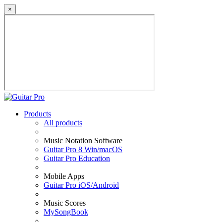
×
Products
All products
Music Notation Software
Guitar Pro 8 Win/macOS
Guitar Pro Education
Mobile Apps
Guitar Pro iOS/Android
Music Scores
MySongBook