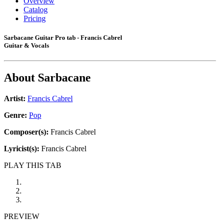
Overview
Catalog
Pricing
Sarbacane Guitar Pro tab - Francis Cabrel
Guitar & Vocals
About
Sarbacane
Artist:
Francis Cabrel
Genre:
Pop
Composer(s):
Francis Cabrel
Lyricist(s):
Francis Cabrel
PLAY THIS TAB
PREVIEW