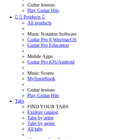
Guitar lessons
Play Guitar Hits


Products

All products
Music Notation Software
Guitar Pro 8 Win/macOS
Guitar Pro Education
Mobile Apps
Guitar Pro iOS/Android
Music Scores
MySongBook
Guitar lessons
Play Guitar Hits
Tabs
FIND YOUR TABS
Explore catalog
Tabs by artist
Tabs by genre
All tabs