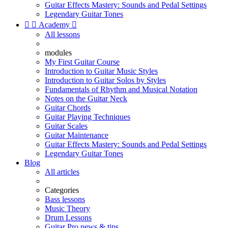
Guitar Effects Mastery: Sounds and Pedal Settings
Legendary Guitar Tones


Academy

All lessons
modules
My First Guitar Course
Introduction to Guitar Music Styles
Introduction to Guitar Solos by Styles
Fundamentals of Rhythm and Musical Notation
Notes on the Guitar Neck
Guitar Chords
Guitar Playing Techniques
Guitar Scales
Guitar Maintenance
Guitar Effects Mastery: Sounds and Pedal Settings
Legendary Guitar Tones
Blog
All articles
Categories
Bass lessons
Music Theory
Drum Lessons
Guitar Pro news & tips