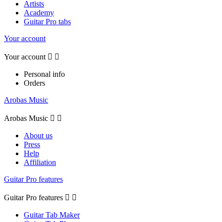
Artists
Academy
Guitar Pro tabs
Your account
Your account


Personal info
Orders
Arobas Music
Arobas Music


About us
Press
Help
Affiliation
Guitar Pro features
Guitar Pro features


Guitar Tab Maker