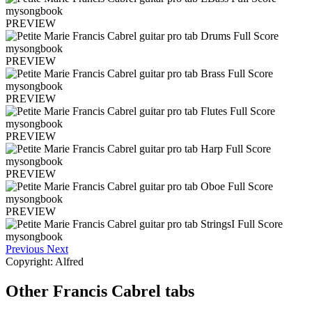
PREVIEW
PREVIEW
PREVIEW
PREVIEW
PREVIEW
PREVIEW
Previous
Next
Copyright: Alfred
Other
Francis Cabrel tabs