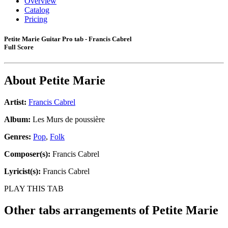
Overview
Catalog
Pricing
Petite Marie Guitar Pro tab - Francis Cabrel
Full Score
About
Petite Marie
Artist:
Francis Cabrel
Album:
Les Murs de poussière
Genres:
Pop
,
Folk
Composer(s):
Francis Cabrel
Lyricist(s):
Francis Cabrel
PLAY THIS TAB
Other tabs arrangements of
Petite Marie