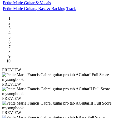
Petite Marie Guitar & Vocals
Petite Marie Guitars, Bass & Backing Track
PREVIEW
PREVIEW
PREVIEW
PREVIEW