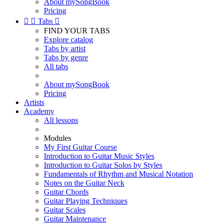
About mySongBook
Pricing


Tabs

FIND YOUR TABS
Explore catalog
Tabs by artist
Tabs by genre
All tabs
About mySongBook
Pricing
Artists
Academy
All lessons
Modules
My First Guitar Course
Introduction to Guitar Music Styles
Introduction to Guitar Solos by Styles
Fundamentals of Rhythm and Musical Notation
Notes on the Guitar Neck
Guitar Chords
Guitar Playing Techniques
Guitar Scales
Guitar Maintenance