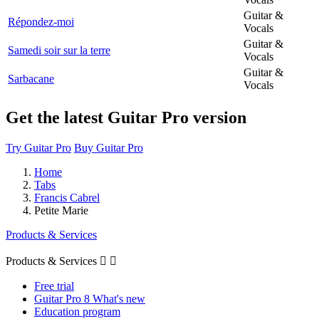
Guitar &
Répondez-moi
Vocals
Guitar &
Samedi soir sur la terre
Vocals
Guitar &
Sarbacane
Vocals
Get the latest Guitar Pro version
Try Guitar Pro
Buy Guitar Pro
Home
Tabs
Francis Cabrel
Petite Marie
Products & Services
Products & Services


Free trial
Guitar Pro 8 What's new
Education program