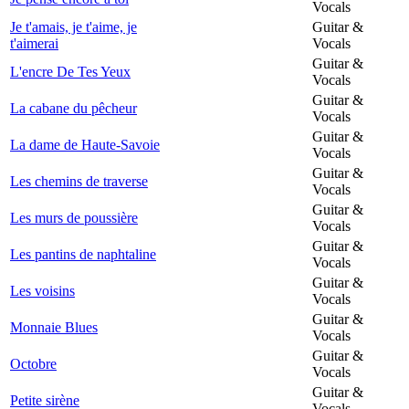
Vocals
Je t'amais, je t'aime, je
Guitar &
t'aimerai
Vocals
Guitar &
L'encre De Tes Yeux
Vocals
Guitar &
La cabane du pêcheur
Vocals
Guitar &
La dame de Haute-Savoie
Vocals
Guitar &
Les chemins de traverse
Vocals
Guitar &
Les murs de poussière
Vocals
Guitar &
Les pantins de naphtaline
Vocals
Guitar &
Les voisins
Vocals
Guitar &
Monnaie Blues
Vocals
Guitar &
Octobre
Vocals
Guitar &
Petite sirène
Vocals