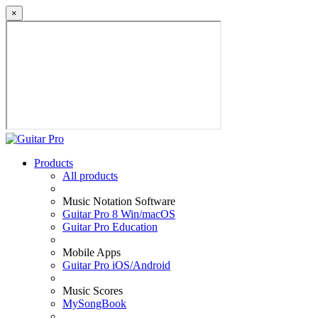
×
Products
All products
Music Notation Software
Guitar Pro 8 Win/macOS
Guitar Pro Education
Mobile Apps
Guitar Pro iOS/Android
Music Scores
MySongBook