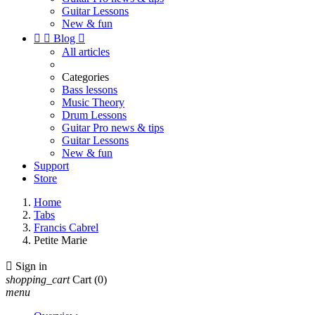
Guitar Lessons
New & fun


Blog

All articles
Categories
Bass lessons
Music Theory
Drum Lessons
Guitar Pro news & tips
Guitar Lessons
New & fun
Support
Store
Home
Tabs
Francis Cabrel
Petite Marie

Sign in
shopping_cart
Cart
(0)
menu