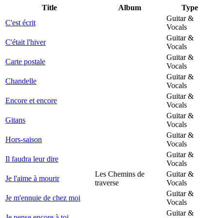
Title
Album
Type
Guitar &
C'est écrit
Vocals
Guitar &
C'était l'hiver
Vocals
Guitar &
Carte postale
Vocals
Guitar &
Chandelle
Vocals
Guitar &
Encore et encore
Vocals
Guitar &
Gitans
Vocals
Guitar &
Hors-saison
Vocals
Guitar &
Il faudra leur dire
Vocals
Les Chemins de
Guitar &
Je l'aime à mourir
traverse
Vocals
Guitar &
Je m'ennuie de chez moi
Vocals
Guitar &
Je pense encore à toi