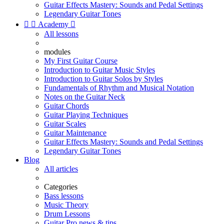
Guitar Effects Mastery: Sounds and Pedal Settings
Legendary Guitar Tones


Academy

All lessons
modules
My First Guitar Course
Introduction to Guitar Music Styles
Introduction to Guitar Solos by Styles
Fundamentals of Rhythm and Musical Notation
Notes on the Guitar Neck
Guitar Chords
Guitar Playing Techniques
Guitar Scales
Guitar Maintenance
Guitar Effects Mastery: Sounds and Pedal Settings
Legendary Guitar Tones
Blog
All articles
Categories
Bass lessons
Music Theory
Drum Lessons
Guitar Pro news & tips