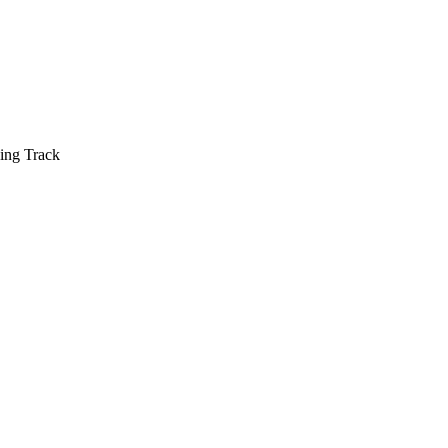
ing Track