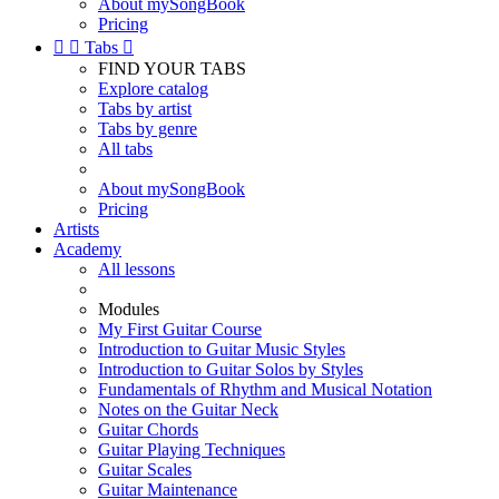
About mySongBook
Pricing


Tabs

FIND YOUR TABS
Explore catalog
Tabs by artist
Tabs by genre
All tabs
About mySongBook
Pricing
Artists
Academy
All lessons
Modules
My First Guitar Course
Introduction to Guitar Music Styles
Introduction to Guitar Solos by Styles
Fundamentals of Rhythm and Musical Notation
Notes on the Guitar Neck
Guitar Chords
Guitar Playing Techniques
Guitar Scales
Guitar Maintenance