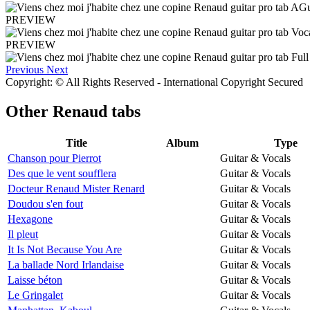
PREVIEW
PREVIEW
Previous
Next
Copyright: © All Rights Reserved - International Copyright Secured
Other
Renaud tabs
Title
Album
Type
Chanson pour Pierrot
Guitar & Vocals
Des que le vent soufflera
Guitar & Vocals
Docteur Renaud Mister Renard
Guitar & Vocals
Doudou s'en fout
Guitar & Vocals
Hexagone
Guitar & Vocals
Il pleut
Guitar & Vocals
It Is Not Because You Are
Guitar & Vocals
La ballade Nord Irlandaise
Guitar & Vocals
Laisse béton
Guitar & Vocals
Le Gringalet
Guitar & Vocals