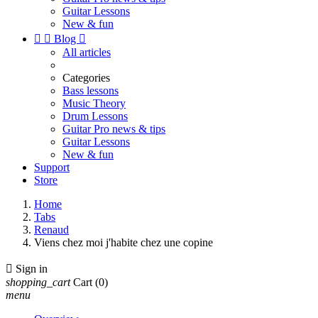
Guitar Lessons
New & fun


Blog

All articles
Categories
Bass lessons
Music Theory
Drum Lessons
Guitar Pro news & tips
Guitar Lessons
New & fun
Support
Store
Home
Tabs
Renaud
Viens chez moi j'habite chez une copine

Sign in
shopping_cart
Cart
(0)
menu