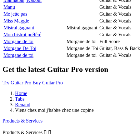
Manhattan, Kaboul
Guitar & Vocals
Manu
Guitar & Vocals
Me jette pas
Guitar & Vocals
Miss Maggie
Guitar & Vocals
Mistral gagnant
Mistral gagnant
Guitar & Vocals
Mon bistrot préféré
Guitar & Vocals
Morgane de toi
Morgane de toi
Full Score
Morgane De Toi
Morgane de Toi
Guitar, Bass & Back
Morgane de toi
Morgane de toi
Guitar & Vocals
Get the latest Guitar Pro version
Try Guitar Pro
Buy Guitar Pro
Home
Tabs
Renaud
Viens chez moi j'habite chez une copine
Products & Services
Products & Services

