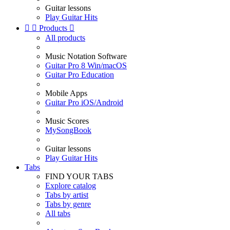
Guitar lessons
Play Guitar Hits


Products

All products
Music Notation Software
Guitar Pro 8 Win/macOS
Guitar Pro Education
Mobile Apps
Guitar Pro iOS/Android
Music Scores
MySongBook
Guitar lessons
Play Guitar Hits
Tabs
FIND YOUR TABS
Explore catalog
Tabs by artist
Tabs by genre
All tabs