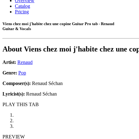
Overview
Catalog
Pricing
Viens chez moi j'habite chez une copine Guitar Pro tab - Renaud
Guitar & Vocals
About
Viens chez moi j'habite chez une co
Artist:
Renaud
Genre:
Pop
Composer(s):
Renaud Séchan
Lyricist(s):
Renaud Séchan
PLAY THIS TAB
PREVIEW