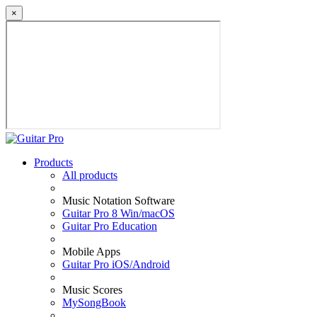
×
Products
All products
Music Notation Software
Guitar Pro 8 Win/macOS
Guitar Pro Education
Mobile Apps
Guitar Pro iOS/Android
Music Scores
MySongBook