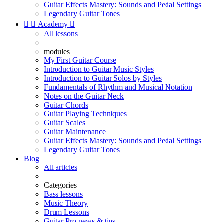
Guitar Effects Mastery: Sounds and Pedal Settings
Legendary Guitar Tones


Academy

All lessons
modules
My First Guitar Course
Introduction to Guitar Music Styles
Introduction to Guitar Solos by Styles
Fundamentals of Rhythm and Musical Notation
Notes on the Guitar Neck
Guitar Chords
Guitar Playing Techniques
Guitar Scales
Guitar Maintenance
Guitar Effects Mastery: Sounds and Pedal Settings
Legendary Guitar Tones
Blog
All articles
Categories
Bass lessons
Music Theory
Drum Lessons
Guitar Pro news & tips