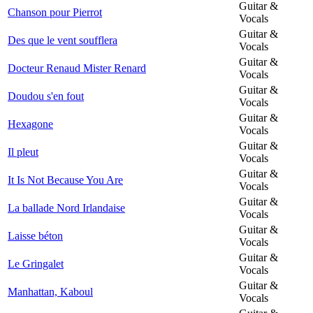
Guitar &
Chanson pour Pierrot
Vocals
Guitar &
Des que le vent soufflera
Vocals
Guitar &
Docteur Renaud Mister Renard
Vocals
Guitar &
Doudou s'en fout
Vocals
Guitar &
Hexagone
Vocals
Guitar &
Il pleut
Vocals
Guitar &
It Is Not Because You Are
Vocals
Guitar &
La ballade Nord Irlandaise
Vocals
Guitar &
Laisse béton
Vocals
Guitar &
Le Gringalet
Vocals
Guitar &
Manhattan, Kaboul
Vocals