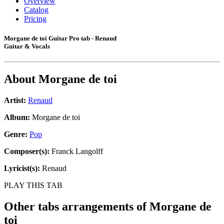
Overview
Catalog
Pricing
Morgane de toi Guitar Pro tab - Renaud
Guitar & Vocals
About
Morgane de toi
Artist:
Renaud
Album:
Morgane de toi
Genre:
Pop
Composer(s):
Franck Langolff
Lyricist(s):
Renaud
PLAY THIS TAB
Other tabs arrangements of
Morgane de
toi