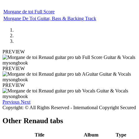
Morgane de toi Full Score
Morgane De Toi Guitar, Bass & Backing Track
PREVIEW
PREVIEW
PREVIEW
Previous
Next
Copyright: © All Rights Reserved - International Copyright Secured
Other
Renaud tabs
Title
Album
Type