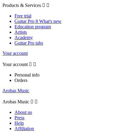
Products & Services


Free trial
Guitar Pro 8 What's new
Education program
Artists
Academy
Guitar Pro tabs
Your account
Your account


Personal info
Orders
Arobas Music
Arobas Music


About us
Press
Help
Affiliation