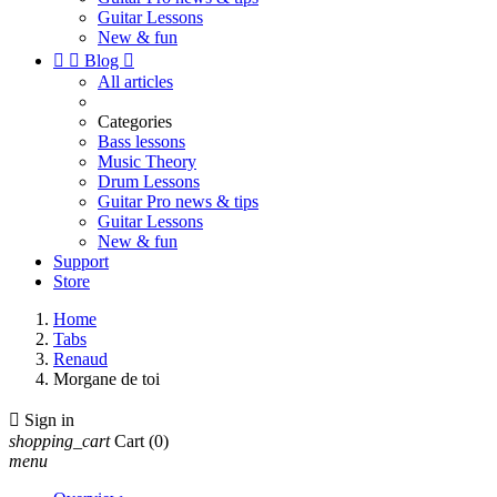
Guitar Lessons
New & fun


Blog

All articles
Categories
Bass lessons
Music Theory
Drum Lessons
Guitar Pro news & tips
Guitar Lessons
New & fun
Support
Store
Home
Tabs
Renaud
Morgane de toi

Sign in
shopping_cart
Cart
(0)
menu