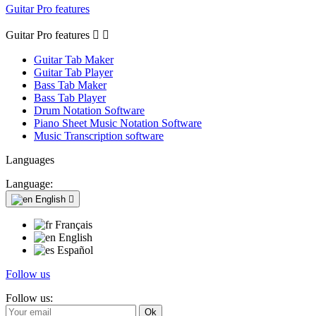
Guitar Pro features
Guitar Pro features


Guitar Tab Maker
Guitar Tab Player
Bass Tab Maker
Bass Tab Player
Drum Notation Software
Piano Sheet Music Notation Software
Music Transcription software
Languages
Language:
English

Français
English
Español
Follow us
Follow us: