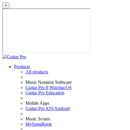
×
Products
All products
Music Notation Software
Guitar Pro 8 Win/macOS
Guitar Pro Education
Mobile Apps
Guitar Pro iOS/Android
Music Scores
MySongBook