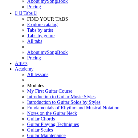
About mySongBook
Pricing


Tabs

FIND YOUR TABS
Explore catalog
Tabs by artist
Tabs by genre
All tabs
About mySongBook
Pricing
Artists
Academy
All lessons
Modules
My First Guitar Course
Introduction to Guitar Music Styles
Introduction to Guitar Solos by Styles
Fundamentals of Rhythm and Musical Notation
Notes on the Guitar Neck
Guitar Chords
Guitar Playing Techniques
Guitar Scales
Guitar Maintenance