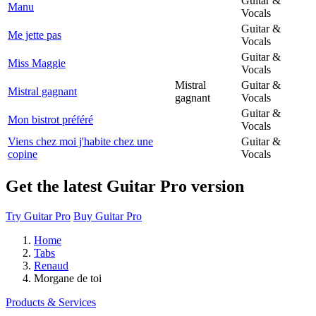
Guitar &
Manu
Vocals
Guitar &
Me jette pas
Vocals
Guitar &
Miss Maggie
Vocals
Mistral
Guitar &
Mistral gagnant
gagnant
Vocals
Guitar &
Mon bistrot préféré
Vocals
Viens chez moi j'habite chez une
Guitar &
copine
Vocals
Get the latest Guitar Pro version
Try Guitar Pro
Buy Guitar Pro
Home
Tabs
Renaud
Morgane de toi
Products & Services