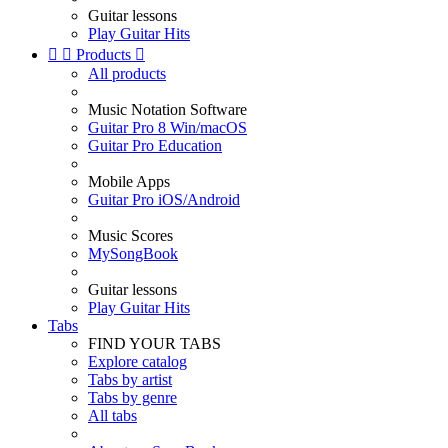
Guitar lessons
Play Guitar Hits


Products

All products
Music Notation Software
Guitar Pro 8 Win/macOS
Guitar Pro Education
Mobile Apps
Guitar Pro iOS/Android
Music Scores
MySongBook
Guitar lessons
Play Guitar Hits
Tabs
FIND YOUR TABS
Explore catalog
Tabs by artist
Tabs by genre
All tabs