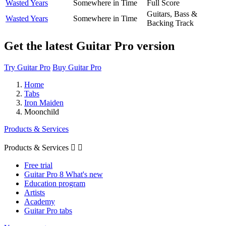
Wasted Years
Somewhere in Time
Full Score
Guitars, Bass &
Wasted Years
Somewhere in Time
Backing Track
Get the latest Guitar Pro version
Try Guitar Pro
Buy Guitar Pro
Home
Tabs
Iron Maiden
Moonchild
Products & Services
Products & Services


Free trial
Guitar Pro 8 What's new
Education program
Artists
Academy
Guitar Pro tabs