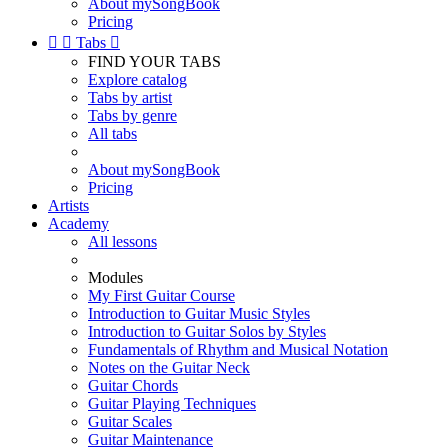
About mySongBook
Pricing


Tabs

FIND YOUR TABS
Explore catalog
Tabs by artist
Tabs by genre
All tabs
About mySongBook
Pricing
Artists
Academy
All lessons
Modules
My First Guitar Course
Introduction to Guitar Music Styles
Introduction to Guitar Solos by Styles
Fundamentals of Rhythm and Musical Notation
Notes on the Guitar Neck
Guitar Chords
Guitar Playing Techniques
Guitar Scales
Guitar Maintenance