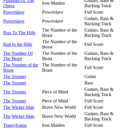
Phantom Of The
Guitars, Bass &
Iron Maiden
Opera
Backing Track
Powerslave
Powerslave
Full Score
Guitars, Bass &
Powerslave
Powerslave
Backing Track
The Number of the
Guitars, Bass &
Run To The Hills
Beast
Backing Track
The Number of the
Run to the Hills
Full Score
Beast
The Number Of
The Number of the
Guitars, Bass &
The Beast
Beast
Backing Track
The Number of the
The Number of the
Full Score
Beast
Beast
The Trooper
Guitar
The Trooper
Bass
Guitars, Bass &
The Trooper
Piece of Mind
Backing Track
The Trooper
Piece of Mind
Full Score
The Wicker Man
Brave New World
Full Score
Guitars, Bass &
The Wicker Man
Brave New World
Backing Track
Transylvania
Iron Maiden
Full Score