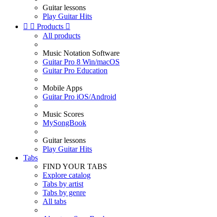
Guitar lessons
Play Guitar Hits


Products

All products
Music Notation Software
Guitar Pro 8 Win/macOS
Guitar Pro Education
Mobile Apps
Guitar Pro iOS/Android
Music Scores
MySongBook
Guitar lessons
Play Guitar Hits
Tabs
FIND YOUR TABS
Explore catalog
Tabs by artist
Tabs by genre
All tabs