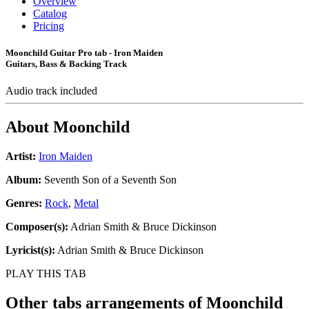
Overview
Catalog
Pricing
Moonchild Guitar Pro tab - Iron Maiden
Guitars, Bass & Backing Track
Audio track included
About
Moonchild
Artist:
Iron Maiden
Album:
Seventh Son of a Seventh Son
Genres:
Rock
,
Metal
Composer(s):
Adrian Smith & Bruce Dickinson
Lyricist(s):
Adrian Smith & Bruce Dickinson
PLAY THIS TAB
Other tabs arrangements of
Moonchild