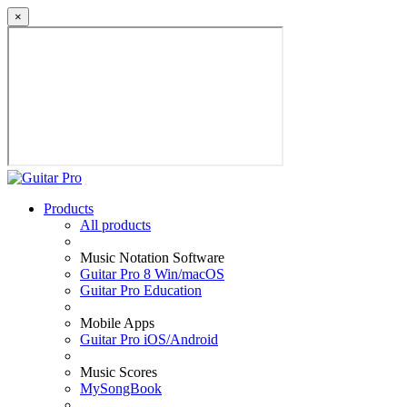
×
Products
All products
Music Notation Software
Guitar Pro 8 Win/macOS
Guitar Pro Education
Mobile Apps
Guitar Pro iOS/Android
Music Scores
MySongBook