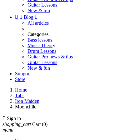
Guitar Lessons
New & fun


Blog

All articles
Categories
Bass lessons
Music Theory
Drum Lessons
Guitar Pro news & tips
Guitar Lessons
New & fun
Support
Store
Home
Tabs
Iron Maiden
Moonchild

Sign in
shopping_cart
Cart
(0)
menu