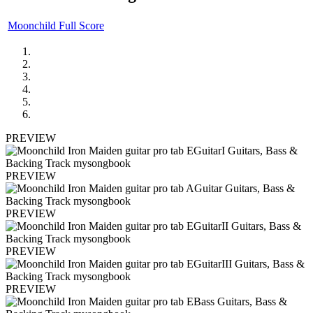
Moonchild Full Score
PREVIEW
PREVIEW
PREVIEW
PREVIEW
PREVIEW