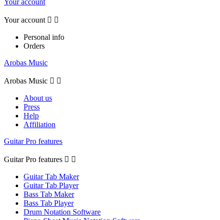
Your account
Your account


Personal info
Orders
Arobas Music
Arobas Music


About us
Press
Help
Affiliation
Guitar Pro features
Guitar Pro features


Guitar Tab Maker
Guitar Tab Player
Bass Tab Maker
Bass Tab Player
Drum Notation Software