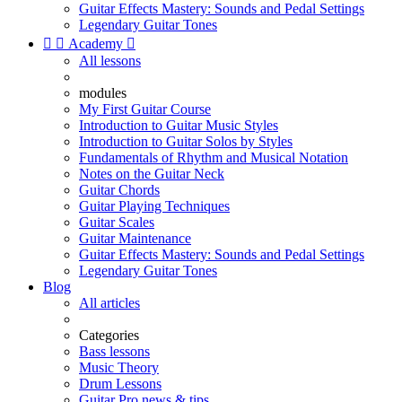
Guitar Effects Mastery: Sounds and Pedal Settings
Legendary Guitar Tones


Academy

All lessons
modules
My First Guitar Course
Introduction to Guitar Music Styles
Introduction to Guitar Solos by Styles
Fundamentals of Rhythm and Musical Notation
Notes on the Guitar Neck
Guitar Chords
Guitar Playing Techniques
Guitar Scales
Guitar Maintenance
Guitar Effects Mastery: Sounds and Pedal Settings
Legendary Guitar Tones
Blog
All articles
Categories
Bass lessons
Music Theory
Drum Lessons
Guitar Pro news & tips