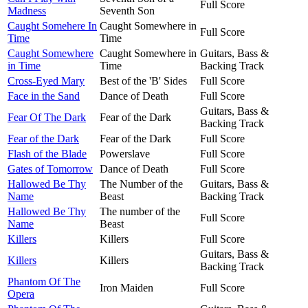
Full Score
Madness
Seventh Son
Caught Somehere In
Caught Somewhere in
Full Score
Time
Time
Caught Somewhere
Caught Somewhere in
Guitars, Bass &
in Time
Time
Backing Track
Cross-Eyed Mary
Best of the 'B' Sides
Full Score
Face in the Sand
Dance of Death
Full Score
Guitars, Bass &
Fear Of The Dark
Fear of the Dark
Backing Track
Fear of the Dark
Fear of the Dark
Full Score
Flash of the Blade
Powerslave
Full Score
Gates of Tomorrow
Dance of Death
Full Score
Hallowed Be Thy
The Number of the
Guitars, Bass &
Name
Beast
Backing Track
Hallowed Be Thy
The number of the
Full Score
Name
Beast
Killers
Killers
Full Score
Guitars, Bass &
Killers
Killers
Backing Track
Phantom Of The
Iron Maiden
Full Score
Opera