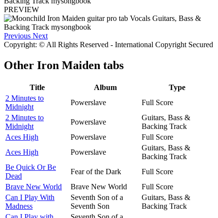
PREVIEW
Previous
Next
Copyright: © All Rights Reserved - International Copyright Secured
Other
Iron Maiden tabs
Title
Album
Type
2 Minutes to
Powerslave
Full Score
Midnight
2 Minutes to
Guitars, Bass &
Powerslave
Midnight
Backing Track
Aces High
Powerslave
Full Score
Guitars, Bass &
Aces High
Powerslave
Backing Track
Be Quick Or Be
Fear of the Dark
Full Score
Dead
Brave New World
Brave New World
Full Score
Can I Play With
Seventh Son of a
Guitars, Bass &
Madness
Seventh Son
Backing Track
Can I Play with
Seventh Son of a