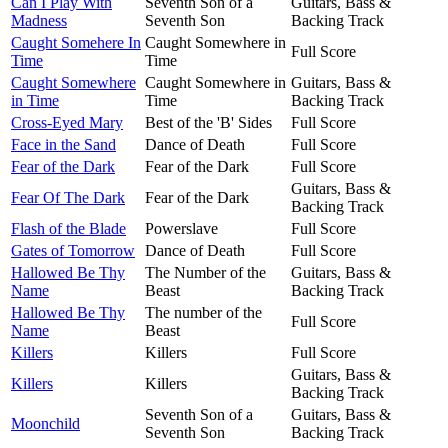
Can I Play With
Seventh Son of a
Guitars, Bass &
Madness
Seventh Son
Backing Track
Caught Somehere In
Caught Somewhere in
Full Score
Time
Time
Caught Somewhere
Caught Somewhere in
Guitars, Bass &
in Time
Time
Backing Track
Cross-Eyed Mary
Best of the 'B' Sides
Full Score
Face in the Sand
Dance of Death
Full Score
Fear of the Dark
Fear of the Dark
Full Score
Guitars, Bass &
Fear Of The Dark
Fear of the Dark
Backing Track
Flash of the Blade
Powerslave
Full Score
Gates of Tomorrow
Dance of Death
Full Score
Hallowed Be Thy
The Number of the
Guitars, Bass &
Name
Beast
Backing Track
Hallowed Be Thy
The number of the
Full Score
Name
Beast
Killers
Killers
Full Score
Guitars, Bass &
Killers
Killers
Backing Track
Seventh Son of a
Guitars, Bass &
Moonchild
Seventh Son
Backing Track