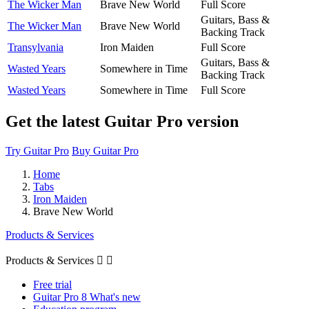
The Wicker Man
Brave New World
Full Score
Guitars, Bass &
The Wicker Man
Brave New World
Backing Track
Transylvania
Iron Maiden
Full Score
Guitars, Bass &
Wasted Years
Somewhere in Time
Backing Track
Wasted Years
Somewhere in Time
Full Score
Get the latest Guitar Pro version
Try Guitar Pro
Buy Guitar Pro
Home
Tabs
Iron Maiden
Brave New World
Products & Services
Products & Services


Free trial
Guitar Pro 8 What's new