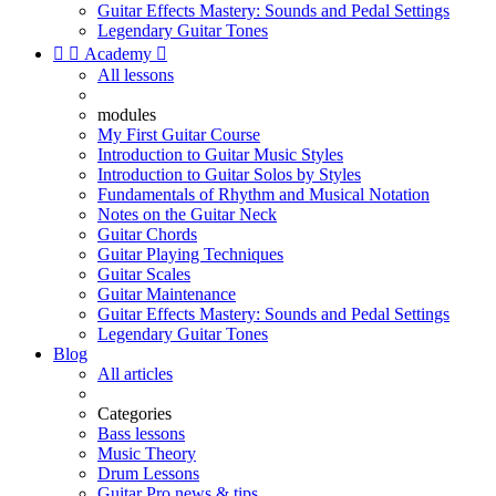
Guitar Effects Mastery: Sounds and Pedal Settings
Legendary Guitar Tones


Academy

All lessons
modules
My First Guitar Course
Introduction to Guitar Music Styles
Introduction to Guitar Solos by Styles
Fundamentals of Rhythm and Musical Notation
Notes on the Guitar Neck
Guitar Chords
Guitar Playing Techniques
Guitar Scales
Guitar Maintenance
Guitar Effects Mastery: Sounds and Pedal Settings
Legendary Guitar Tones
Blog
All articles
Categories
Bass lessons
Music Theory
Drum Lessons
Guitar Pro news & tips