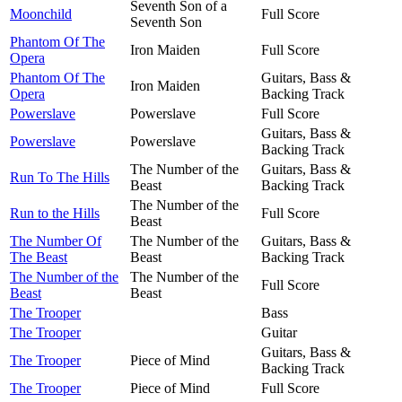
Seventh Son of a
Moonchild
Full Score
Seventh Son
Phantom Of The
Iron Maiden
Full Score
Opera
Phantom Of The
Guitars, Bass &
Iron Maiden
Opera
Backing Track
Powerslave
Powerslave
Full Score
Guitars, Bass &
Powerslave
Powerslave
Backing Track
The Number of the
Guitars, Bass &
Run To The Hills
Beast
Backing Track
The Number of the
Run to the Hills
Full Score
Beast
The Number Of
The Number of the
Guitars, Bass &
The Beast
Beast
Backing Track
The Number of the
The Number of the
Full Score
Beast
Beast
The Trooper
Bass
The Trooper
Guitar
Guitars, Bass &
The Trooper
Piece of Mind
Backing Track
The Trooper
Piece of Mind
Full Score