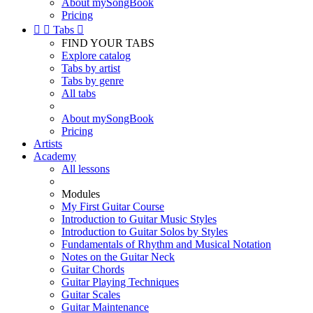
About mySongBook
Pricing


Tabs

FIND YOUR TABS
Explore catalog
Tabs by artist
Tabs by genre
All tabs
About mySongBook
Pricing
Artists
Academy
All lessons
Modules
My First Guitar Course
Introduction to Guitar Music Styles
Introduction to Guitar Solos by Styles
Fundamentals of Rhythm and Musical Notation
Notes on the Guitar Neck
Guitar Chords
Guitar Playing Techniques
Guitar Scales
Guitar Maintenance