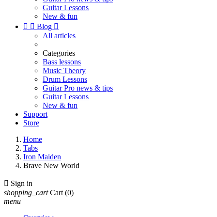
Guitar Lessons
New & fun


Blog

All articles
Categories
Bass lessons
Music Theory
Drum Lessons
Guitar Pro news & tips
Guitar Lessons
New & fun
Support
Store
Home
Tabs
Iron Maiden
Brave New World

Sign in
shopping_cart
Cart
(0)
menu