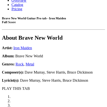
Overview
Catalog
Pricing
Brave New World Guitar Pro tab - Iron Maiden
Full Score
About
Brave New World
Artist:
Iron Maiden
Album:
Brave New World
Genres:
Rock
,
Metal
Composer(s):
Dave Murray, Steve Harris, Bruce Dickinson
Lyricist(s):
Dave Murray, Steve Harris, Bruce Dickinson
PLAY THIS TAB