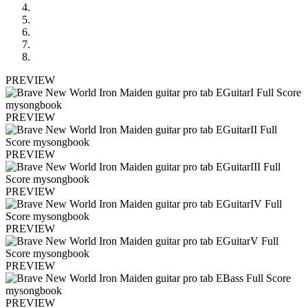
PREVIEW
PREVIEW
PREVIEW
PREVIEW
PREVIEW
PREVIEW
PREVIEW