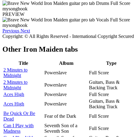
PREVIEW
Previous
Next
Copyright: © All Rights Reserved - International Copyright Secured
Other
Iron Maiden tabs
Title
Album
Type
2 Minutes to
Powerslave
Full Score
Midnight
2 Minutes to
Guitars, Bass &
Powerslave
Midnight
Backing Track
Aces High
Powerslave
Full Score
Guitars, Bass &
Aces High
Powerslave
Backing Track
Be Quick Or Be
Fear of the Dark
Full Score
Dead
Can I Play with
Seventh Son of a
Full Score
Madness
Seventh Son