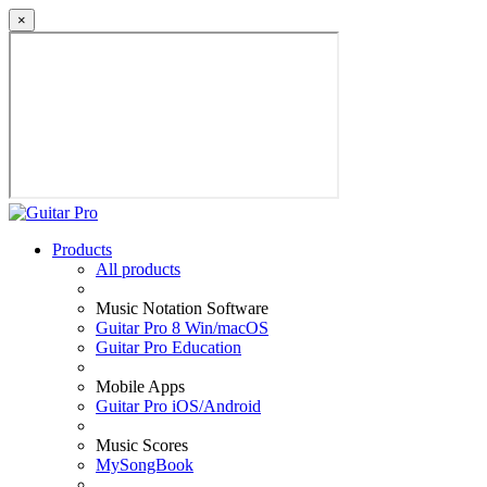
×
Products
All products
Music Notation Software
Guitar Pro 8 Win/macOS
Guitar Pro Education
Mobile Apps
Guitar Pro iOS/Android
Music Scores
MySongBook