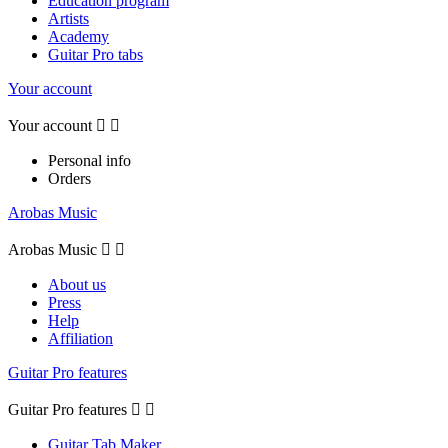
Education program
Artists
Academy
Guitar Pro tabs
Your account
Your account


Personal info
Orders
Arobas Music
Arobas Music


About us
Press
Help
Affiliation
Guitar Pro features
Guitar Pro features


Guitar Tab Maker