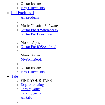
Guitar lessons
Play Guitar Hits


Products

All products
Music Notation Software
Guitar Pro 8 Win/macOS
Guitar Pro Education
Mobile Apps
Guitar Pro iOS/Android
Music Scores
MySongBook
Guitar lessons
Play Guitar Hits
Tabs
FIND YOUR TABS
Explore catalog
Tabs by artist
Tabs by genre
All tabs