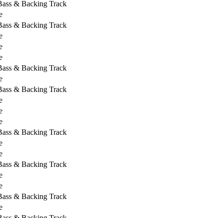
 Bass & Backing Track
e
 Bass & Backing Track
e
e
e
 Bass & Backing Track
e
 Bass & Backing Track
e
e
e
 Bass & Backing Track
e
e
 Bass & Backing Track
e
e
 Bass & Backing Track
e
 Bass & Backing Track