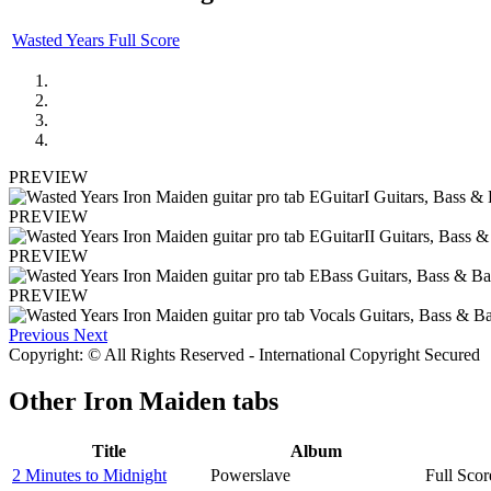
Wasted Years Full Score
PREVIEW
PREVIEW
PREVIEW
PREVIEW
Previous
Next
Copyright: © All Rights Reserved - International Copyright Secured
Other
Iron Maiden tabs
Title
Album
2 Minutes to Midnight
Powerslave
Full Scor