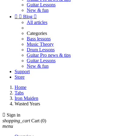
Guitar Lessons
New & fun


Blog

All articles
Categories
Bass lessons
Music Theory
Drum Lessons
Guitar Pro news & tips
Guitar Lessons
New & fun
Support
Store
Home
Tabs
Iron Maiden
Wasted Years

Sign in
shopping_cart
Cart
(0)
menu