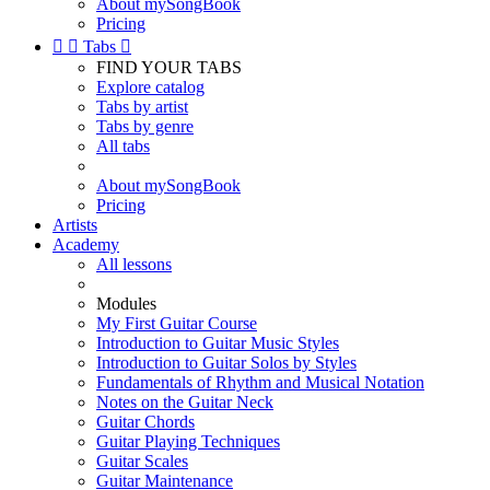
About mySongBook
Pricing


Tabs

FIND YOUR TABS
Explore catalog
Tabs by artist
Tabs by genre
All tabs
About mySongBook
Pricing
Artists
Academy
All lessons
Modules
My First Guitar Course
Introduction to Guitar Music Styles
Introduction to Guitar Solos by Styles
Fundamentals of Rhythm and Musical Notation
Notes on the Guitar Neck
Guitar Chords
Guitar Playing Techniques
Guitar Scales
Guitar Maintenance