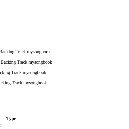
Type
e