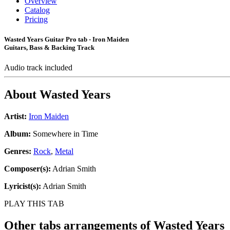
Overview
Catalog
Pricing
Wasted Years Guitar Pro tab - Iron Maiden
Guitars, Bass & Backing Track
Audio track included
About
Wasted Years
Artist:
Iron Maiden
Album:
Somewhere in Time
Genres:
Rock
,
Metal
Composer(s):
Adrian Smith
Lyricist(s):
Adrian Smith
PLAY THIS TAB
Other tabs arrangements of
Wasted Years