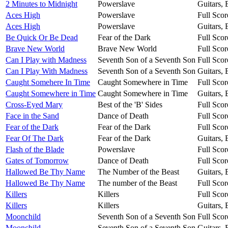
2 Minutes to Midnight
Powerslave
Guitars,
Aces High
Powerslave
Full Scor
Aces High
Powerslave
Guitars,
Be Quick Or Be Dead
Fear of the Dark
Full Scor
Brave New World
Brave New World
Full Scor
Can I Play with Madness
Seventh Son of a Seventh Son
Full Scor
Can I Play With Madness
Seventh Son of a Seventh Son
Guitars,
Caught Somehere In Time
Caught Somewhere in Time
Full Scor
Caught Somewhere in Time
Caught Somewhere in Time
Guitars,
Cross-Eyed Mary
Best of the 'B' Sides
Full Scor
Face in the Sand
Dance of Death
Full Scor
Fear of the Dark
Fear of the Dark
Full Scor
Fear Of The Dark
Fear of the Dark
Guitars,
Flash of the Blade
Powerslave
Full Scor
Gates of Tomorrow
Dance of Death
Full Scor
Hallowed Be Thy Name
The Number of the Beast
Guitars,
Hallowed Be Thy Name
The number of the Beast
Full Scor
Killers
Killers
Full Scor
Killers
Killers
Guitars,
Moonchild
Seventh Son of a Seventh Son
Full Scor
Moonchild
Seventh Son of a Seventh Son
Guitars,