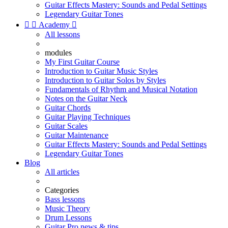
Guitar Effects Mastery: Sounds and Pedal Settings
Legendary Guitar Tones


Academy

All lessons
modules
My First Guitar Course
Introduction to Guitar Music Styles
Introduction to Guitar Solos by Styles
Fundamentals of Rhythm and Musical Notation
Notes on the Guitar Neck
Guitar Chords
Guitar Playing Techniques
Guitar Scales
Guitar Maintenance
Guitar Effects Mastery: Sounds and Pedal Settings
Legendary Guitar Tones
Blog
All articles
Categories
Bass lessons
Music Theory
Drum Lessons
Guitar Pro news & tips