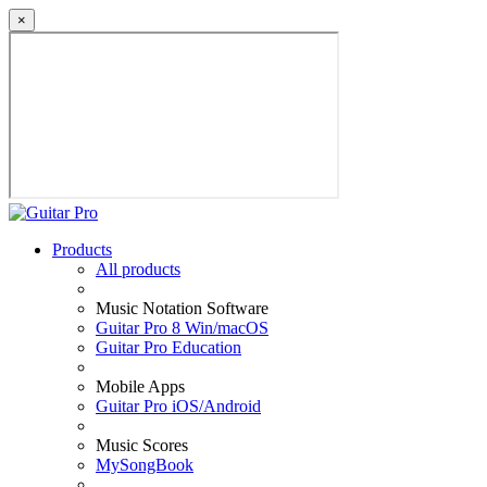
×
Products
All products
Music Notation Software
Guitar Pro 8 Win/macOS
Guitar Pro Education
Mobile Apps
Guitar Pro iOS/Android
Music Scores
MySongBook