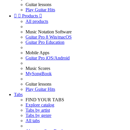
Guitar lessons
Play Guitar Hits


Products

All products
Music Notation Software
Guitar Pro 8 Win/macOS
Guitar Pro Education
Mobile Apps
Guitar Pro iOS/Android
Music Scores
MySongBook
Guitar lessons
Play Guitar Hits
Tabs
FIND YOUR TABS
Explore catalog
Tabs by artist
Tabs by genre
All tabs