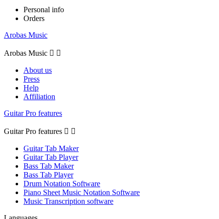
Personal info
Orders
Arobas Music
Arobas Music


About us
Press
Help
Affiliation
Guitar Pro features
Guitar Pro features


Guitar Tab Maker
Guitar Tab Player
Bass Tab Maker
Bass Tab Player
Drum Notation Software
Piano Sheet Music Notation Software
Music Transcription software
Languages