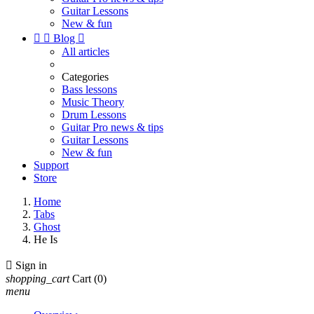
Guitar Lessons
New & fun


Blog

All articles
Categories
Bass lessons
Music Theory
Drum Lessons
Guitar Pro news & tips
Guitar Lessons
New & fun
Support
Store
Home
Tabs
Ghost
He Is

Sign in
shopping_cart
Cart
(0)
menu