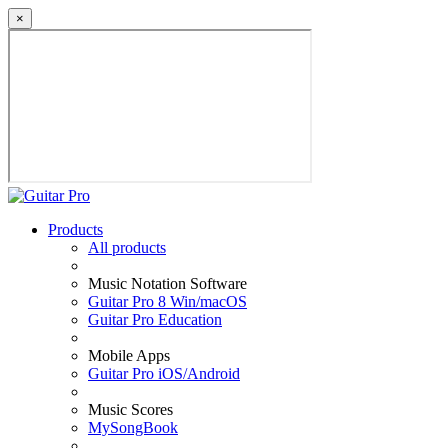
×
Products
All products
Music Notation Software
Guitar Pro 8 Win/macOS
Guitar Pro Education
Mobile Apps
Guitar Pro iOS/Android
Music Scores
MySongBook