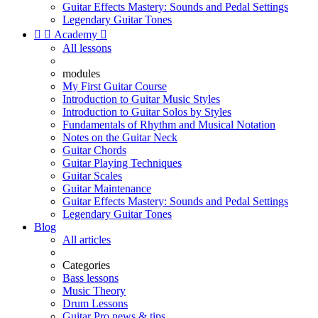
Guitar Effects Mastery: Sounds and Pedal Settings
Legendary Guitar Tones


Academy

All lessons
modules
My First Guitar Course
Introduction to Guitar Music Styles
Introduction to Guitar Solos by Styles
Fundamentals of Rhythm and Musical Notation
Notes on the Guitar Neck
Guitar Chords
Guitar Playing Techniques
Guitar Scales
Guitar Maintenance
Guitar Effects Mastery: Sounds and Pedal Settings
Legendary Guitar Tones
Blog
All articles
Categories
Bass lessons
Music Theory
Drum Lessons
Guitar Pro news & tips