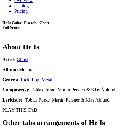
Overview
Catalog
Pricing
He Is Guitar Pro tab - Ghost
Full Score
About
He Is
Artist:
Ghost
Album:
Meliora
Genres:
Rock
,
Pop
,
Metal
Composer(s):
Tobias Forge, Martin Persner & Klas Åhlund
Lyricist(s):
Tobias Forge, Martin Persner & Klas Åhlund
PLAY THIS TAB
Other tabs arrangements of
He Is