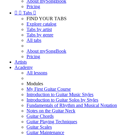
About mySongBook
Pricing


Tabs

FIND YOUR TABS
Explore catalog
Tabs by artist
Tabs by genre
All tabs
About mySongBook
Pricing
Artists
Academy
All lessons
Modules
My First Guitar Course
Introduction to Guitar Music Styles
Introduction to Guitar Solos by Styles
Fundamentals of Rhythm and Musical Notation
Notes on the Guitar Neck
Guitar Chords
Guitar Playing Techniques
Guitar Scales
Guitar Maintenance