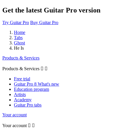
Get the latest Guitar Pro version
Try Guitar Pro
Buy Guitar Pro
Home
Tabs
Ghost
He Is
Products & Services
Products & Services


Free trial
Guitar Pro 8 What's new
Education program
Artists
Academy
Guitar Pro tabs
Your account
Your account

