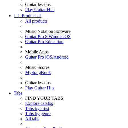
Guitar lessons
Play Guitar Hits


Products

All products
Music Notation Software
Guitar Pro 8 Win/macOS
Guitar Pro Education
Mobile Apps
Guitar Pro iOS/Android
Music Scores
MySongBook
Guitar lessons
Play Guitar Hits
Tabs
FIND YOUR TABS
Explore catalog
Tabs by artist
Tabs by genre
All tabs