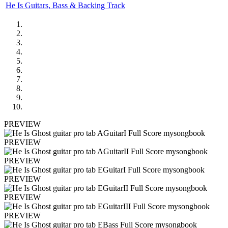
He Is Guitars, Bass & Backing Track
PREVIEW
PREVIEW
PREVIEW
PREVIEW
PREVIEW
PREVIEW