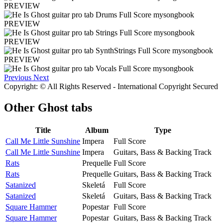
PREVIEW
PREVIEW
PREVIEW
PREVIEW
Previous
Next
Copyright: © All Rights Reserved - International Copyright Secured
Other
Ghost tabs
Title
Album
Type
Call Me Little Sunshine
Impera
Full Score
Call Me Little Sunshine
Impera
Guitars, Bass & Backing Track
Rats
Prequelle
Full Score
Rats
Prequelle
Guitars, Bass & Backing Track
Satanized
Skeletá
Full Score
Satanized
Skeletá
Guitars, Bass & Backing Track
Square Hammer
Popestar
Full Score
Square Hammer
Popestar
Guitars, Bass & Backing Track