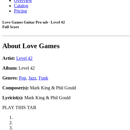
Overview
Catalog
Pricing
Love Games Guitar Pro tab - Level 42
Full Score
About
Love Games
Artist:
Level 42
Album:
Level 42
Genres:
Pop
,
Jazz
,
Funk
Composer(s):
Mark King & Phil Gould
Lyricist(s):
Mark King & Phil Gould
PLAY THIS TAB