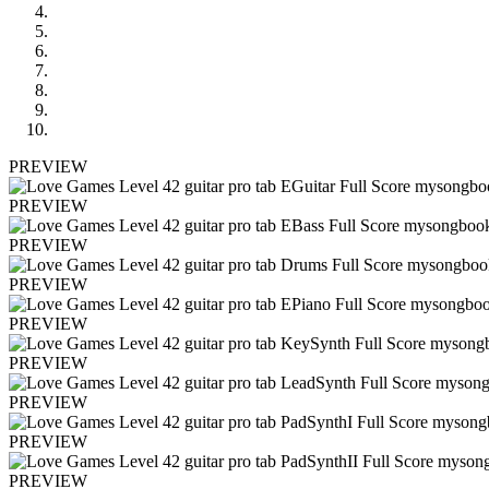
PREVIEW
PREVIEW
PREVIEW
PREVIEW
PREVIEW
PREVIEW
PREVIEW
PREVIEW
PREVIEW