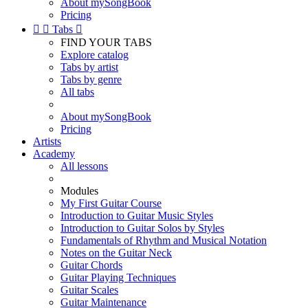
About mySongBook
Pricing


Tabs

FIND YOUR TABS
Explore catalog
Tabs by artist
Tabs by genre
All tabs
About mySongBook
Pricing
Artists
Academy
All lessons
Modules
My First Guitar Course
Introduction to Guitar Music Styles
Introduction to Guitar Solos by Styles
Fundamentals of Rhythm and Musical Notation
Notes on the Guitar Neck
Guitar Chords
Guitar Playing Techniques
Guitar Scales
Guitar Maintenance