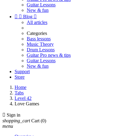
Guitar Lessons
New & fun


Blog

All articles
Categories
Bass lessons
Music Theory
Drum Lessons
Guitar Pro news & tips
Guitar Lessons
New & fun
Support
Store
Home
Tabs
Level 42
Love Games

Sign in
shopping_cart
Cart
(0)
menu