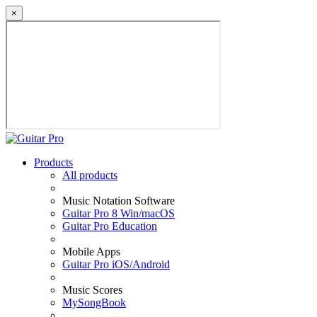
×
Products
All products
Music Notation Software
Guitar Pro 8 Win/macOS
Guitar Pro Education
Mobile Apps
Guitar Pro iOS/Android
Music Scores
MySongBook