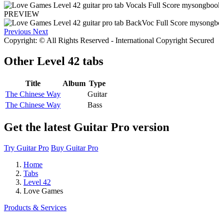
PREVIEW
Previous
Next
Copyright: © All Rights Reserved - International Copyright Secured
Other
Level 42 tabs
Title
Album
Type
The Chinese Way
Guitar
The Chinese Way
Bass
Get the latest Guitar Pro version
Try Guitar Pro
Buy Guitar Pro
Home
Tabs
Level 42
Love Games
Products & Services