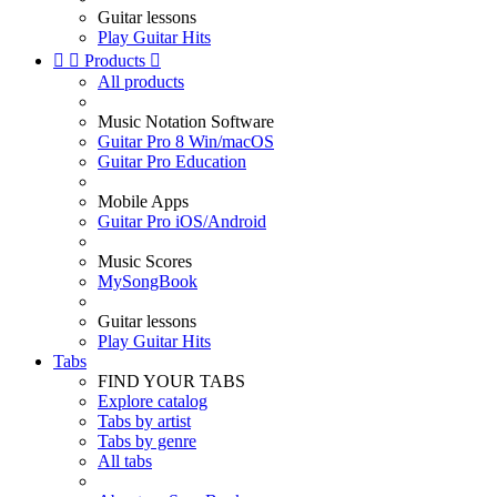
Guitar lessons
Play Guitar Hits


Products

All products
Music Notation Software
Guitar Pro 8 Win/macOS
Guitar Pro Education
Mobile Apps
Guitar Pro iOS/Android
Music Scores
MySongBook
Guitar lessons
Play Guitar Hits
Tabs
FIND YOUR TABS
Explore catalog
Tabs by artist
Tabs by genre
All tabs