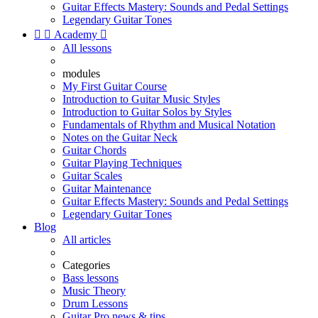
Guitar Effects Mastery: Sounds and Pedal Settings
Legendary Guitar Tones


Academy

All lessons
modules
My First Guitar Course
Introduction to Guitar Music Styles
Introduction to Guitar Solos by Styles
Fundamentals of Rhythm and Musical Notation
Notes on the Guitar Neck
Guitar Chords
Guitar Playing Techniques
Guitar Scales
Guitar Maintenance
Guitar Effects Mastery: Sounds and Pedal Settings
Legendary Guitar Tones
Blog
All articles
Categories
Bass lessons
Music Theory
Drum Lessons
Guitar Pro news & tips