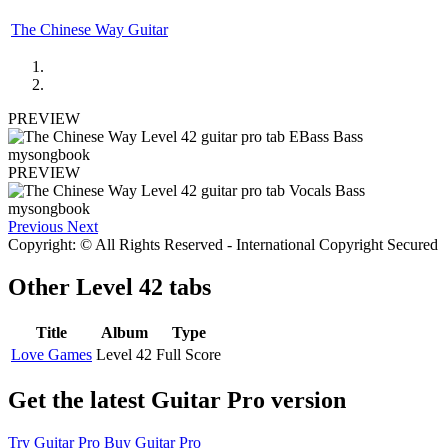
The Chinese Way Guitar
PREVIEW
PREVIEW
Previous
Next
Copyright: © All Rights Reserved - International Copyright Secured
Other
Level 42 tabs
Title
Album
Type
Love Games
Level 42
Full Score
Get the latest Guitar Pro version
Try Guitar Pro
Buy Guitar Pro