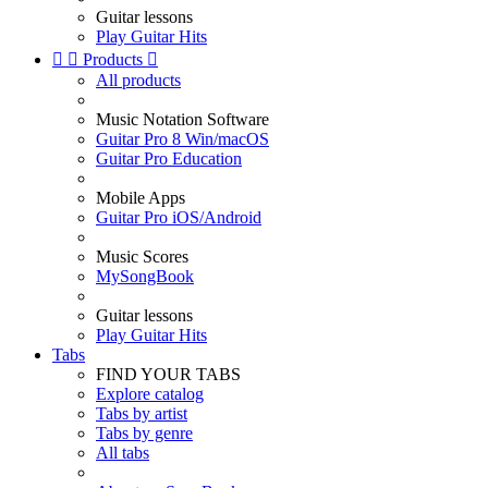
Guitar lessons
Play Guitar Hits


Products

All products
Music Notation Software
Guitar Pro 8 Win/macOS
Guitar Pro Education
Mobile Apps
Guitar Pro iOS/Android
Music Scores
MySongBook
Guitar lessons
Play Guitar Hits
Tabs
FIND YOUR TABS
Explore catalog
Tabs by artist
Tabs by genre
All tabs