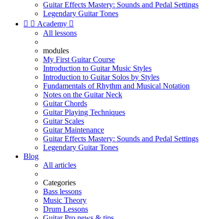
Guitar Effects Mastery: Sounds and Pedal Settings
Legendary Guitar Tones


Academy

All lessons
modules
My First Guitar Course
Introduction to Guitar Music Styles
Introduction to Guitar Solos by Styles
Fundamentals of Rhythm and Musical Notation
Notes on the Guitar Neck
Guitar Chords
Guitar Playing Techniques
Guitar Scales
Guitar Maintenance
Guitar Effects Mastery: Sounds and Pedal Settings
Legendary Guitar Tones
Blog
All articles
Categories
Bass lessons
Music Theory
Drum Lessons
Guitar Pro news & tips