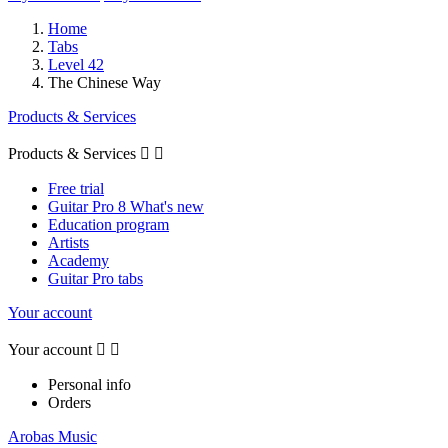
Home
Tabs
Level 42
The Chinese Way
Products & Services
Products & Services


Free trial
Guitar Pro 8 What's new
Education program
Artists
Academy
Guitar Pro tabs
Your account
Your account


Personal info
Orders
Arobas Music