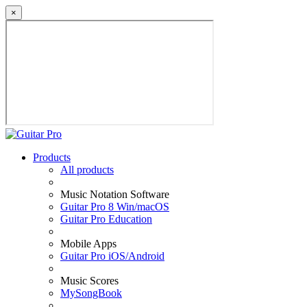
×
Products
All products
Music Notation Software
Guitar Pro 8 Win/macOS
Guitar Pro Education
Mobile Apps
Guitar Pro iOS/Android
Music Scores
MySongBook