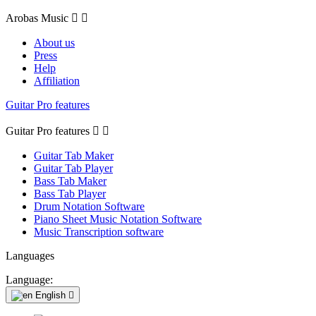
Arobas Music


About us
Press
Help
Affiliation
Guitar Pro features
Guitar Pro features


Guitar Tab Maker
Guitar Tab Player
Bass Tab Maker
Bass Tab Player
Drum Notation Software
Piano Sheet Music Notation Software
Music Transcription software
Languages
Language:
English
