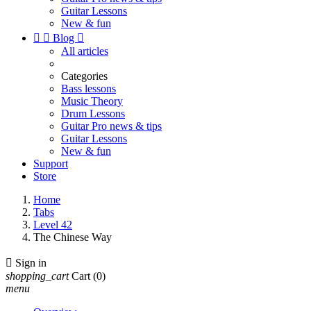
Guitar Lessons
New & fun


Blog

All articles
Categories
Bass lessons
Music Theory
Drum Lessons
Guitar Pro news & tips
Guitar Lessons
New & fun
Support
Store
Home
Tabs
Level 42
The Chinese Way

Sign in
shopping_cart
Cart
(0)
menu