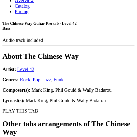
Overview
Catalog
Pricing
The Chinese Way Guitar Pro tab - Level 42
Bass
Audio track included
About
The Chinese Way
Artist:
Level 42
Genres:
Rock
,
Pop
,
Jazz
,
Funk
Composer(s):
Mark King, Phil Gould & Wally Badarou
Lyricist(s):
Mark King, Phil Gould & Wally Badarou
PLAY THIS TAB
Other tabs arrangements of
The Chinese
Way