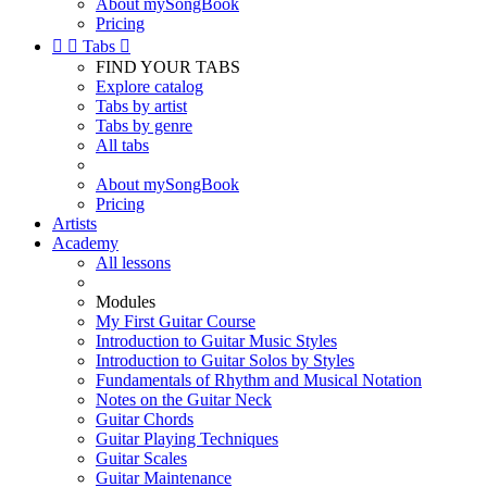
About mySongBook
Pricing


Tabs

FIND YOUR TABS
Explore catalog
Tabs by artist
Tabs by genre
All tabs
About mySongBook
Pricing
Artists
Academy
All lessons
Modules
My First Guitar Course
Introduction to Guitar Music Styles
Introduction to Guitar Solos by Styles
Fundamentals of Rhythm and Musical Notation
Notes on the Guitar Neck
Guitar Chords
Guitar Playing Techniques
Guitar Scales
Guitar Maintenance