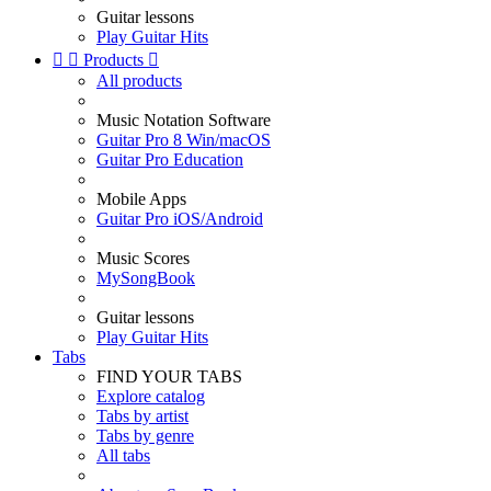
Guitar lessons
Play Guitar Hits


Products

All products
Music Notation Software
Guitar Pro 8 Win/macOS
Guitar Pro Education
Mobile Apps
Guitar Pro iOS/Android
Music Scores
MySongBook
Guitar lessons
Play Guitar Hits
Tabs
FIND YOUR TABS
Explore catalog
Tabs by artist
Tabs by genre
All tabs