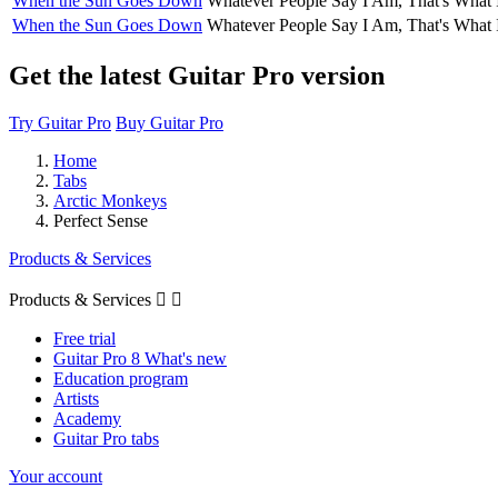
When the Sun Goes Down
Whatever People Say I Am, That's What 
When the Sun Goes Down
Whatever People Say I Am, That's What 
Get the latest Guitar Pro version
Try Guitar Pro
Buy Guitar Pro
Home
Tabs
Arctic Monkeys
Perfect Sense
Products & Services
Products & Services


Free trial
Guitar Pro 8 What's new
Education program
Artists
Academy
Guitar Pro tabs
Your account