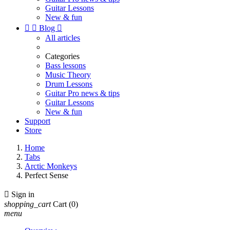
Guitar Lessons
New & fun


Blog

All articles
Categories
Bass lessons
Music Theory
Drum Lessons
Guitar Pro news & tips
Guitar Lessons
New & fun
Support
Store
Home
Tabs
Arctic Monkeys
Perfect Sense

Sign in
shopping_cart
Cart
(0)
menu