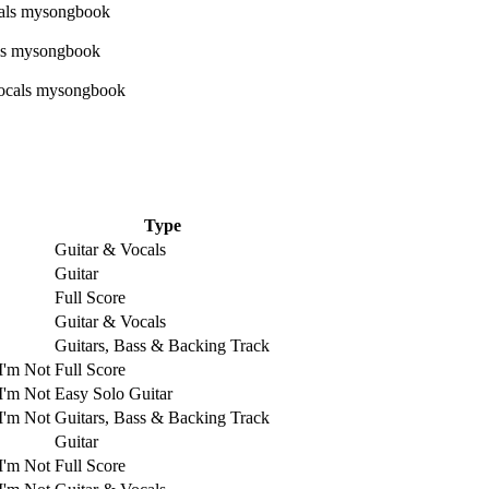
Type
Guitar & Vocals
Guitar
Full Score
Guitar & Vocals
Guitars, Bass & Backing Track
I'm Not
Full Score
I'm Not
Easy Solo Guitar
I'm Not
Guitars, Bass & Backing Track
Guitar
I'm Not
Full Score