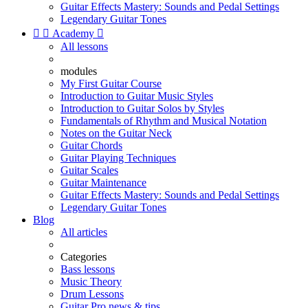
Guitar Effects Mastery: Sounds and Pedal Settings
Legendary Guitar Tones


Academy

All lessons
modules
My First Guitar Course
Introduction to Guitar Music Styles
Introduction to Guitar Solos by Styles
Fundamentals of Rhythm and Musical Notation
Notes on the Guitar Neck
Guitar Chords
Guitar Playing Techniques
Guitar Scales
Guitar Maintenance
Guitar Effects Mastery: Sounds and Pedal Settings
Legendary Guitar Tones
Blog
All articles
Categories
Bass lessons
Music Theory
Drum Lessons
Guitar Pro news & tips