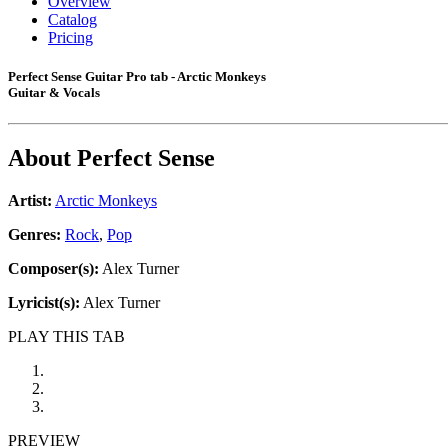
Overview
Catalog
Pricing
Perfect Sense Guitar Pro tab - Arctic Monkeys
Guitar & Vocals
About
Perfect Sense
Artist:
Arctic Monkeys
Genres:
Rock
,
Pop
Composer(s):
Alex Turner
Lyricist(s):
Alex Turner
PLAY THIS TAB
PREVIEW