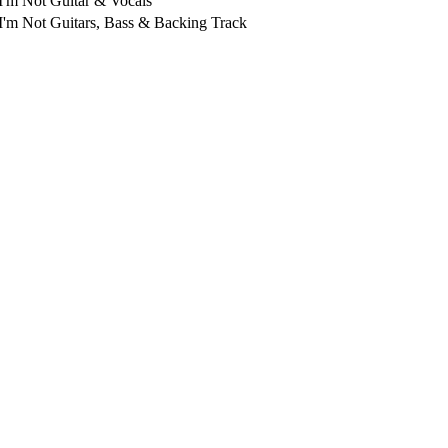
I'm Not
Guitar & Vocals
I'm Not
Guitars, Bass & Backing Track