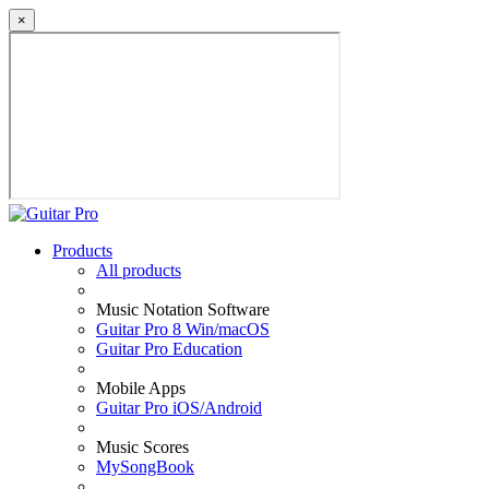
×
Products
All products
Music Notation Software
Guitar Pro 8 Win/macOS
Guitar Pro Education
Mobile Apps
Guitar Pro iOS/Android
Music Scores
MySongBook