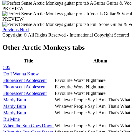
PREVIEW
PREVIEW
Previous
Next
Copyright: © All Rights Reserved - International Copyright Secured
Other
Arctic Monkeys tabs
Title
Album
505
Do I Wanna Know
Fluorescent Adolescent
Favourite Worst Nightmare
Fluorescent Adolescent
Favourite Worst Nightmare
Fluorescent Adolescent
Favourite Worst Nightmare
Mardy Bum
Whatever People Say I Am, That's What 
Mardy Bum
Whatever People Say I Am, That's What 
Mardy Bum
Whatever People Say I Am, That's What 
Ru Mine
When the Sun Goes Down
Whatever People Say I Am, That's What 