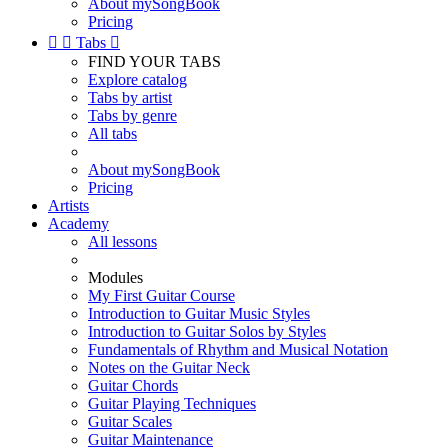
About mySongBook
Pricing


Tabs

FIND YOUR TABS
Explore catalog
Tabs by artist
Tabs by genre
All tabs
About mySongBook
Pricing
Artists
Academy
All lessons
Modules
My First Guitar Course
Introduction to Guitar Music Styles
Introduction to Guitar Solos by Styles
Fundamentals of Rhythm and Musical Notation
Notes on the Guitar Neck
Guitar Chords
Guitar Playing Techniques
Guitar Scales
Guitar Maintenance