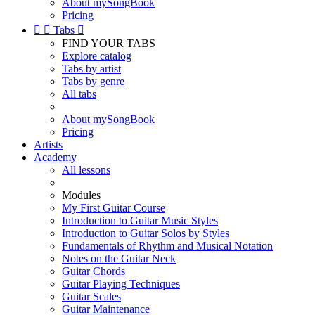
About mySongBook
Pricing


Tabs

FIND YOUR TABS
Explore catalog
Tabs by artist
Tabs by genre
All tabs
About mySongBook
Pricing
Artists
Academy
All lessons
Modules
My First Guitar Course
Introduction to Guitar Music Styles
Introduction to Guitar Solos by Styles
Fundamentals of Rhythm and Musical Notation
Notes on the Guitar Neck
Guitar Chords
Guitar Playing Techniques
Guitar Scales
Guitar Maintenance