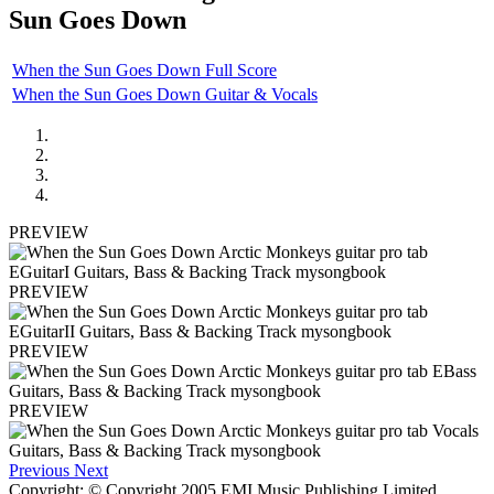
Sun Goes Down
When the Sun Goes Down Full Score
When the Sun Goes Down Guitar & Vocals
PREVIEW
PREVIEW
PREVIEW
PREVIEW
Previous
Next
Copyright: © Copyright 2005 EMI Music Publishing Limited.