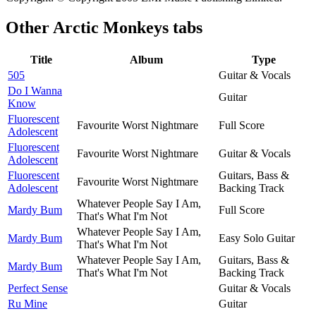
Other
Arctic Monkeys tabs
Title
Album
Type
505
Guitar & Vocals
Do I Wanna
Guitar
Know
Fluorescent
Favourite Worst Nightmare
Full Score
Adolescent
Fluorescent
Favourite Worst Nightmare
Guitar & Vocals
Adolescent
Fluorescent
Guitars, Bass &
Favourite Worst Nightmare
Adolescent
Backing Track
Whatever People Say I Am,
Mardy Bum
Full Score
That's What I'm Not
Whatever People Say I Am,
Mardy Bum
Easy Solo Guitar
That's What I'm Not
Whatever People Say I Am,
Guitars, Bass &
Mardy Bum
That's What I'm Not
Backing Track
Perfect Sense
Guitar & Vocals
Ru Mine
Guitar