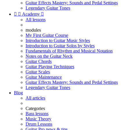
Guitar Effects Mastery: Sounds and Pedal Settings
Legendary Guitar Tones


Academy

All lessons
modules
My First Guitar Course
Introduction to Guitar Music Styles
Introduction to Guitar Solos by Styles
Fundamentals of Rhythm and Musical Notation
Notes on the Guitar Neck
Guitar Chords
Guitar Playing Techniques
Guitar Scales
Guitar Maintenance
Guitar Effects Mastery: Sounds and Pedal Settings
Legendary Guitar Tones
Blog
All articles
Categories
Bass lessons
Music Theory
Drum Lessons
Guitar Pro news & tips