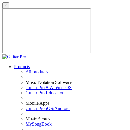
×
Products
All products
Music Notation Software
Guitar Pro 8 Win/macOS
Guitar Pro Education
Mobile Apps
Guitar Pro iOS/Android
Music Scores
MySongBook