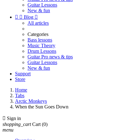
Guitar Lessons
New & fun


Blog

All articles
Categories
Bass lessons
Music Theory
Drum Lessons
Guitar Pro news & tips
Guitar Lessons
New & fun
Support
Store
Home
Tabs
Arctic Monkeys
When the Sun Goes Down

Sign in
shopping_cart
Cart
(0)
menu