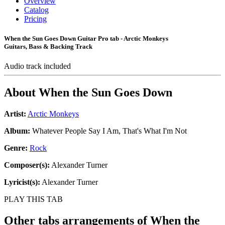
Overview
Catalog
Pricing
When the Sun Goes Down Guitar Pro tab - Arctic Monkeys
Guitars, Bass & Backing Track
Audio track included
About
When the Sun Goes Down
Artist:
Arctic Monkeys
Album:
Whatever People Say I Am, That's What I'm Not
Genre:
Rock
Composer(s):
Alexander Turner
Lyricist(s):
Alexander Turner
PLAY THIS TAB
Other tabs arrangements of
When the