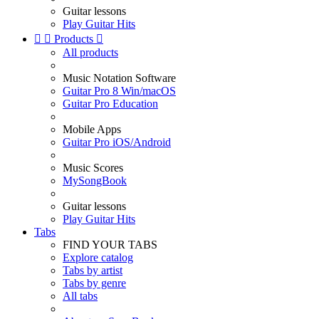
Guitar lessons
Play Guitar Hits


Products

All products
Music Notation Software
Guitar Pro 8 Win/macOS
Guitar Pro Education
Mobile Apps
Guitar Pro iOS/Android
Music Scores
MySongBook
Guitar lessons
Play Guitar Hits
Tabs
FIND YOUR TABS
Explore catalog
Tabs by artist
Tabs by genre
All tabs