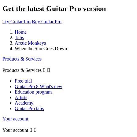
Get the latest Guitar Pro version
Try Guitar Pro
Buy Guitar Pro
Home
Tabs
Arctic Monkeys
When the Sun Goes Down
Products & Services
Products & Services


Free trial
Guitar Pro 8 What's new
Education program
Artists
Academy
Guitar Pro tabs
Your account
Your account

