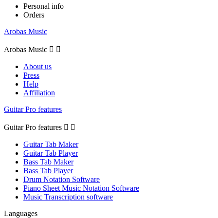
Personal info
Orders
Arobas Music
Arobas Music


About us
Press
Help
Affiliation
Guitar Pro features
Guitar Pro features


Guitar Tab Maker
Guitar Tab Player
Bass Tab Maker
Bass Tab Player
Drum Notation Software
Piano Sheet Music Notation Software
Music Transcription software
Languages