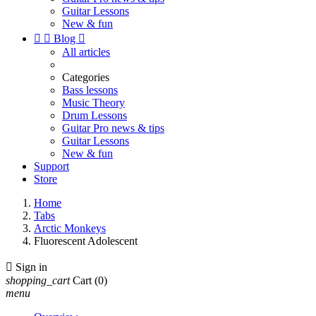
Guitar Lessons
New & fun


Blog

All articles
Categories
Bass lessons
Music Theory
Drum Lessons
Guitar Pro news & tips
Guitar Lessons
New & fun
Support
Store
Home
Tabs
Arctic Monkeys
Fluorescent Adolescent

Sign in
shopping_cart
Cart
(0)
menu