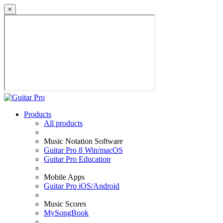
×
Products
All products
Music Notation Software
Guitar Pro 8 Win/macOS
Guitar Pro Education
Mobile Apps
Guitar Pro iOS/Android
Music Scores
MySongBook