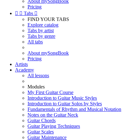
About mySongBook
Pricing


Tabs

FIND YOUR TABS
Explore catalog
Tabs by artist
Tabs by genre
All tabs
About mySongBook
Pricing
Artists
Academy
All lessons
Modules
My First Guitar Course
Introduction to Guitar Music Styles
Introduction to Guitar Solos by Styles
Fundamentals of Rhythm and Musical Notation
Notes on the Guitar Neck
Guitar Chords
Guitar Playing Techniques
Guitar Scales
Guitar Maintenance