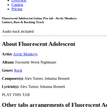
Overview
Catalog
Pricing
Fluorescent Adolescent Guitar Pro tab - Arctic Monkeys
Guitars, Bass & Backing Track
Audio track included
About
Fluorescent Adolescent
Artist:
Arctic Monkeys
Album:
Favourite Worst Nightmare
Genre:
Rock
Composer(s):
Alex Turner, Johanna Bennett
Lyricist(s):
Alex Turner, Johanna Bennett
PLAY THIS TAB
Other tabs arrangements of
Fluorescent A