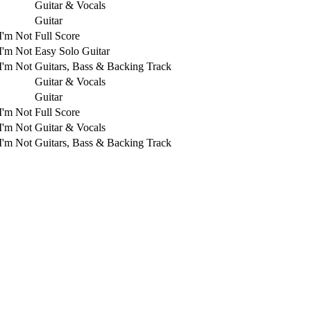
Guitar & Vocals
Guitar
I'm Not
Full Score
I'm Not
Easy Solo Guitar
I'm Not
Guitars, Bass & Backing Track
Guitar & Vocals
Guitar
I'm Not
Full Score
I'm Not
Guitar & Vocals
I'm Not
Guitars, Bass & Backing Track