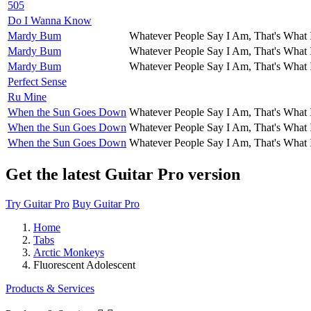
505
Do I Wanna Know
Mardy Bum
Whatever People Say I Am, That's What 
Mardy Bum
Whatever People Say I Am, That's What 
Mardy Bum
Whatever People Say I Am, That's What 
Perfect Sense
Ru Mine
When the Sun Goes Down
Whatever People Say I Am, That's What 
When the Sun Goes Down
Whatever People Say I Am, That's What 
When the Sun Goes Down
Whatever People Say I Am, That's What 
Get the latest Guitar Pro version
Try Guitar Pro
Buy Guitar Pro
Home
Tabs
Arctic Monkeys
Fluorescent Adolescent
Products & Services