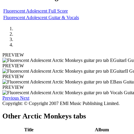
Fluorescent Adolescent Full Score
Fluorescent Adolescent Guitar & Vocals
PREVIEW
PREVIEW
PREVIEW
PREVIEW
Previous
Next
Copyright: © Copyright 2007 EMI Music Publishing Limited.
Other
Arctic Monkeys tabs
Title
Album