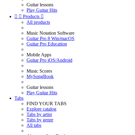
Guitar lessons
Play Guitar Hits


Products

All products
Music Notation Software
Guitar Pro 8 Win/macOS
Guitar Pro Education
Mobile Apps
Guitar Pro iOS/Android
Music Scores
MySongBook
Guitar lessons
Play Guitar Hits
Tabs
FIND YOUR TABS
Explore catalog
Tabs by artist
Tabs by genre
All tabs