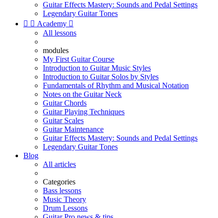
Guitar Effects Mastery: Sounds and Pedal Settings
Legendary Guitar Tones


Academy

All lessons
modules
My First Guitar Course
Introduction to Guitar Music Styles
Introduction to Guitar Solos by Styles
Fundamentals of Rhythm and Musical Notation
Notes on the Guitar Neck
Guitar Chords
Guitar Playing Techniques
Guitar Scales
Guitar Maintenance
Guitar Effects Mastery: Sounds and Pedal Settings
Legendary Guitar Tones
Blog
All articles
Categories
Bass lessons
Music Theory
Drum Lessons
Guitar Pro news & tips