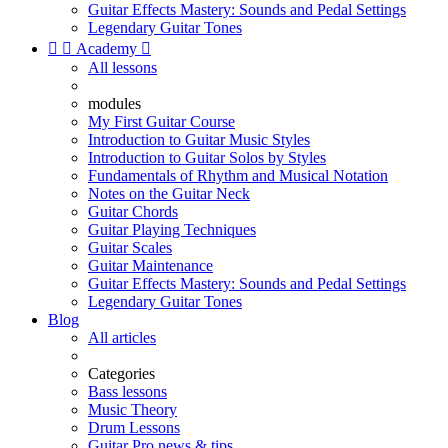
Guitar Effects Mastery: Sounds and Pedal Settings
Legendary Guitar Tones


Academy

All lessons
modules
My First Guitar Course
Introduction to Guitar Music Styles
Introduction to Guitar Solos by Styles
Fundamentals of Rhythm and Musical Notation
Notes on the Guitar Neck
Guitar Chords
Guitar Playing Techniques
Guitar Scales
Guitar Maintenance
Guitar Effects Mastery: Sounds and Pedal Settings
Legendary Guitar Tones
Blog
All articles
Categories
Bass lessons
Music Theory
Drum Lessons
Guitar Pro news & tips