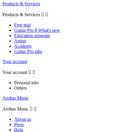
Products & Services
Products & Services


Free trial
Guitar Pro 8 What's new
Education program
Artists
Academy
Guitar Pro tabs
Your account
Your account


Personal info
Orders
Arobas Music
Arobas Music


About us
Press
Help