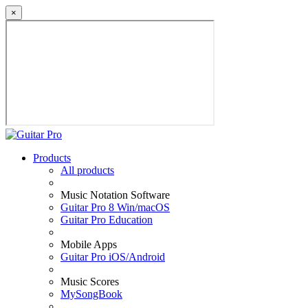
×
Products
All products
Music Notation Software
Guitar Pro 8 Win/macOS
Guitar Pro Education
Mobile Apps
Guitar Pro iOS/Android
Music Scores
MySongBook