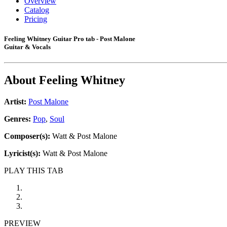
Overview
Catalog
Pricing
Feeling Whitney Guitar Pro tab - Post Malone
Guitar & Vocals
About
Feeling Whitney
Artist:
Post Malone
Genres:
Pop
,
Soul
Composer(s):
Watt & Post Malone
Lyricist(s):
Watt & Post Malone
PLAY THIS TAB
PREVIEW