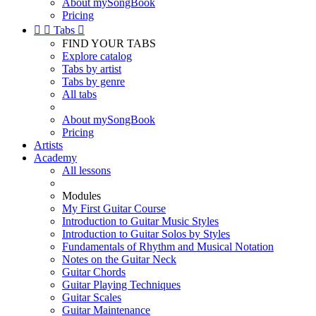
About mySongBook
Pricing


Tabs

FIND YOUR TABS
Explore catalog
Tabs by artist
Tabs by genre
All tabs
About mySongBook
Pricing
Artists
Academy
All lessons
Modules
My First Guitar Course
Introduction to Guitar Music Styles
Introduction to Guitar Solos by Styles
Fundamentals of Rhythm and Musical Notation
Notes on the Guitar Neck
Guitar Chords
Guitar Playing Techniques
Guitar Scales
Guitar Maintenance