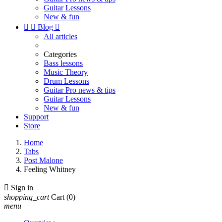
Guitar Lessons
New & fun


Blog

All articles
Categories
Bass lessons
Music Theory
Drum Lessons
Guitar Pro news & tips
Guitar Lessons
New & fun
Support
Store
Home
Tabs
Post Malone
Feeling Whitney

Sign in
shopping_cart
Cart
(0)
menu