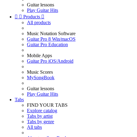
Guitar lessons
Play Guitar Hits


Products

All products
Music Notation Software
Guitar Pro 8 Win/macOS
Guitar Pro Education
Mobile Apps
Guitar Pro iOS/Android
Music Scores
MySongBook
Guitar lessons
Play Guitar Hits
Tabs
FIND YOUR TABS
Explore catalog
Tabs by artist
Tabs by genre
All tabs