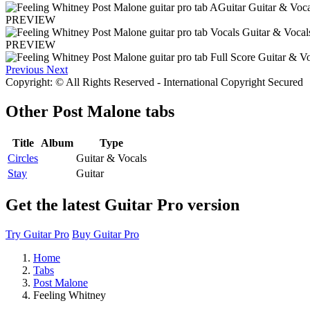
PREVIEW
PREVIEW
Previous
Next
Copyright: © All Rights Reserved - International Copyright Secured
Other
Post Malone tabs
Title
Album
Type
Circles
Guitar & Vocals
Stay
Guitar
Get the latest Guitar Pro version
Try Guitar Pro
Buy Guitar Pro
Home
Tabs
Post Malone
Feeling Whitney