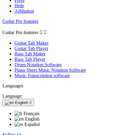
Press
Help
Affiliation
Guitar Pro features
Guitar Pro features


Guitar Tab Maker
Guitar Tab Player
Bass Tab Maker
Bass Tab Player
Drum Notation Software
Piano Sheet Music Notation Software
Music Transcription software
Languages
Language:
English

Français
English
Español
Follow us