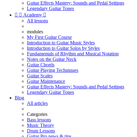
Guitar Effects Mastery: Sounds and Pedal Settings
Legendary Guitar Tones


Academy

All lessons
modules
My First Guitar Course
Introduction to Guitar Music Styles
Introduction to Guitar Solos by Styles
Fundamentals of Rhythm and Musical Notation
Notes on the Guitar Neck
Guitar Chords
Guitar Playing Techniques
Guitar Scales
Guitar Maintenance
Guitar Effects Mastery: Sounds and Pedal Settings
Legendary Guitar Tones
Blog
All articles
Categories
Bass lessons
Music Theory
Drum Lessons
Guitar Pro news & tips