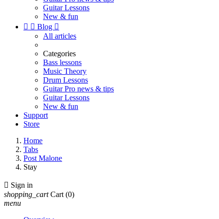
Guitar Lessons
New & fun


Blog

All articles
Categories
Bass lessons
Music Theory
Drum Lessons
Guitar Pro news & tips
Guitar Lessons
New & fun
Support
Store
Home
Tabs
Post Malone
Stay

Sign in
shopping_cart
Cart
(0)
menu