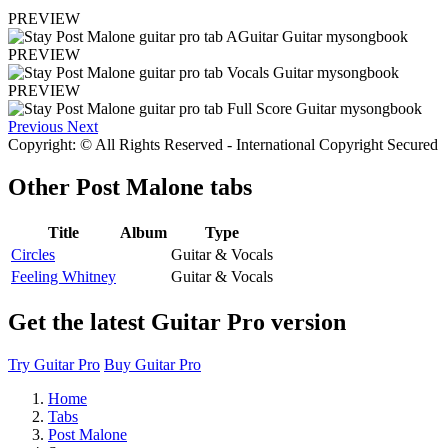
PREVIEW
PREVIEW
PREVIEW
Previous
Next
Copyright: © All Rights Reserved - International Copyright Secured
Other
Post Malone tabs
Title
Album
Type
Circles
Guitar & Vocals
Feeling Whitney
Guitar & Vocals
Get the latest Guitar Pro version
Try Guitar Pro
Buy Guitar Pro
Home
Tabs
Post Malone