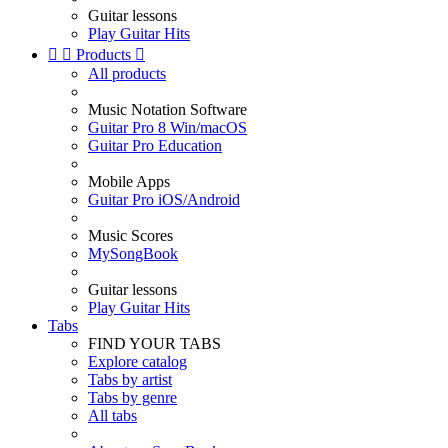
Guitar lessons
Play Guitar Hits


Products

All products
Music Notation Software
Guitar Pro 8 Win/macOS
Guitar Pro Education
Mobile Apps
Guitar Pro iOS/Android
Music Scores
MySongBook
Guitar lessons
Play Guitar Hits
Tabs
FIND YOUR TABS
Explore catalog
Tabs by artist
Tabs by genre
All tabs