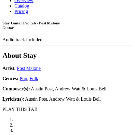
Overview
Catalog
Pricing
Stay Guitar Pro tab - Post Malone
Guitar
Audio track included
About
Stay
Artist:
Post Malone
Genres:
Pop
,
Folk
Composer(s):
Austin Post, Andrew Watt & Louis Bell
Lyricist(s):
Austin Post, Andrew Watt & Louis Bell
PLAY THIS TAB