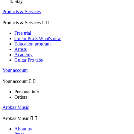
Stay
Products & Services
Products & Services


Free trial
Guitar Pro 8 What's new
Education program
Artists
Academy
Guitar Pro tabs
Your account
Your account


Personal info
Orders
Arobas Music
Arobas Music


About us