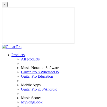
×
Products
All products
Music Notation Software
Guitar Pro 8 Win/macOS
Guitar Pro Education
Mobile Apps
Guitar Pro iOS/Android
Music Scores
MySongBook