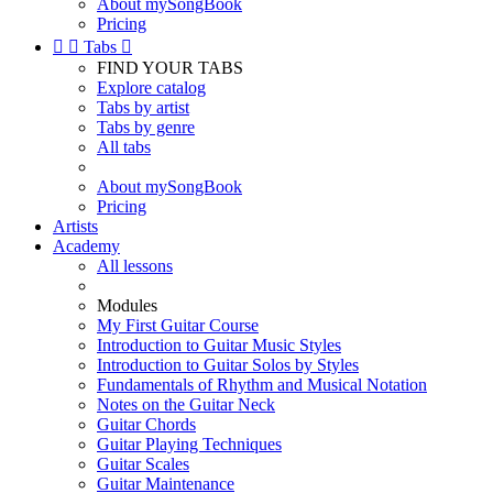
About mySongBook
Pricing


Tabs

FIND YOUR TABS
Explore catalog
Tabs by artist
Tabs by genre
All tabs
About mySongBook
Pricing
Artists
Academy
All lessons
Modules
My First Guitar Course
Introduction to Guitar Music Styles
Introduction to Guitar Solos by Styles
Fundamentals of Rhythm and Musical Notation
Notes on the Guitar Neck
Guitar Chords
Guitar Playing Techniques
Guitar Scales
Guitar Maintenance