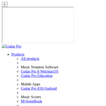
×
Products
All products
Music Notation Software
Guitar Pro 8 Win/macOS
Guitar Pro Education
Mobile Apps
Guitar Pro iOS/Android
Music Scores
MySongBook