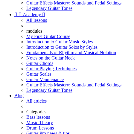
Guitar Effects Mastery: Sounds and Pedal Settings
Legendary Guitar Tones


Academy

All lessons
modules
My First Guitar Course
Introduction to Guitar Music Styles
Introduction to Guitar Solos by Styles
Fundamentals of Rhythm and Musical Notation
Notes on the Guitar Neck
Guitar Chords
Guitar Playing Techniques
Guitar Scales
Guitar Maintenance
Guitar Effects Mastery: Sounds and Pedal Settings
Legendary Guitar Tones
Blog
All articles
Categories
Bass lessons
Music Theory
Drum Lessons
Guitar Pro news & tips