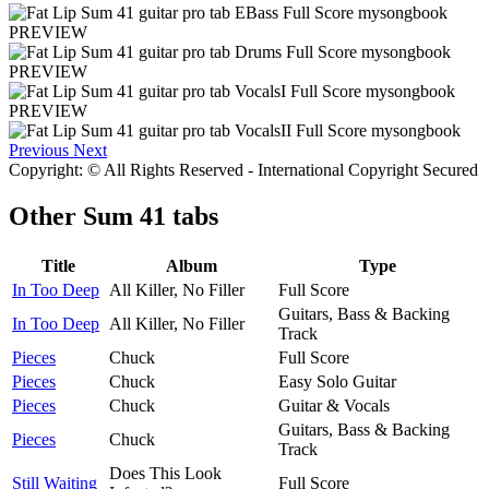
PREVIEW
PREVIEW
PREVIEW
Previous
Next
Copyright: © All Rights Reserved - International Copyright Secured
Other
Sum 41 tabs
Title
Album
Type
In Too Deep
All Killer, No Filler
Full Score
Guitars, Bass & Backing
In Too Deep
All Killer, No Filler
Track
Pieces
Chuck
Full Score
Pieces
Chuck
Easy Solo Guitar
Pieces
Chuck
Guitar & Vocals
Guitars, Bass & Backing
Pieces
Chuck
Track
Does This Look
Still Waiting
Full Score