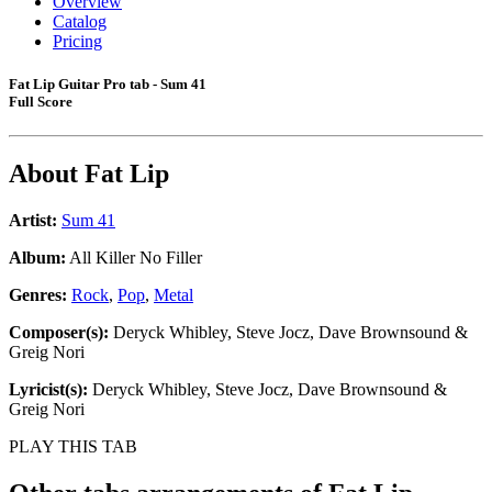
Overview
Catalog
Pricing
Fat Lip Guitar Pro tab - Sum 41
Full Score
About
Fat Lip
Artist:
Sum 41
Album:
All Killer No Filler
Genres:
Rock
,
Pop
,
Metal
Composer(s):
Deryck Whibley, Steve Jocz, Dave Brownsound &
Greig Nori
Lyricist(s):
Deryck Whibley, Steve Jocz, Dave Brownsound &
Greig Nori
PLAY THIS TAB