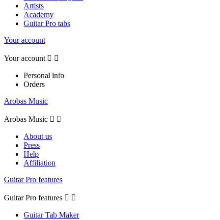
Artists
Academy
Guitar Pro tabs
Your account
Your account


Personal info
Orders
Arobas Music
Arobas Music


About us
Press
Help
Affiliation
Guitar Pro features
Guitar Pro features


Guitar Tab Maker