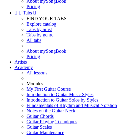
About mySongBook
Pricing


Tabs

FIND YOUR TABS
Explore catalog
Tabs by artist
Tabs by genre
All tabs
About mySongBook
Pricing
Artists
Academy
All lessons
Modules
My First Guitar Course
Introduction to Guitar Music Styles
Introduction to Guitar Solos by Styles
Fundamentals of Rhythm and Musical Notation
Notes on the Guitar Neck
Guitar Chords
Guitar Playing Techniques
Guitar Scales
Guitar Maintenance