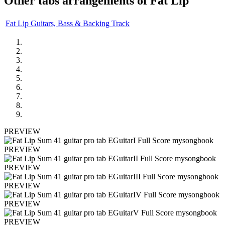
Other tabs arrangements of
Fat Lip
Fat Lip Guitars, Bass & Backing Track
PREVIEW
PREVIEW
PREVIEW
PREVIEW
PREVIEW
PREVIEW