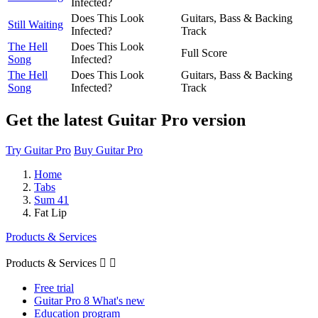
Infected?
Does This Look
Guitars, Bass & Backing
Still Waiting
Infected?
Track
The Hell
Does This Look
Full Score
Song
Infected?
The Hell
Does This Look
Guitars, Bass & Backing
Song
Infected?
Track
Get the latest Guitar Pro version
Try Guitar Pro
Buy Guitar Pro
Home
Tabs
Sum 41
Fat Lip
Products & Services
Products & Services


Free trial
Guitar Pro 8 What's new
Education program