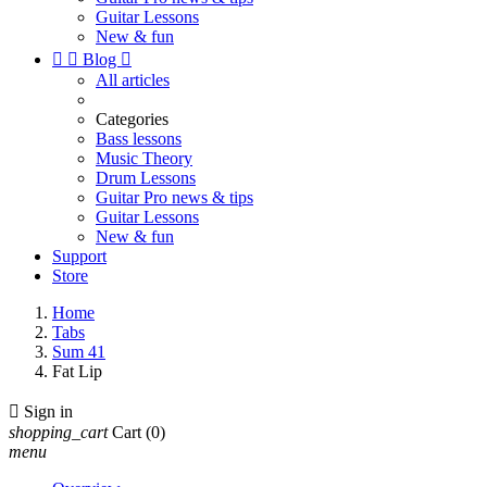
Guitar Lessons
New & fun


Blog

All articles
Categories
Bass lessons
Music Theory
Drum Lessons
Guitar Pro news & tips
Guitar Lessons
New & fun
Support
Store
Home
Tabs
Sum 41
Fat Lip

Sign in
shopping_cart
Cart
(0)
menu