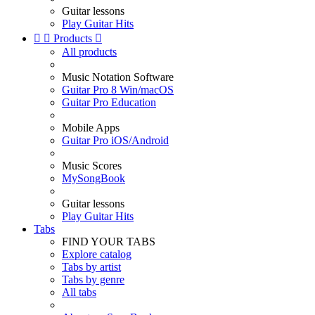
Guitar lessons
Play Guitar Hits


Products

All products
Music Notation Software
Guitar Pro 8 Win/macOS
Guitar Pro Education
Mobile Apps
Guitar Pro iOS/Android
Music Scores
MySongBook
Guitar lessons
Play Guitar Hits
Tabs
FIND YOUR TABS
Explore catalog
Tabs by artist
Tabs by genre
All tabs