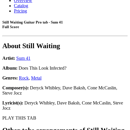
Overview
Catalog
Pricing
Still Waiting Guitar Pro tab - Sum 41
Full Score
About
Still Waiting
Artist:
Sum 41
Album:
Does This Look Infected?
Genres:
Rock
,
Metal
Composer(s):
Deryck Whibley, Dave Baksh, Cone McCaslin,
Steve Jocz
Lyricist(s):
Deryck Whibley, Dave Baksh, Cone McCaslin, Steve
Jocz
PLAY THIS TAB