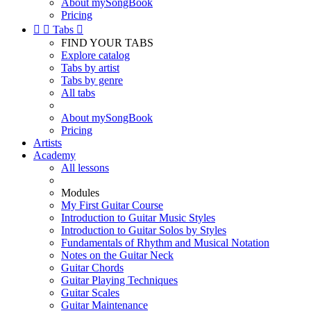
About mySongBook
Pricing


Tabs

FIND YOUR TABS
Explore catalog
Tabs by artist
Tabs by genre
All tabs
About mySongBook
Pricing
Artists
Academy
All lessons
Modules
My First Guitar Course
Introduction to Guitar Music Styles
Introduction to Guitar Solos by Styles
Fundamentals of Rhythm and Musical Notation
Notes on the Guitar Neck
Guitar Chords
Guitar Playing Techniques
Guitar Scales
Guitar Maintenance