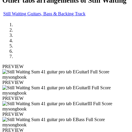
Other tabs arrangements of
Still Waiting
Still Waiting Guitars, Bass & Backing Track
PREVIEW
PREVIEW
PREVIEW
PREVIEW
PREVIEW