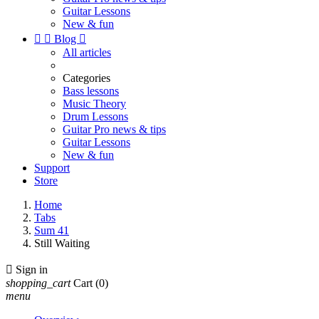
Guitar Lessons
New & fun


Blog

All articles
Categories
Bass lessons
Music Theory
Drum Lessons
Guitar Pro news & tips
Guitar Lessons
New & fun
Support
Store
Home
Tabs
Sum 41
Still Waiting

Sign in
shopping_cart
Cart
(0)
menu