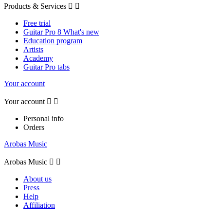
Products & Services


Free trial
Guitar Pro 8 What's new
Education program
Artists
Academy
Guitar Pro tabs
Your account
Your account


Personal info
Orders
Arobas Music
Arobas Music


About us
Press
Help
Affiliation