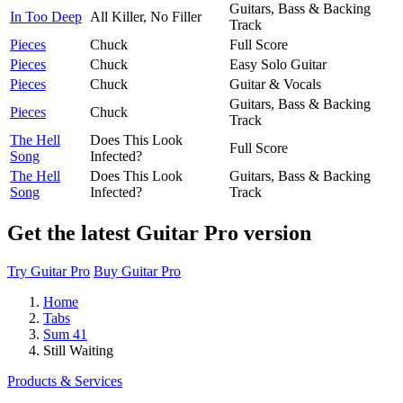
Guitars, Bass & Backing
In Too Deep
All Killer, No Filler
Track
Pieces
Chuck
Full Score
Pieces
Chuck
Easy Solo Guitar
Pieces
Chuck
Guitar & Vocals
Guitars, Bass & Backing
Pieces
Chuck
Track
The Hell
Does This Look
Full Score
Song
Infected?
The Hell
Does This Look
Guitars, Bass & Backing
Song
Infected?
Track
Get the latest Guitar Pro version
Try Guitar Pro
Buy Guitar Pro
Home
Tabs
Sum 41
Still Waiting
Products & Services