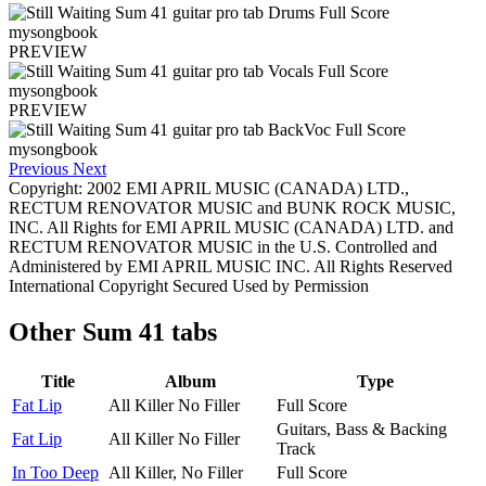
PREVIEW
PREVIEW
Previous
Next
Copyright: 2002 EMI APRIL MUSIC (CANADA) LTD.,
RECTUM RENOVATOR MUSIC and BUNK ROCK MUSIC,
INC. All Rights for EMI APRIL MUSIC (CANADA) LTD. and
RECTUM RENOVATOR MUSIC in the U.S. Controlled and
Administered by EMI APRIL MUSIC INC. All Rights Reserved
International Copyright Secured Used by Permission
Other
Sum 41 tabs
Title
Album
Type
Fat Lip
All Killer No Filler
Full Score
Guitars, Bass & Backing
Fat Lip
All Killer No Filler
Track
In Too Deep
All Killer, No Filler
Full Score