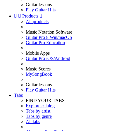
Guitar lessons
Play Guitar Hits


Products

All products
Music Notation Software
Guitar Pro 8 Win/macOS
Guitar Pro Education
Mobile Apps
Guitar Pro iOS/Android
Music Scores
MySongBook
Guitar lessons
Play Guitar Hits
Tabs
FIND YOUR TABS
Explore catalog
Tabs by artist
Tabs by genre
All tabs