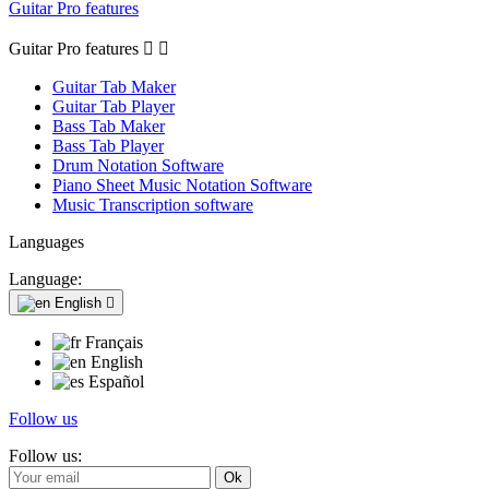
Guitar Pro features
Guitar Pro features


Guitar Tab Maker
Guitar Tab Player
Bass Tab Maker
Bass Tab Player
Drum Notation Software
Piano Sheet Music Notation Software
Music Transcription software
Languages
Language:
English

Français
English
Español
Follow us
Follow us: