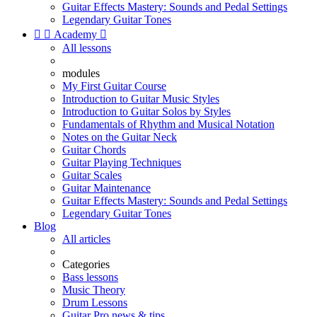
Guitar Effects Mastery: Sounds and Pedal Settings
Legendary Guitar Tones


Academy

All lessons
modules
My First Guitar Course
Introduction to Guitar Music Styles
Introduction to Guitar Solos by Styles
Fundamentals of Rhythm and Musical Notation
Notes on the Guitar Neck
Guitar Chords
Guitar Playing Techniques
Guitar Scales
Guitar Maintenance
Guitar Effects Mastery: Sounds and Pedal Settings
Legendary Guitar Tones
Blog
All articles
Categories
Bass lessons
Music Theory
Drum Lessons
Guitar Pro news & tips