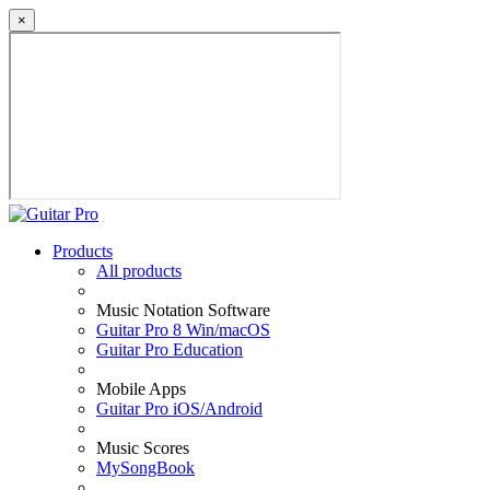
×
Products
All products
Music Notation Software
Guitar Pro 8 Win/macOS
Guitar Pro Education
Mobile Apps
Guitar Pro iOS/Android
Music Scores
MySongBook