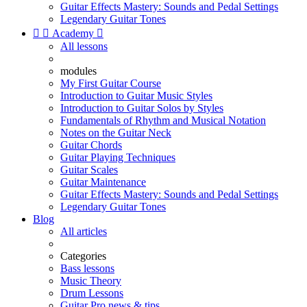
Guitar Effects Mastery: Sounds and Pedal Settings
Legendary Guitar Tones


Academy

All lessons
modules
My First Guitar Course
Introduction to Guitar Music Styles
Introduction to Guitar Solos by Styles
Fundamentals of Rhythm and Musical Notation
Notes on the Guitar Neck
Guitar Chords
Guitar Playing Techniques
Guitar Scales
Guitar Maintenance
Guitar Effects Mastery: Sounds and Pedal Settings
Legendary Guitar Tones
Blog
All articles
Categories
Bass lessons
Music Theory
Drum Lessons
Guitar Pro news & tips