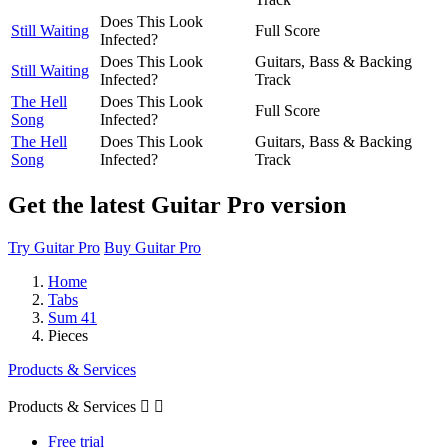
Does This Look
Still Waiting
Full Score
Infected?
Does This Look
Guitars, Bass & Backing
Still Waiting
Infected?
Track
The Hell
Does This Look
Full Score
Song
Infected?
The Hell
Does This Look
Guitars, Bass & Backing
Song
Infected?
Track
Get the latest Guitar Pro version
Try Guitar Pro
Buy Guitar Pro
Home
Tabs
Sum 41
Pieces
Products & Services
Products & Services


Free trial