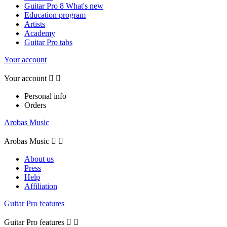
Guitar Pro 8 What's new
Education program
Artists
Academy
Guitar Pro tabs
Your account
Your account


Personal info
Orders
Arobas Music
Arobas Music


About us
Press
Help
Affiliation
Guitar Pro features
Guitar Pro features

