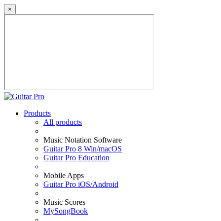
×
Products
All products
Music Notation Software
Guitar Pro 8 Win/macOS
Guitar Pro Education
Mobile Apps
Guitar Pro iOS/Android
Music Scores
MySongBook