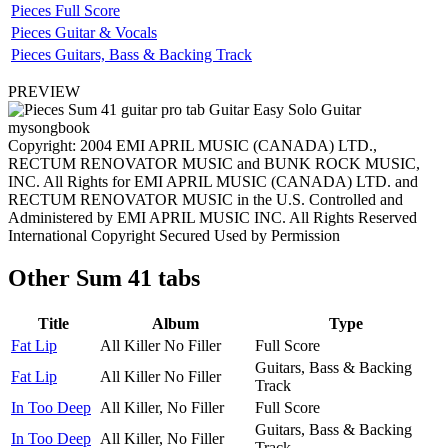
Pieces Full Score
Pieces Guitar & Vocals
Pieces Guitars, Bass & Backing Track
PREVIEW
Copyright: 2004 EMI APRIL MUSIC (CANADA) LTD.,
RECTUM RENOVATOR MUSIC and BUNK ROCK MUSIC,
INC. All Rights for EMI APRIL MUSIC (CANADA) LTD. and
RECTUM RENOVATOR MUSIC in the U.S. Controlled and
Administered by EMI APRIL MUSIC INC. All Rights Reserved
International Copyright Secured Used by Permission
Other
Sum 41 tabs
Title
Album
Type
Fat Lip
All Killer No Filler
Full Score
Guitars, Bass & Backing
Fat Lip
All Killer No Filler
Track
In Too Deep
All Killer, No Filler
Full Score
Guitars, Bass & Backing
In Too Deep
All Killer, No Filler
Track