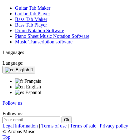
Guitar Tab Maker
Guitar Tab Player
Bass Tab Maker
Bass Tab Player
Drum Notation Software
Piano Sheet Music Notation Software
Music Transcription software
Languages
Language:
English

Français
English
Español
Follow us
Follow us:
Legal information
|
Terms of use
|
Terms of sale
|
Privacy policy
|
© Arobas Music
Top