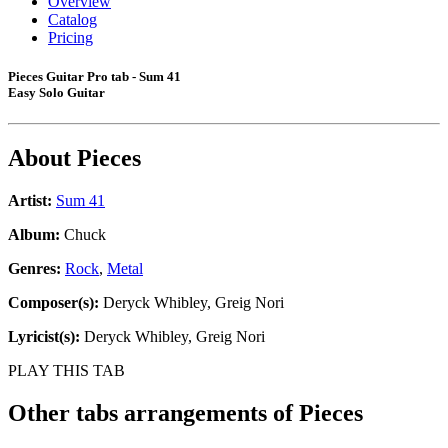
Overview
Catalog
Pricing
Pieces Guitar Pro tab - Sum 41
Easy Solo Guitar
About
Pieces
Artist:
Sum 41
Album:
Chuck
Genres:
Rock
,
Metal
Composer(s):
Deryck Whibley, Greig Nori
Lyricist(s):
Deryck Whibley, Greig Nori
PLAY THIS TAB
Other tabs arrangements of
Pieces