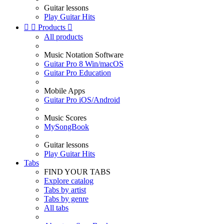
Guitar lessons
Play Guitar Hits


Products

All products
Music Notation Software
Guitar Pro 8 Win/macOS
Guitar Pro Education
Mobile Apps
Guitar Pro iOS/Android
Music Scores
MySongBook
Guitar lessons
Play Guitar Hits
Tabs
FIND YOUR TABS
Explore catalog
Tabs by artist
Tabs by genre
All tabs