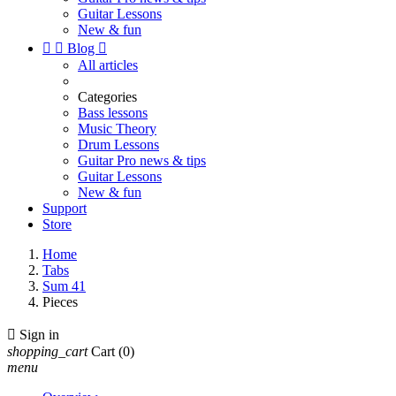
Guitar Lessons
New & fun


Blog

All articles
Categories
Bass lessons
Music Theory
Drum Lessons
Guitar Pro news & tips
Guitar Lessons
New & fun
Support
Store
Home
Tabs
Sum 41
Pieces

Sign in
shopping_cart
Cart
(0)
menu