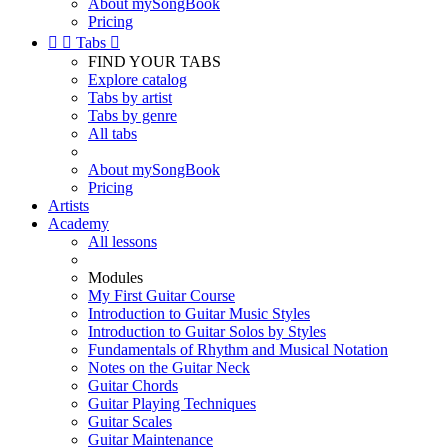
About mySongBook
Pricing


Tabs

FIND YOUR TABS
Explore catalog
Tabs by artist
Tabs by genre
All tabs
About mySongBook
Pricing
Artists
Academy
All lessons
Modules
My First Guitar Course
Introduction to Guitar Music Styles
Introduction to Guitar Solos by Styles
Fundamentals of Rhythm and Musical Notation
Notes on the Guitar Neck
Guitar Chords
Guitar Playing Techniques
Guitar Scales
Guitar Maintenance