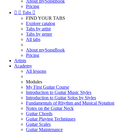
About mySongBook
Pricing


Tabs

FIND YOUR TABS
Explore catalog
Tabs by artist
Tabs by genre
All tabs
About mySongBook
Pricing
Artists
Academy
All lessons
Modules
My First Guitar Course
Introduction to Guitar Music Styles
Introduction to Guitar Solos by Styles
Fundamentals of Rhythm and Musical Notation
Notes on the Guitar Neck
Guitar Chords
Guitar Playing Techniques
Guitar Scales
Guitar Maintenance