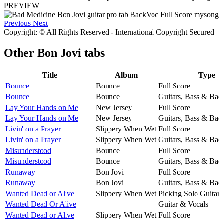
PREVIEW
Previous
Next
Copyright: © All Rights Reserved - International Copyright Secured
Other
Bon Jovi tabs
Title
Album
Type
Bounce
Bounce
Full Score
Bounce
Bounce
Guitars, Bass & Ba
Lay Your Hands on Me
New Jersey
Full Score
Lay Your Hands on Me
New Jersey
Guitars, Bass & Ba
Livin' on a Prayer
Slippery When Wet
Full Score
Livin' on a Prayer
Slippery When Wet
Guitars, Bass & Ba
Misunderstood
Bounce
Full Score
Misunderstood
Bounce
Guitars, Bass & Ba
Runaway
Bon Jovi
Full Score
Runaway
Bon Jovi
Guitars, Bass & Ba
Wanted Dead or Alive
Slippery When Wet
Picking Solo Guita
Wanted Dead Or Alive
Guitar & Vocals
Wanted Dead or Alive
Slippery When Wet
Full Score