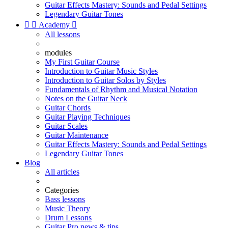
Guitar Effects Mastery: Sounds and Pedal Settings
Legendary Guitar Tones


Academy

All lessons
modules
My First Guitar Course
Introduction to Guitar Music Styles
Introduction to Guitar Solos by Styles
Fundamentals of Rhythm and Musical Notation
Notes on the Guitar Neck
Guitar Chords
Guitar Playing Techniques
Guitar Scales
Guitar Maintenance
Guitar Effects Mastery: Sounds and Pedal Settings
Legendary Guitar Tones
Blog
All articles
Categories
Bass lessons
Music Theory
Drum Lessons
Guitar Pro news & tips