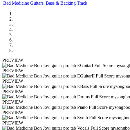
Bad Medicine Guitars, Bass & Backing Track
PREVIEW
PREVIEW
PREVIEW
PREVIEW
PREVIEW
PREVIEW
PREVIEW