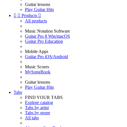
Guitar lessons
Play Guitar Hits


Products

All products
Music Notation Software
Guitar Pro 8 Win/macOS
Guitar Pro Education
Mobile Apps
Guitar Pro iOS/Android
Music Scores
MySongBook
Guitar lessons
Play Guitar Hits
Tabs
FIND YOUR TABS
Explore catalog
Tabs by artist
Tabs by genre
All tabs