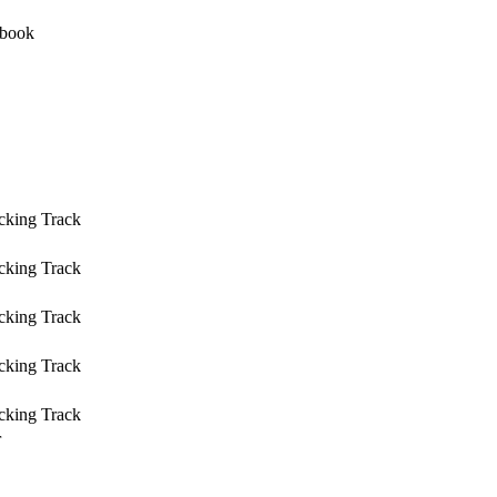
cking Track
cking Track
cking Track
cking Track
cking Track
r