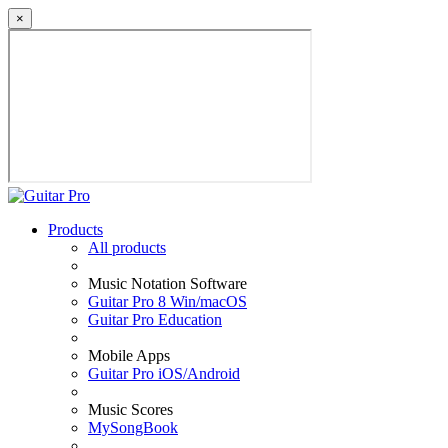
×
Products
All products
Music Notation Software
Guitar Pro 8 Win/macOS
Guitar Pro Education
Mobile Apps
Guitar Pro iOS/Android
Music Scores
MySongBook