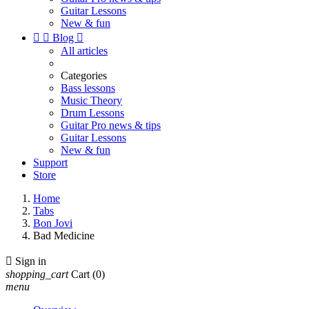
Guitar Lessons
New & fun


Blog

All articles
Categories
Bass lessons
Music Theory
Drum Lessons
Guitar Pro news & tips
Guitar Lessons
New & fun
Support
Store
Home
Tabs
Bon Jovi
Bad Medicine

Sign in
shopping_cart
Cart
(0)
menu