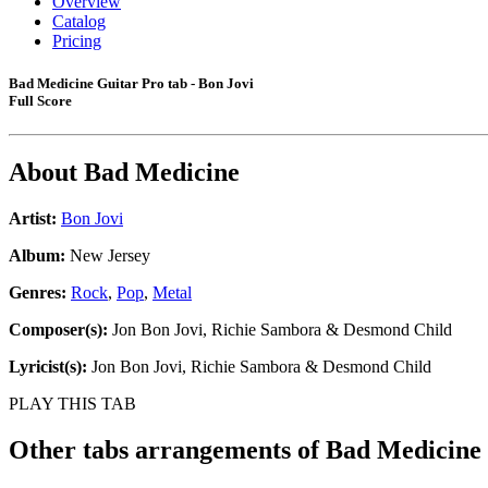
Overview
Catalog
Pricing
Bad Medicine Guitar Pro tab - Bon Jovi
Full Score
About
Bad Medicine
Artist:
Bon Jovi
Album:
New Jersey
Genres:
Rock
,
Pop
,
Metal
Composer(s):
Jon Bon Jovi, Richie Sambora & Desmond Child
Lyricist(s):
Jon Bon Jovi, Richie Sambora & Desmond Child
PLAY THIS TAB
Other tabs arrangements of
Bad Medicine