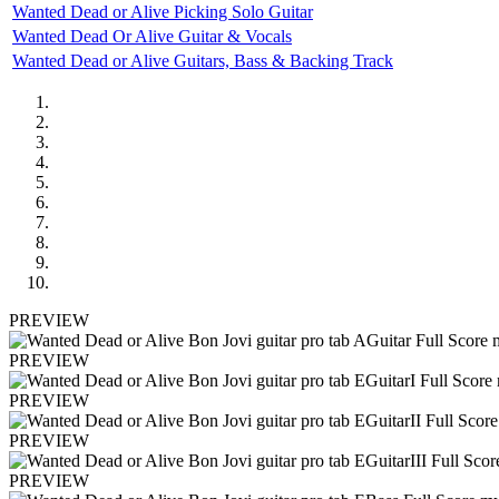
Wanted Dead or Alive Picking Solo Guitar
Wanted Dead Or Alive Guitar & Vocals
Wanted Dead or Alive Guitars, Bass & Backing Track
PREVIEW
PREVIEW
PREVIEW
PREVIEW
PREVIEW