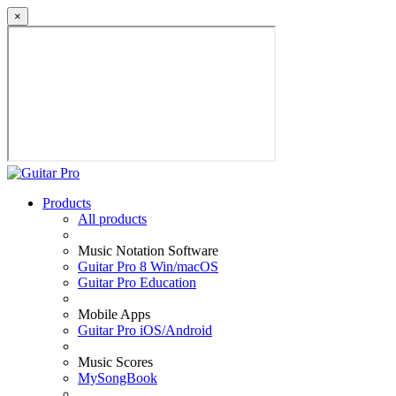
×
Products
All products
Music Notation Software
Guitar Pro 8 Win/macOS
Guitar Pro Education
Mobile Apps
Guitar Pro iOS/Android
Music Scores
MySongBook