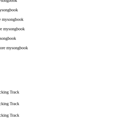
cking Track
cking Track
cking Track