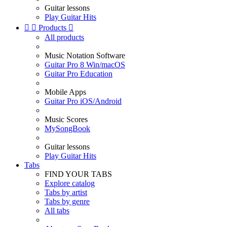
Guitar lessons
Play Guitar Hits


Products

All products
Music Notation Software
Guitar Pro 8 Win/macOS
Guitar Pro Education
Mobile Apps
Guitar Pro iOS/Android
Music Scores
MySongBook
Guitar lessons
Play Guitar Hits
Tabs
FIND YOUR TABS
Explore catalog
Tabs by artist
Tabs by genre
All tabs