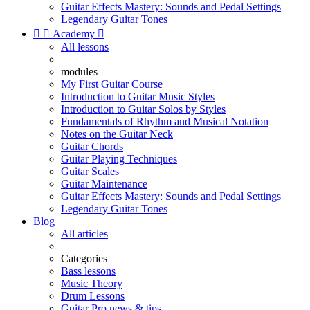
Guitar Effects Mastery: Sounds and Pedal Settings
Legendary Guitar Tones


Academy

All lessons
modules
My First Guitar Course
Introduction to Guitar Music Styles
Introduction to Guitar Solos by Styles
Fundamentals of Rhythm and Musical Notation
Notes on the Guitar Neck
Guitar Chords
Guitar Playing Techniques
Guitar Scales
Guitar Maintenance
Guitar Effects Mastery: Sounds and Pedal Settings
Legendary Guitar Tones
Blog
All articles
Categories
Bass lessons
Music Theory
Drum Lessons
Guitar Pro news & tips