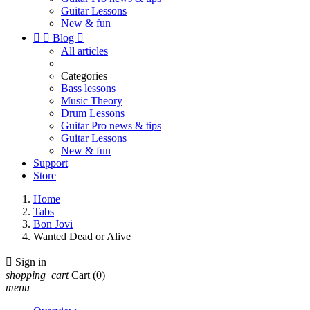
Guitar Lessons
New & fun


Blog

All articles
Categories
Bass lessons
Music Theory
Drum Lessons
Guitar Pro news & tips
Guitar Lessons
New & fun
Support
Store
Home
Tabs
Bon Jovi
Wanted Dead or Alive

Sign in
shopping_cart
Cart
(0)
menu