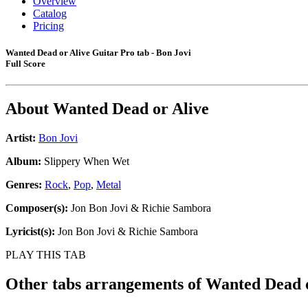
Overview
Catalog
Pricing
Wanted Dead or Alive Guitar Pro tab - Bon Jovi
Full Score
About
Wanted Dead or Alive
Artist:
Bon Jovi
Album:
Slippery When Wet
Genres:
Rock
,
Pop
,
Metal
Composer(s):
Jon Bon Jovi & Richie Sambora
Lyricist(s):
Jon Bon Jovi & Richie Sambora
PLAY THIS TAB
Other tabs arrangements of
Wanted Dead o