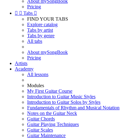
About mySongBook
Pricing


Tabs

FIND YOUR TABS
Explore catalog
Tabs by artist
Tabs by genre
All tabs
About mySongBook
Pricing
Artists
Academy
All lessons
Modules
My First Guitar Course
Introduction to Guitar Music Styles
Introduction to Guitar Solos by Styles
Fundamentals of Rhythm and Musical Notation
Notes on the Guitar Neck
Guitar Chords
Guitar Playing Techniques
Guitar Scales
Guitar Maintenance