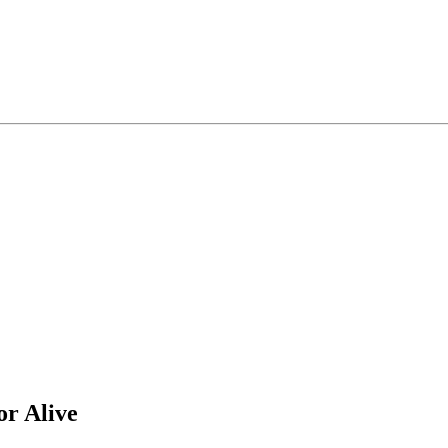
r Alive