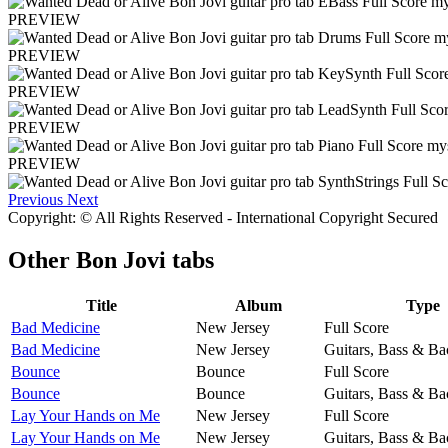
PREVIEW
PREVIEW
PREVIEW
PREVIEW
PREVIEW
Previous
Next
Copyright: © All Rights Reserved - International Copyright Secured
Other
Bon Jovi tabs
Title
Album
Type
Bad Medicine
New Jersey
Full Score
Bad Medicine
New Jersey
Guitars, Bass & Ba
Bounce
Bounce
Full Score
Bounce
Bounce
Guitars, Bass & Ba
Lay Your Hands on Me
New Jersey
Full Score
Lay Your Hands on Me
New Jersey
Guitars, Bass & Ba