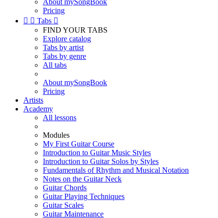
About mySongBook
Pricing


Tabs

FIND YOUR TABS
Explore catalog
Tabs by artist
Tabs by genre
All tabs
About mySongBook
Pricing
Artists
Academy
All lessons
Modules
My First Guitar Course
Introduction to Guitar Music Styles
Introduction to Guitar Solos by Styles
Fundamentals of Rhythm and Musical Notation
Notes on the Guitar Neck
Guitar Chords
Guitar Playing Techniques
Guitar Scales
Guitar Maintenance