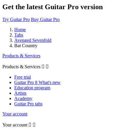
Get the latest Guitar Pro version
Try Guitar Pro
Buy Guitar Pro
Home
Tabs
Avenged Sevenfold
Bat Country
Products & Services
Products & Services


Free trial
Guitar Pro 8 What's new
Education program
Artists
Academy
Guitar Pro tabs
Your account
Your account

