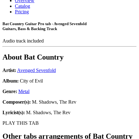
Overview
Catalog
Pricing
Bat Country Guitar Pro tab - Avenged Sevenfold
Guitars, Bass & Backing Track
Audio track included
About
Bat Country
Artist:
Avenged Sevenfold
Album:
City of Evil
Genre:
Metal
Composer(s):
M. Shadows, The Rev
Lyricist(s):
M. Shadows, The Rev
PLAY THIS TAB
Other tabs arrangements of
Bat Country