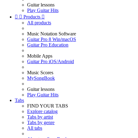
Guitar lessons
Play Guitar Hits


Products

All products
Music Notation Software
Guitar Pro 8 Win/macOS
Guitar Pro Education
Mobile Apps
Guitar Pro iOS/Android
Music Scores
MySongBook
Guitar lessons
Play Guitar Hits
Tabs
FIND YOUR TABS
Explore catalog
Tabs by artist
Tabs by genre
All tabs