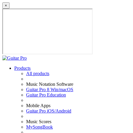
×
Products
All products
Music Notation Software
Guitar Pro 8 Win/macOS
Guitar Pro Education
Mobile Apps
Guitar Pro iOS/Android
Music Scores
MySongBook