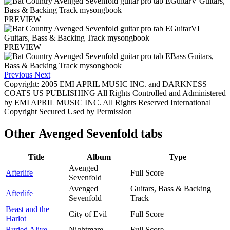
PREVIEW
PREVIEW
Previous
Next
Copyright: 2005 EMI APRIL MUSIC INC. and DARKNESS
COATS US PUBLISHING All Rights Controlled and Administered
by EMI APRIL MUSIC INC. All Rights Reserved International
Copyright Secured Used by Permission
Other
Avenged Sevenfold tabs
Title
Album
Type
Avenged
Afterlife
Full Score
Sevenfold
Avenged
Guitars, Bass & Backing
Afterlife
Sevenfold
Track
Beast and the
City of Evil
Full Score
Harlot
Buried Alive
Nightmare
Full Score