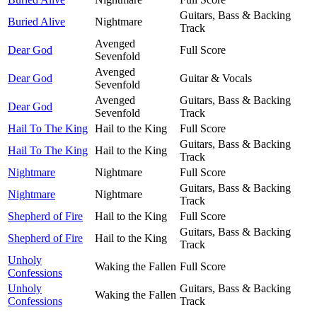
Guitars, Bass & Backing
Buried Alive
Nightmare
Track
Avenged
Dear God
Full Score
Sevenfold
Avenged
Dear God
Guitar & Vocals
Sevenfold
Avenged
Guitars, Bass & Backing
Dear God
Sevenfold
Track
Hail To The King
Hail to the King
Full Score
Guitars, Bass & Backing
Hail To The King
Hail to the King
Track
Nightmare
Nightmare
Full Score
Guitars, Bass & Backing
Nightmare
Nightmare
Track
Shepherd of Fire
Hail to the King
Full Score
Guitars, Bass & Backing
Shepherd of Fire
Hail to the King
Track
Unholy
Waking the Fallen
Full Score
Confessions
Unholy
Guitars, Bass & Backing
Waking the Fallen
Confessions
Track