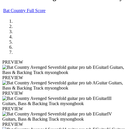
Bat Country Full Score
PREVIEW
PREVIEW
PREVIEW
PREVIEW
PREVIEW