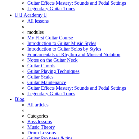
Guitar Effects Mastery: Sounds and Pedal Settings
Legendary Guitar Tones


Academy

All lessons
modules
My First Guitar Course
Introduction to Guitar Music Styles
Introduction to Guitar Solos by Styles
Fundamentals of Rhythm and Musical Notation
Notes on the Guitar Neck
Guitar Chords
Guitar Playing Techniques
Guitar Scales
Guitar Maintenance
Guitar Effects Mastery: Sounds and Pedal Settings
Legendary Guitar Tones
Blog
All articles
Categories
Bass lessons
Music Theory
Drum Lessons
Guitar Pro news & tips