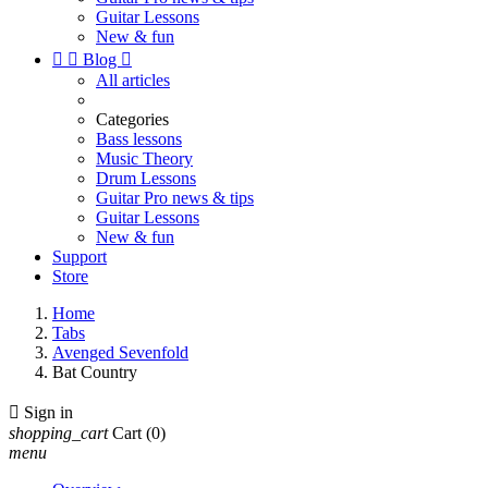
Guitar Lessons
New & fun


Blog

All articles
Categories
Bass lessons
Music Theory
Drum Lessons
Guitar Pro news & tips
Guitar Lessons
New & fun
Support
Store
Home
Tabs
Avenged Sevenfold
Bat Country

Sign in
shopping_cart
Cart
(0)
menu