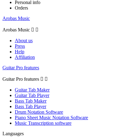
Personal info
Orders
Arobas Music
Arobas Music


About us
Press
Help
Affiliation
Guitar Pro features
Guitar Pro features


Guitar Tab Maker
Guitar Tab Player
Bass Tab Maker
Bass Tab Player
Drum Notation Software
Piano Sheet Music Notation Software
Music Transcription software
Languages