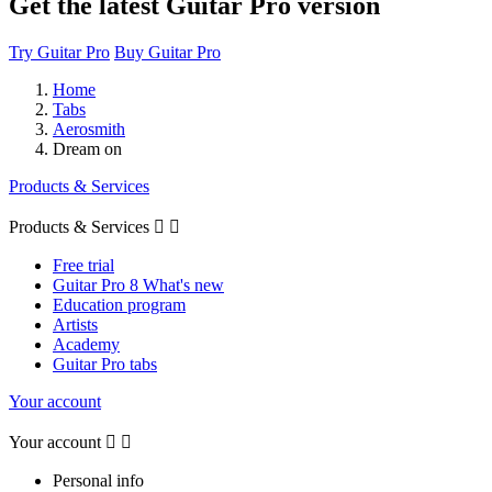
Get the latest Guitar Pro version
Try Guitar Pro
Buy Guitar Pro
Home
Tabs
Aerosmith
Dream on
Products & Services
Products & Services


Free trial
Guitar Pro 8 What's new
Education program
Artists
Academy
Guitar Pro tabs
Your account
Your account


Personal info