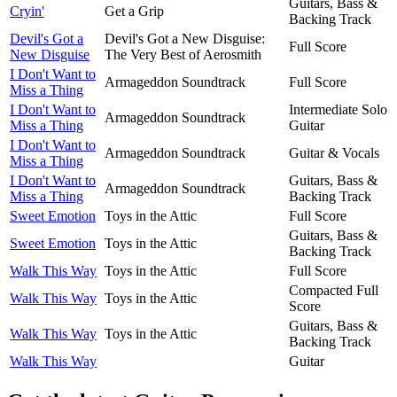
Guitars, Bass &
Cryin'
Get a Grip
Backing Track
Devil's Got a
Devil's Got a New Disguise:
Full Score
New Disguise
The Very Best of Aerosmith
I Don't Want to
Armageddon Soundtrack
Full Score
Miss a Thing
I Don't Want to
Intermediate Solo
Armageddon Soundtrack
Miss a Thing
Guitar
I Don't Want to
Armageddon Soundtrack
Guitar & Vocals
Miss a Thing
I Don't Want to
Guitars, Bass &
Armageddon Soundtrack
Miss a Thing
Backing Track
Sweet Emotion
Toys in the Attic
Full Score
Guitars, Bass &
Sweet Emotion
Toys in the Attic
Backing Track
Walk This Way
Toys in the Attic
Full Score
Compacted Full
Walk This Way
Toys in the Attic
Score
Guitars, Bass &
Walk This Way
Toys in the Attic
Backing Track
Walk This Way
Guitar