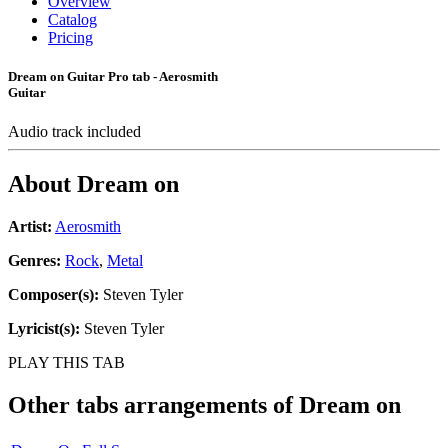
Overview
Catalog
Pricing
Dream on Guitar Pro tab - Aerosmith
Guitar
Audio track included
About
Dream on
Artist:
Aerosmith
Genres:
Rock
,
Metal
Composer(s):
Steven Tyler
Lyricist(s):
Steven Tyler
PLAY THIS TAB
Other tabs arrangements of
Dream on