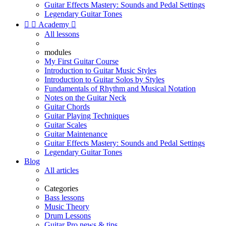
Guitar Effects Mastery: Sounds and Pedal Settings
Legendary Guitar Tones


Academy

All lessons
modules
My First Guitar Course
Introduction to Guitar Music Styles
Introduction to Guitar Solos by Styles
Fundamentals of Rhythm and Musical Notation
Notes on the Guitar Neck
Guitar Chords
Guitar Playing Techniques
Guitar Scales
Guitar Maintenance
Guitar Effects Mastery: Sounds and Pedal Settings
Legendary Guitar Tones
Blog
All articles
Categories
Bass lessons
Music Theory
Drum Lessons
Guitar Pro news & tips