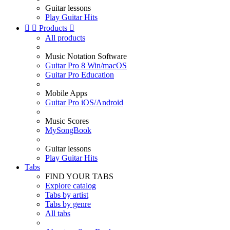
Guitar lessons
Play Guitar Hits


Products

All products
Music Notation Software
Guitar Pro 8 Win/macOS
Guitar Pro Education
Mobile Apps
Guitar Pro iOS/Android
Music Scores
MySongBook
Guitar lessons
Play Guitar Hits
Tabs
FIND YOUR TABS
Explore catalog
Tabs by artist
Tabs by genre
All tabs