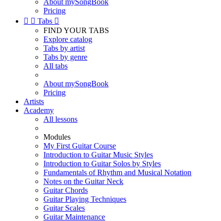
About mySongBook
Pricing


Tabs

FIND YOUR TABS
Explore catalog
Tabs by artist
Tabs by genre
All tabs
About mySongBook
Pricing
Artists
Academy
All lessons
Modules
My First Guitar Course
Introduction to Guitar Music Styles
Introduction to Guitar Solos by Styles
Fundamentals of Rhythm and Musical Notation
Notes on the Guitar Neck
Guitar Chords
Guitar Playing Techniques
Guitar Scales
Guitar Maintenance