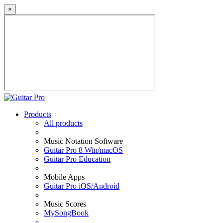
×
Products
All products
Music Notation Software
Guitar Pro 8 Win/macOS
Guitar Pro Education
Mobile Apps
Guitar Pro iOS/Android
Music Scores
MySongBook