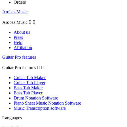
Orders
Arobas Music
Arobas Music


About us
Press
Help
Affiliation
Guitar Pro features
Guitar Pro features


Guitar Tab Maker
Guitar Tab Player
Bass Tab Maker
Bass Tab Player
Drum Notation Software
Piano Sheet Music Notation Software
Music Transcription software
Languages