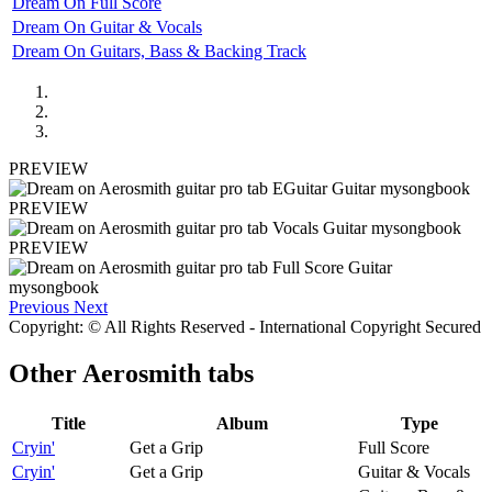
Dream On Full Score
Dream On Guitar & Vocals
Dream On Guitars, Bass & Backing Track
PREVIEW
PREVIEW
PREVIEW
Previous
Next
Copyright: © All Rights Reserved - International Copyright Secured
Other
Aerosmith tabs
Title
Album
Type
Cryin'
Get a Grip
Full Score
Cryin'
Get a Grip
Guitar & Vocals