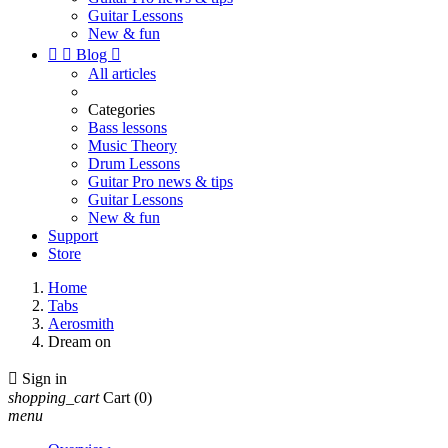
Guitar Lessons
New & fun


Blog

All articles
Categories
Bass lessons
Music Theory
Drum Lessons
Guitar Pro news & tips
Guitar Lessons
New & fun
Support
Store
Home
Tabs
Aerosmith
Dream on

Sign in
shopping_cart
Cart
(0)
menu