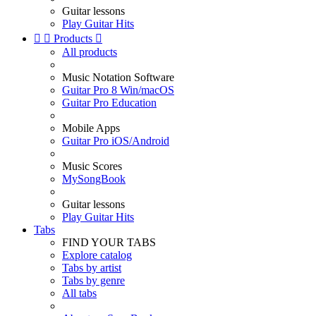
Guitar lessons
Play Guitar Hits


Products

All products
Music Notation Software
Guitar Pro 8 Win/macOS
Guitar Pro Education
Mobile Apps
Guitar Pro iOS/Android
Music Scores
MySongBook
Guitar lessons
Play Guitar Hits
Tabs
FIND YOUR TABS
Explore catalog
Tabs by artist
Tabs by genre
All tabs