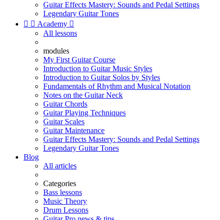
Guitar Effects Mastery: Sounds and Pedal Settings
Legendary Guitar Tones


Academy

All lessons
modules
My First Guitar Course
Introduction to Guitar Music Styles
Introduction to Guitar Solos by Styles
Fundamentals of Rhythm and Musical Notation
Notes on the Guitar Neck
Guitar Chords
Guitar Playing Techniques
Guitar Scales
Guitar Maintenance
Guitar Effects Mastery: Sounds and Pedal Settings
Legendary Guitar Tones
Blog
All articles
Categories
Bass lessons
Music Theory
Drum Lessons
Guitar Pro news & tips