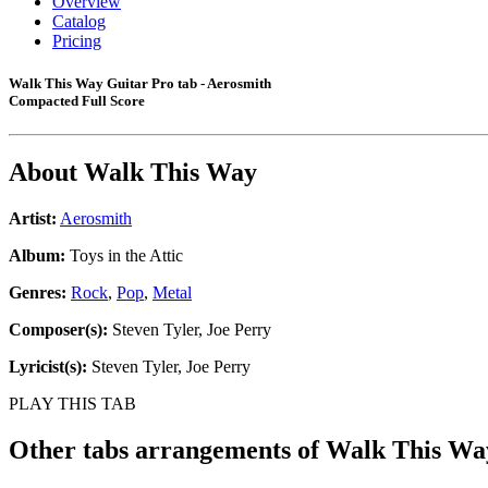
Overview
Catalog
Pricing
Walk This Way Guitar Pro tab - Aerosmith
Compacted Full Score
About
Walk This Way
Artist:
Aerosmith
Album:
Toys in the Attic
Genres:
Rock
,
Pop
,
Metal
Composer(s):
Steven Tyler, Joe Perry
Lyricist(s):
Steven Tyler, Joe Perry
PLAY THIS TAB
Other tabs arrangements of
Walk This Wa