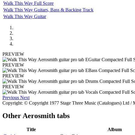
Walk This Way Full Score
Walk This Way Guitars, Bass & Backing Track
Walk This Way Guitar
PREVIEW
PREVIEW
PREVIEW
PREVIEW
Previous
Next
Copyright: © Copyright 1977 Stage Three Music (Catalogues) Ltd / M
Other
Aerosmith tabs
Title
Album