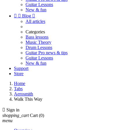
Guitar Lessons
New & fun


Blog

All articles
Categories
Bass lessons
Music Theory
Drum Lessons
Guitar Pro news & tips
Guitar Lessons
New & fun
Support
Store
Home
Tabs
Aerosmith
Walk This Way

Sign in
shopping_cart
Cart
(0)
menu