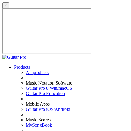
×
Products
All products
Music Notation Software
Guitar Pro 8 Win/macOS
Guitar Pro Education
Mobile Apps
Guitar Pro iOS/Android
Music Scores
MySongBook