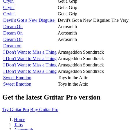
Cryin'
Get a Grip
Cryin'
Get a Grip
Cryin'
Get a Grip
Devil's Got a New Disguise
Devil's Got a New Disguise: The Very 
Dream On
Aerosmith
Dream On
Aerosmith
Dream On
Aerosmith
Dream on
I Don't Want to Miss a Thing
Armageddon Soundtrack
I Don't Want to Miss a Thing
Armageddon Soundtrack
I Don't Want to Miss a Thing
Armageddon Soundtrack
I Don't Want to Miss a Thing
Armageddon Soundtrack
Sweet Emotion
Toys in the Attic
Sweet Emotion
Toys in the Attic
Get the latest Guitar Pro version
Try Guitar Pro
Buy Guitar Pro
Home
Tabs
Aerosmith