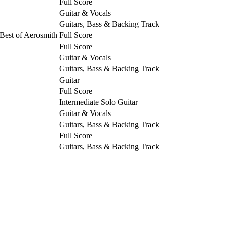
Full Score
Guitar & Vocals
Guitars, Bass & Backing Track
Best of Aerosmith
Full Score
Full Score
Guitar & Vocals
Guitars, Bass & Backing Track
Guitar
Full Score
Intermediate Solo Guitar
Guitar & Vocals
Guitars, Bass & Backing Track
Full Score
Guitars, Bass & Backing Track