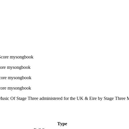
usic Of Stage Three administered for the UK & Eire by Stage Three M
Type