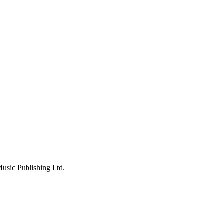
usic Publishing Ltd.