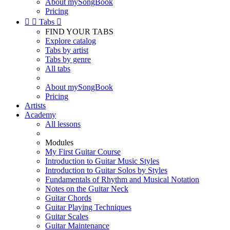
About mySongBook
Pricing


Tabs

FIND YOUR TABS
Explore catalog
Tabs by artist
Tabs by genre
All tabs
About mySongBook
Pricing
Artists
Academy
All lessons
Modules
My First Guitar Course
Introduction to Guitar Music Styles
Introduction to Guitar Solos by Styles
Fundamentals of Rhythm and Musical Notation
Notes on the Guitar Neck
Guitar Chords
Guitar Playing Techniques
Guitar Scales
Guitar Maintenance