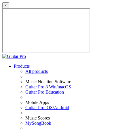
×
Products
All products
Music Notation Software
Guitar Pro 8 Win/macOS
Guitar Pro Education
Mobile Apps
Guitar Pro iOS/Android
Music Scores
MySongBook