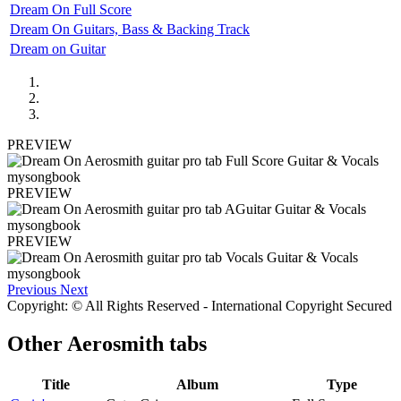
Dream On Full Score
Dream On Guitars, Bass & Backing Track
Dream on Guitar
PREVIEW
PREVIEW
PREVIEW
Previous
Next
Copyright: © All Rights Reserved - International Copyright Secured
Other
Aerosmith tabs
Title
Album
Type