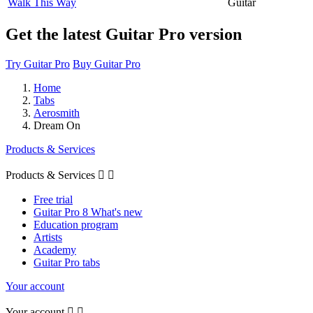
Walk This Way
Guitar
Get the latest Guitar Pro version
Try Guitar Pro
Buy Guitar Pro
Home
Tabs
Aerosmith
Dream On
Products & Services
Products & Services


Free trial
Guitar Pro 8 What's new
Education program
Artists
Academy
Guitar Pro tabs
Your account
Your account

