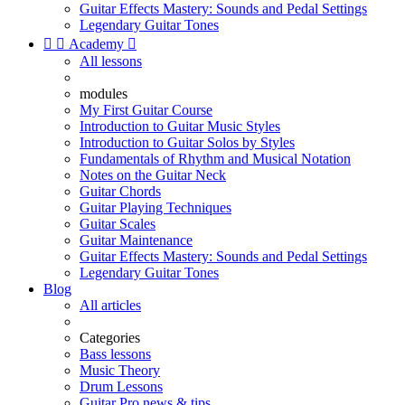
Guitar Effects Mastery: Sounds and Pedal Settings
Legendary Guitar Tones


Academy

All lessons
modules
My First Guitar Course
Introduction to Guitar Music Styles
Introduction to Guitar Solos by Styles
Fundamentals of Rhythm and Musical Notation
Notes on the Guitar Neck
Guitar Chords
Guitar Playing Techniques
Guitar Scales
Guitar Maintenance
Guitar Effects Mastery: Sounds and Pedal Settings
Legendary Guitar Tones
Blog
All articles
Categories
Bass lessons
Music Theory
Drum Lessons
Guitar Pro news & tips