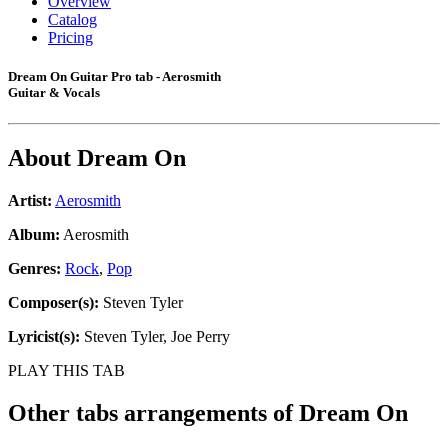
Overview
Catalog
Pricing
Dream On Guitar Pro tab - Aerosmith
Guitar & Vocals
About
Dream On
Artist:
Aerosmith
Album:
Aerosmith
Genres:
Rock
,
Pop
Composer(s):
Steven Tyler
Lyricist(s):
Steven Tyler, Joe Perry
PLAY THIS TAB
Other tabs arrangements of
Dream On