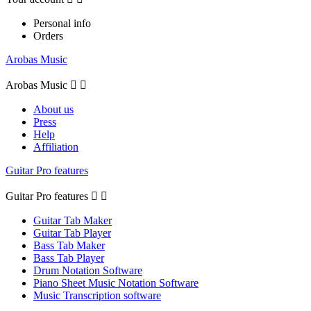
Personal info
Orders
Arobas Music
Arobas Music


About us
Press
Help
Affiliation
Guitar Pro features
Guitar Pro features


Guitar Tab Maker
Guitar Tab Player
Bass Tab Maker
Bass Tab Player
Drum Notation Software
Piano Sheet Music Notation Software
Music Transcription software