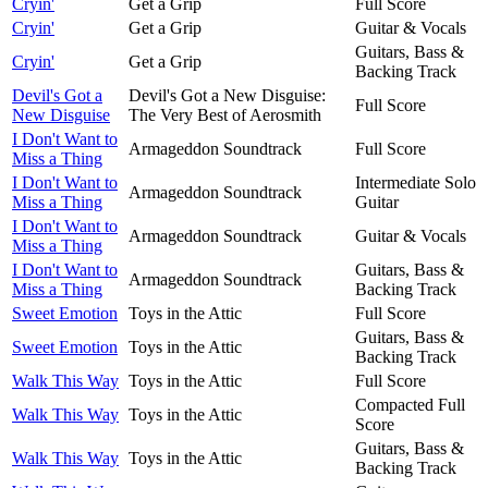
Cryin'
Get a Grip
Full Score
Cryin'
Get a Grip
Guitar & Vocals
Guitars, Bass &
Cryin'
Get a Grip
Backing Track
Devil's Got a
Devil's Got a New Disguise:
Full Score
New Disguise
The Very Best of Aerosmith
I Don't Want to
Armageddon Soundtrack
Full Score
Miss a Thing
I Don't Want to
Intermediate Solo
Armageddon Soundtrack
Miss a Thing
Guitar
I Don't Want to
Armageddon Soundtrack
Guitar & Vocals
Miss a Thing
I Don't Want to
Guitars, Bass &
Armageddon Soundtrack
Miss a Thing
Backing Track
Sweet Emotion
Toys in the Attic
Full Score
Guitars, Bass &
Sweet Emotion
Toys in the Attic
Backing Track
Walk This Way
Toys in the Attic
Full Score
Compacted Full
Walk This Way
Toys in the Attic
Score
Guitars, Bass &
Walk This Way
Toys in the Attic
Backing Track