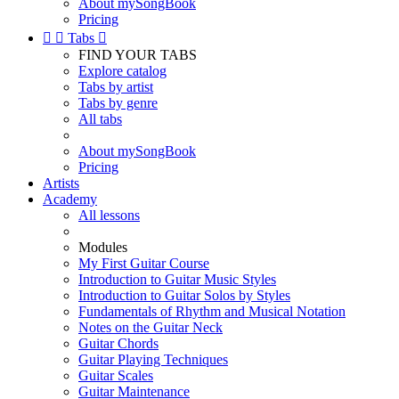
About mySongBook
Pricing


Tabs

FIND YOUR TABS
Explore catalog
Tabs by artist
Tabs by genre
All tabs
About mySongBook
Pricing
Artists
Academy
All lessons
Modules
My First Guitar Course
Introduction to Guitar Music Styles
Introduction to Guitar Solos by Styles
Fundamentals of Rhythm and Musical Notation
Notes on the Guitar Neck
Guitar Chords
Guitar Playing Techniques
Guitar Scales
Guitar Maintenance