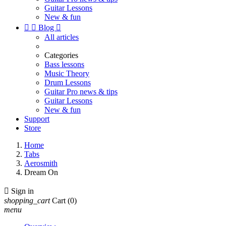
Guitar Lessons
New & fun


Blog

All articles
Categories
Bass lessons
Music Theory
Drum Lessons
Guitar Pro news & tips
Guitar Lessons
New & fun
Support
Store
Home
Tabs
Aerosmith
Dream On

Sign in
shopping_cart
Cart
(0)
menu