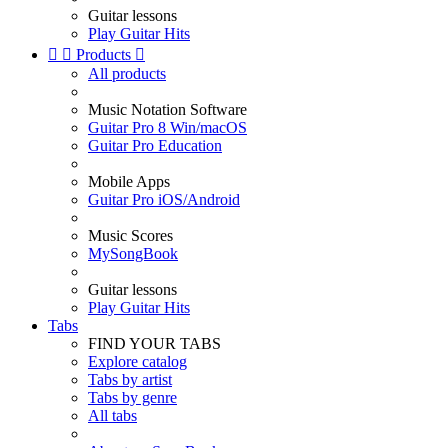
Guitar lessons
Play Guitar Hits


Products

All products
Music Notation Software
Guitar Pro 8 Win/macOS
Guitar Pro Education
Mobile Apps
Guitar Pro iOS/Android
Music Scores
MySongBook
Guitar lessons
Play Guitar Hits
Tabs
FIND YOUR TABS
Explore catalog
Tabs by artist
Tabs by genre
All tabs