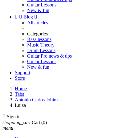
Guitar Lessons
New & fun


Blog

All articles
Categories
Bass lessons
Music Theory
Drum Lessons
Guitar Pro news & tips
Guitar Lessons
New & fun
Support
Store
Home
Tabs
Antonio Carlos Jobim
Luiza

Sign in
shopping_cart
Cart
(0)
menu