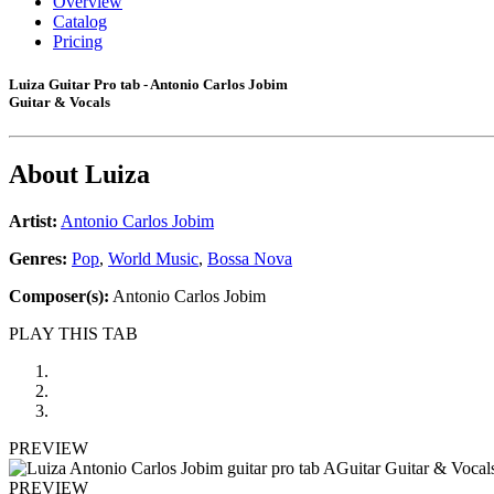
Overview
Catalog
Pricing
Luiza Guitar Pro tab - Antonio Carlos Jobim
Guitar & Vocals
About
Luiza
Artist:
Antonio Carlos Jobim
Genres:
Pop
,
World Music
,
Bossa Nova
Composer(s):
Antonio Carlos Jobim
PLAY THIS TAB
PREVIEW
PREVIEW