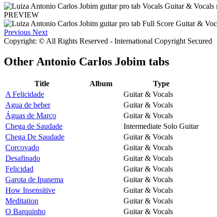
PREVIEW
Previous
Next
Copyright: © All Rights Reserved - International Copyright Secured
Other
Antonio Carlos Jobim tabs
Title
Album
Type
A Felicidade
Guitar & Vocals
Agua de beber
Guitar & Vocals
Águas de Março
Guitar & Vocals
Chega de Saudade
Intermediate Solo Guitar
Chega De Saudade
Guitar & Vocals
Corcovado
Guitar & Vocals
Desafinado
Guitar & Vocals
Felicidad
Guitar & Vocals
Garota de Ipanema
Guitar & Vocals
How Insensitive
Guitar & Vocals
Meditation
Guitar & Vocals
O Barquinho
Guitar & Vocals