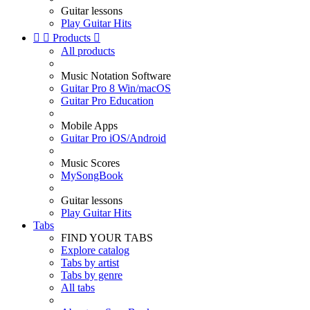
Guitar lessons
Play Guitar Hits


Products

All products
Music Notation Software
Guitar Pro 8 Win/macOS
Guitar Pro Education
Mobile Apps
Guitar Pro iOS/Android
Music Scores
MySongBook
Guitar lessons
Play Guitar Hits
Tabs
FIND YOUR TABS
Explore catalog
Tabs by artist
Tabs by genre
All tabs