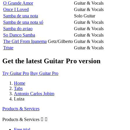
O Grande Amor
Guitar & Vocals
Once I Loved
Guitar & Vocals
Samba de una nota
Solo Guitar
Samba de una nota só
Guitar & Vocals
Samba do aviao
Guitar & Vocals
So Danco Samba
Guitar & Vocals
The Girl From Ipanema
Getz/Gilberto
Guitar & Vocals
Triste
Guitar & Vocals
Get the latest Guitar Pro version
Try Guitar Pro
Buy Guitar Pro
Home
Tabs
Antonio Carlos Jobim
Luiza
Products & Services
Products & Services


Free trial