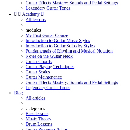
Guitar Effects Mastery: Sounds and Pedal Settings
Legendary Guitar Tones


Academy

All lessons
modules
My First Guitar Course
Introduction to Guitar Music Styles
Introduction to Guitar Solos by Styles
Fundamentals of Rhythm and Musical Notation
Notes on the Guitar Neck
Guitar Chords
Guitar Playing Techniques
Guitar Scales
Guitar Maintenance
Guitar Effects Mastery: Sounds and Pedal Settings
Legendary Guitar Tones
Blog
All articles
Categories
Bass lessons
Music Theory
Drum Lessons
Guitar Pro news & tips