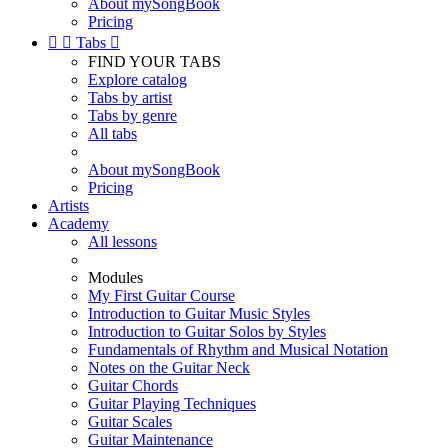
About mySongBook
Pricing


Tabs

FIND YOUR TABS
Explore catalog
Tabs by artist
Tabs by genre
All tabs
About mySongBook
Pricing
Artists
Academy
All lessons
Modules
My First Guitar Course
Introduction to Guitar Music Styles
Introduction to Guitar Solos by Styles
Fundamentals of Rhythm and Musical Notation
Notes on the Guitar Neck
Guitar Chords
Guitar Playing Techniques
Guitar Scales
Guitar Maintenance