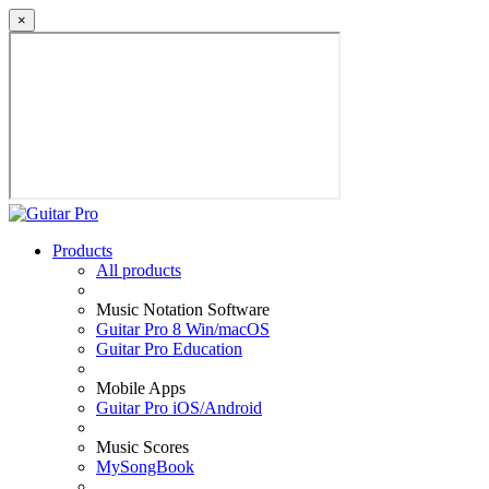
×
Products
All products
Music Notation Software
Guitar Pro 8 Win/macOS
Guitar Pro Education
Mobile Apps
Guitar Pro iOS/Android
Music Scores
MySongBook