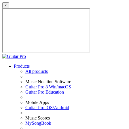
×
Products
All products
Music Notation Software
Guitar Pro 8 Win/macOS
Guitar Pro Education
Mobile Apps
Guitar Pro iOS/Android
Music Scores
MySongBook