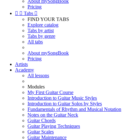
About mySongBook
Pricing


Tabs

FIND YOUR TABS
Explore catalog
Tabs by artist
Tabs by genre
All tabs
About mySongBook
Pricing
Artists
Academy
All lessons
Modules
My First Guitar Course
Introduction to Guitar Music Styles
Introduction to Guitar Solos by Styles
Fundamentals of Rhythm and Musical Notation
Notes on the Guitar Neck
Guitar Chords
Guitar Playing Techniques
Guitar Scales
Guitar Maintenance