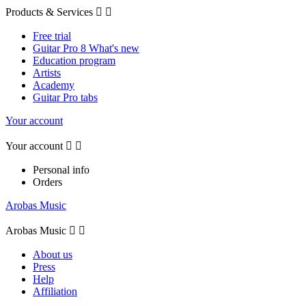
Products & Services


Free trial
Guitar Pro 8 What's new
Education program
Artists
Academy
Guitar Pro tabs
Your account
Your account


Personal info
Orders
Arobas Music
Arobas Music


About us
Press
Help
Affiliation