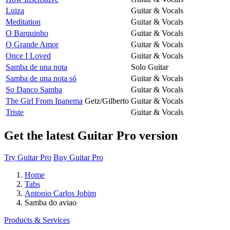
Luiza
Guitar & Vocals
Meditation
Guitar & Vocals
O Barquinho
Guitar & Vocals
O Grande Amor
Guitar & Vocals
Once I Loved
Guitar & Vocals
Samba de una nota
Solo Guitar
Samba de una nota só
Guitar & Vocals
So Danco Samba
Guitar & Vocals
The Girl From Ipanema
Getz/Gilberto
Guitar & Vocals
Triste
Guitar & Vocals
Get the latest Guitar Pro version
Try Guitar Pro
Buy Guitar Pro
Home
Tabs
Antonio Carlos Jobim
Samba do aviao
Products & Services