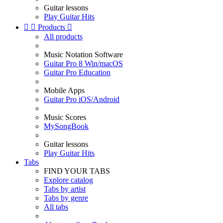
Guitar lessons
Play Guitar Hits


Products

All products
Music Notation Software
Guitar Pro 8 Win/macOS
Guitar Pro Education
Mobile Apps
Guitar Pro iOS/Android
Music Scores
MySongBook
Guitar lessons
Play Guitar Hits
Tabs
FIND YOUR TABS
Explore catalog
Tabs by artist
Tabs by genre
All tabs