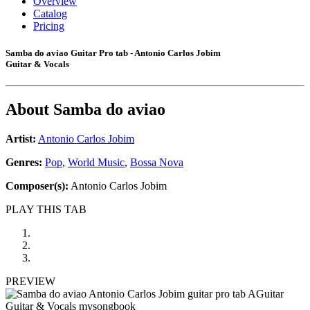
Overview
Catalog
Pricing
Samba do aviao Guitar Pro tab - Antonio Carlos Jobim
Guitar & Vocals
About
Samba do aviao
Artist:
Antonio Carlos Jobim
Genres:
Pop
,
World Music
,
Bossa Nova
Composer(s):
Antonio Carlos Jobim
PLAY THIS TAB
PREVIEW