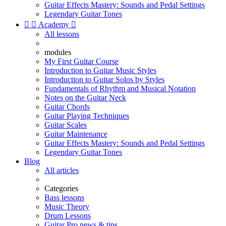
Guitar Effects Mastery: Sounds and Pedal Settings
Legendary Guitar Tones


Academy

All lessons
modules
My First Guitar Course
Introduction to Guitar Music Styles
Introduction to Guitar Solos by Styles
Fundamentals of Rhythm and Musical Notation
Notes on the Guitar Neck
Guitar Chords
Guitar Playing Techniques
Guitar Scales
Guitar Maintenance
Guitar Effects Mastery: Sounds and Pedal Settings
Legendary Guitar Tones
Blog
All articles
Categories
Bass lessons
Music Theory
Drum Lessons
Guitar Pro news & tips