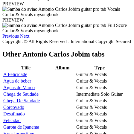
PREVIEW
PREVIEW
Previous
Next
Copyright: © All Rights Reserved - International Copyright Secured
Other
Antonio Carlos Jobim tabs
Title
Album
Type
A Felicidade
Guitar & Vocals
Agua de beber
Guitar & Vocals
Águas de Março
Guitar & Vocals
Chega de Saudade
Intermediate Solo Guitar
Chega De Saudade
Guitar & Vocals
Corcovado
Guitar & Vocals
Desafinado
Guitar & Vocals
Felicidad
Guitar & Vocals
Garota de Ipanema
Guitar & Vocals
How Insensitive
Guitar & Vocals