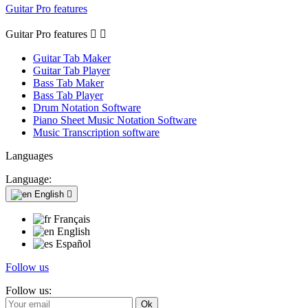
Guitar Pro features
Guitar Pro features


Guitar Tab Maker
Guitar Tab Player
Bass Tab Maker
Bass Tab Player
Drum Notation Software
Piano Sheet Music Notation Software
Music Transcription software
Languages
Language:
English

Français
English
Español
Follow us
Follow us: