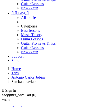
Guitar Lessons
New & fun


Blog

All articles
Categories
Bass lessons
Music Theory
Drum Lessons
Guitar Pro news & tips
Guitar Lessons
New & fun
Support
Store
Home
Tabs
Antonio Carlos Jobim
Samba do aviao

Sign in
shopping_cart
Cart
(0)
menu