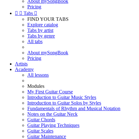
About mySongBook
Pricing


Tabs

FIND YOUR TABS
Explore catalog
Tabs by artist
Tabs by genre
All tabs
About mySongBook
Pricing
Artists
Academy
All lessons
Modules
My First Guitar Course
Introduction to Guitar Music Styles
Introduction to Guitar Solos by Styles
Fundamentals of Rhythm and Musical Notation
Notes on the Guitar Neck
Guitar Chords
Guitar Playing Techniques
Guitar Scales
Guitar Maintenance