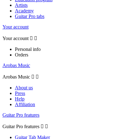
Artists
Academy
Guitar Pro tabs
Your account
Your account


Personal info
Orders
Arobas Music
Arobas Music


About us
Press
Help
Affiliation
Guitar Pro features
Guitar Pro features


Guitar Tab Maker