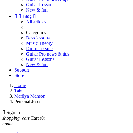
Guitar Lessons
New & fun


Blog

All articles
Categories
Bass lessons
Music Theory
Drum Lessons
Guitar Pro news & tips
Guitar Lessons
New & fun
Support
Store
Home
Tabs
Marilyn Manson
Personal Jesus

Sign in
shopping_cart
Cart
(0)
menu