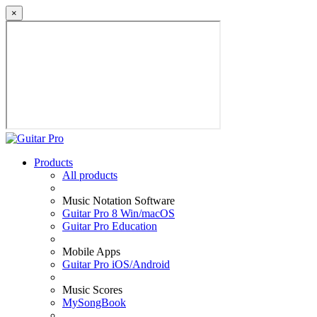
×
Products
All products
Music Notation Software
Guitar Pro 8 Win/macOS
Guitar Pro Education
Mobile Apps
Guitar Pro iOS/Android
Music Scores
MySongBook