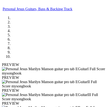
Personal Jesus Guitars, Bass & Backing Track
PREVIEW
PREVIEW
PREVIEW
PREVIEW