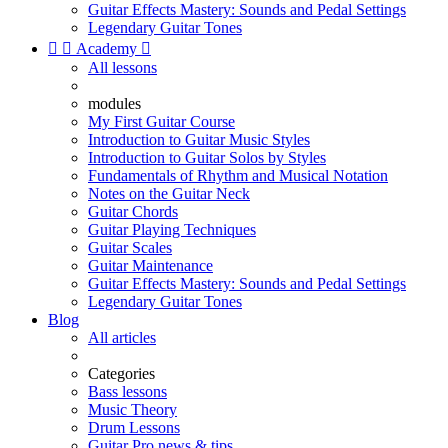
Guitar Effects Mastery: Sounds and Pedal Settings
Legendary Guitar Tones


Academy

All lessons
modules
My First Guitar Course
Introduction to Guitar Music Styles
Introduction to Guitar Solos by Styles
Fundamentals of Rhythm and Musical Notation
Notes on the Guitar Neck
Guitar Chords
Guitar Playing Techniques
Guitar Scales
Guitar Maintenance
Guitar Effects Mastery: Sounds and Pedal Settings
Legendary Guitar Tones
Blog
All articles
Categories
Bass lessons
Music Theory
Drum Lessons
Guitar Pro news & tips