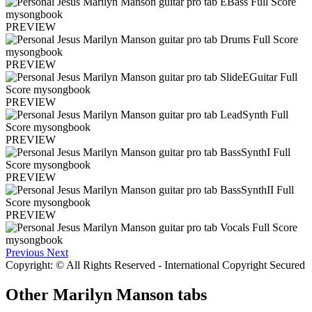
PREVIEW
PREVIEW
PREVIEW
PREVIEW
PREVIEW
PREVIEW
Previous
Next
Copyright: © All Rights Reserved - International Copyright Secured
Other
Marilyn Manson tabs