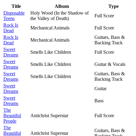
Title
Album
Type
Disposable
Holy Wood (In the Shadow of
Full Score
Teens
the Valley of Death)
Rock Is
Mechanical Animals
Full Score
Dead
Rock Is
Guitars, Bass &
Mechanical Animals
Dead
Backing Track
Sweet
Smells Like Children
Full Score
Dreams
Sweet
Smells Like Children
Guitar & Vocals
Dreams
Sweet
Guitars, Bass &
Smells Like Children
Dreams
Backing Track
Sweet
Guitar
Dreams
Sweet
Bass
Dreams
The
Beautiful
Antichrist Superstar
Full Score
People
The
Guitars, Bass &
Beautiful
Antichrist Superstar
Backing Track