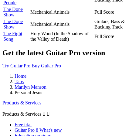
People
The Dope
Mechanical Animals
Full Score
Show
The Dope
Guitars, Bass &
Mechanical Animals
Show
Backing Track
The Fight
Holy Wood (In the Shadow of
Full Score
Song
the Valley of Death)
Get the latest Guitar Pro version
Try Guitar Pro
Buy Guitar Pro
Home
Tabs
Marilyn Manson
Personal Jesus
Products & Services
Products & Services


Free trial
Guitar Pro 8 What's new
Education program