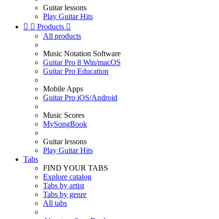
Guitar lessons
Play Guitar Hits


Products

All products
Music Notation Software
Guitar Pro 8 Win/macOS
Guitar Pro Education
Mobile Apps
Guitar Pro iOS/Android
Music Scores
MySongBook
Guitar lessons
Play Guitar Hits
Tabs
FIND YOUR TABS
Explore catalog
Tabs by artist
Tabs by genre
All tabs