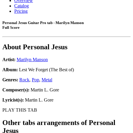
Overview
Catalog
Pricing
Personal Jesus Guitar Pro tab - Marilyn Manson
Full Score
About
Personal Jesus
Artist:
Marilyn Manson
Album:
Lest We Forget (The Best of)
Genres:
Rock
,
Pop
,
Metal
Composer(s):
Martin L. Gore
Lyricist(s):
Martin L. Gore
PLAY THIS TAB
Other tabs arrangements of
Personal
Jesus