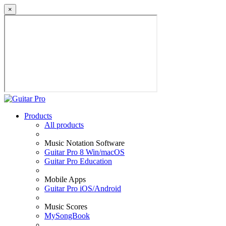
×
Products
All products
Music Notation Software
Guitar Pro 8 Win/macOS
Guitar Pro Education
Mobile Apps
Guitar Pro iOS/Android
Music Scores
MySongBook