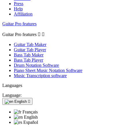
Press
Help
Affiliation
Guitar Pro features
Guitar Pro features


Guitar Tab Maker
Guitar Tab Player
Bass Tab Maker
Bass Tab Player
Drum Notation Software
Piano Sheet Music Notation Software
Music Transcription software
Languages
Language:
English

Français
English
Español