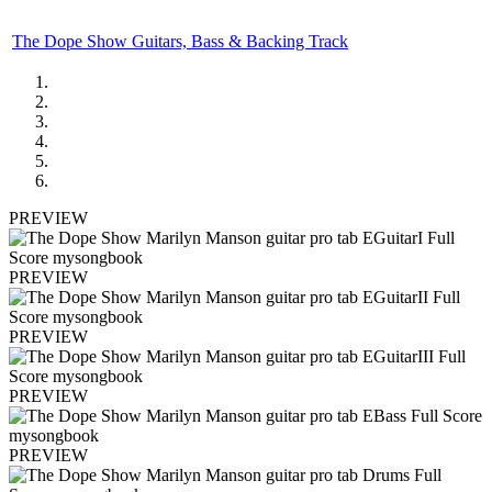
The Dope Show Guitars, Bass & Backing Track
PREVIEW
PREVIEW
PREVIEW
PREVIEW
PREVIEW