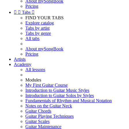
About mySongBook
Pricing


Tabs

FIND YOUR TABS
Explore catalog
Tabs by artist
Tabs by genre
All tabs
About mySongBook
Pricing
Artists
Academy
All lessons
Modules
My First Guitar Course
Introduction to Guitar Music Styles
Introduction to Guitar Solos by Styles
Fundamentals of Rhythm and Musical Notation
Notes on the Guitar Neck
Guitar Chords
Guitar Playing Techniques
Guitar Scales
Guitar Maintenance