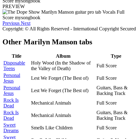
PREVIEW
Previous
Next
Copyright: © All Rights Reserved - International Copyright Secured
Other
Marilyn Manson tabs
Title
Album
Type
Disposable
Holy Wood (In the Shadow of
Full Score
Teens
the Valley of Death)
Personal
Lest We Forget (The Best of)
Full Score
Jesus
Personal
Guitars, Bass &
Lest We Forget (The Best of)
Jesus
Backing Track
Rock Is
Mechanical Animals
Full Score
Dead
Rock Is
Guitars, Bass &
Mechanical Animals
Dead
Backing Track
Sweet
Smells Like Children
Full Score
Dreams
Sweet