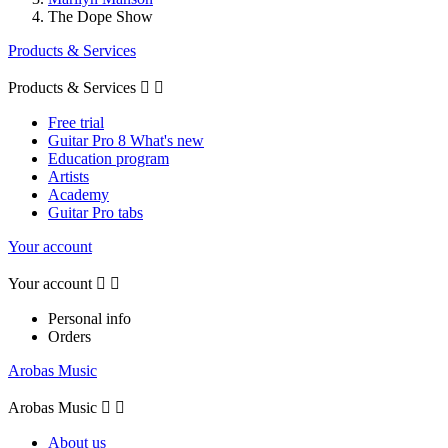
The Dope Show
Products & Services
Products & Services


Free trial
Guitar Pro 8 What's new
Education program
Artists
Academy
Guitar Pro tabs
Your account
Your account


Personal info
Orders
Arobas Music
Arobas Music


About us