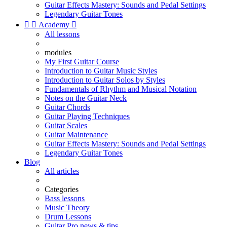
Guitar Effects Mastery: Sounds and Pedal Settings
Legendary Guitar Tones


Academy

All lessons
modules
My First Guitar Course
Introduction to Guitar Music Styles
Introduction to Guitar Solos by Styles
Fundamentals of Rhythm and Musical Notation
Notes on the Guitar Neck
Guitar Chords
Guitar Playing Techniques
Guitar Scales
Guitar Maintenance
Guitar Effects Mastery: Sounds and Pedal Settings
Legendary Guitar Tones
Blog
All articles
Categories
Bass lessons
Music Theory
Drum Lessons
Guitar Pro news & tips