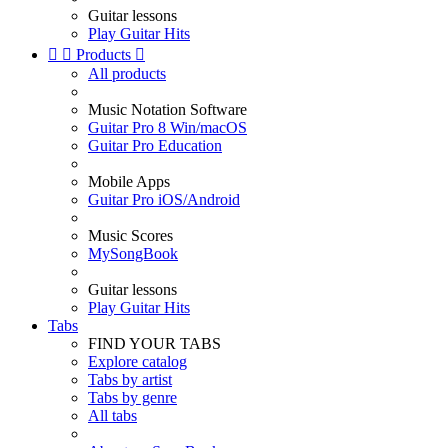
Guitar lessons
Play Guitar Hits


Products

All products
Music Notation Software
Guitar Pro 8 Win/macOS
Guitar Pro Education
Mobile Apps
Guitar Pro iOS/Android
Music Scores
MySongBook
Guitar lessons
Play Guitar Hits
Tabs
FIND YOUR TABS
Explore catalog
Tabs by artist
Tabs by genre
All tabs