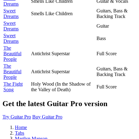
Smells Like Children
Guitar & Vocals
Dreams
Sweet
Guitars, Bass &
Smells Like Children
Dreams
Backing Track
Sweet
Guitar
Dreams
Sweet
Bass
Dreams
The
Beautiful
Antichrist Superstar
Full Score
People
The
Guitars, Bass &
Beautiful
Antichrist Superstar
Backing Track
People
The Fight
Holy Wood (In the Shadow of
Full Score
Song
the Valley of Death)
Get the latest Guitar Pro version
Try Guitar Pro
Buy Guitar Pro
Home
Tabs
Marilyn Manson