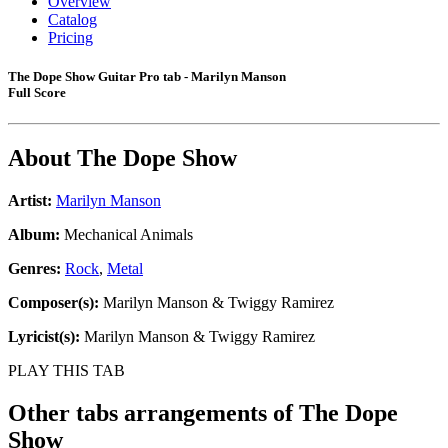
Overview
Catalog
Pricing
The Dope Show Guitar Pro tab - Marilyn Manson
Full Score
About
The Dope Show
Artist:
Marilyn Manson
Album:
Mechanical Animals
Genres:
Rock
,
Metal
Composer(s):
Marilyn Manson & Twiggy Ramirez
Lyricist(s):
Marilyn Manson & Twiggy Ramirez
PLAY THIS TAB
Other tabs arrangements of
The Dope
Show