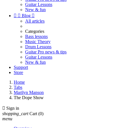
Guitar Lessons
New & fun


Blog

All articles
Categories
Bass lessons
Music Theory
Drum Lessons
Guitar Pro news & tips
Guitar Lessons
New & fun
Support
Store
Home
Tabs
Marilyn Manson
The Dope Show

Sign in
shopping_cart
Cart
(0)
menu