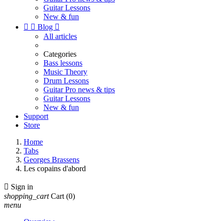
Guitar Lessons
New & fun


Blog

All articles
Categories
Bass lessons
Music Theory
Drum Lessons
Guitar Pro news & tips
Guitar Lessons
New & fun
Support
Store
Home
Tabs
Georges Brassens
Les copains d'abord

Sign in
shopping_cart
Cart
(0)
menu