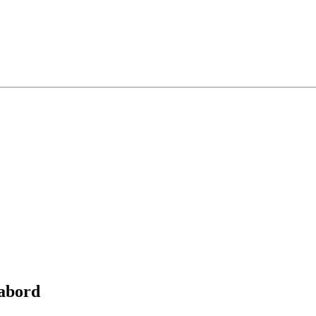
'abord