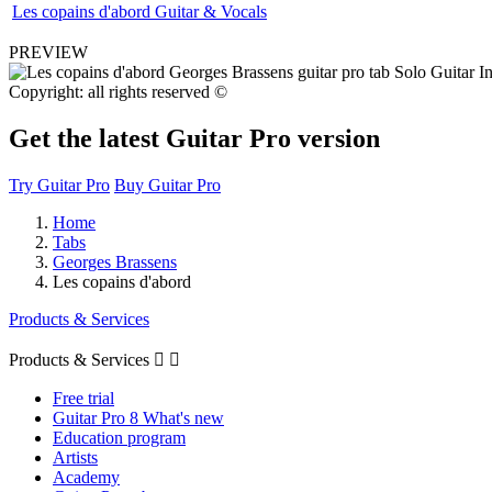
Les copains d'abord Guitar & Vocals
PREVIEW
Copyright: all rights reserved ©
Get the latest Guitar Pro version
Try Guitar Pro
Buy Guitar Pro
Home
Tabs
Georges Brassens
Les copains d'abord
Products & Services
Products & Services


Free trial
Guitar Pro 8 What's new
Education program
Artists
Academy