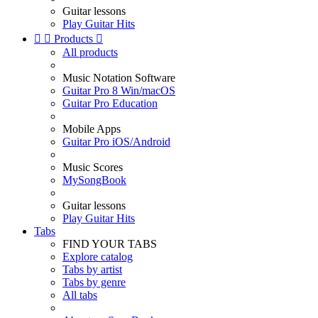
Guitar lessons
Play Guitar Hits


Products

All products
Music Notation Software
Guitar Pro 8 Win/macOS
Guitar Pro Education
Mobile Apps
Guitar Pro iOS/Android
Music Scores
MySongBook
Guitar lessons
Play Guitar Hits
Tabs
FIND YOUR TABS
Explore catalog
Tabs by artist
Tabs by genre
All tabs