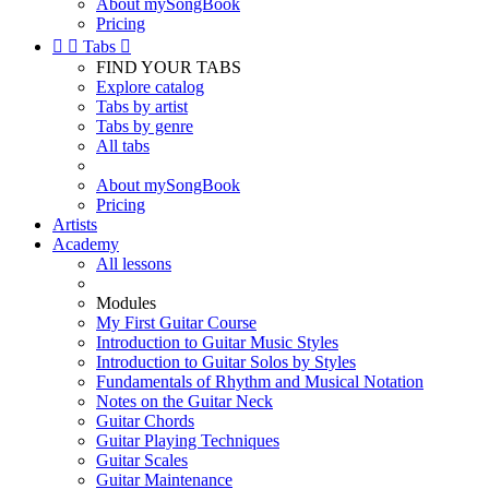
About mySongBook
Pricing


Tabs

FIND YOUR TABS
Explore catalog
Tabs by artist
Tabs by genre
All tabs
About mySongBook
Pricing
Artists
Academy
All lessons
Modules
My First Guitar Course
Introduction to Guitar Music Styles
Introduction to Guitar Solos by Styles
Fundamentals of Rhythm and Musical Notation
Notes on the Guitar Neck
Guitar Chords
Guitar Playing Techniques
Guitar Scales
Guitar Maintenance