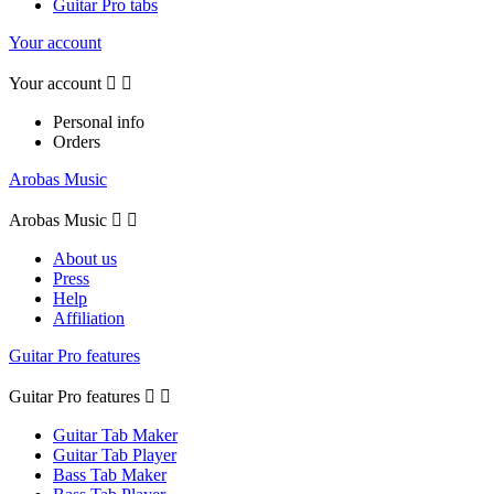
Guitar Pro tabs
Your account
Your account


Personal info
Orders
Arobas Music
Arobas Music


About us
Press
Help
Affiliation
Guitar Pro features
Guitar Pro features


Guitar Tab Maker
Guitar Tab Player
Bass Tab Maker