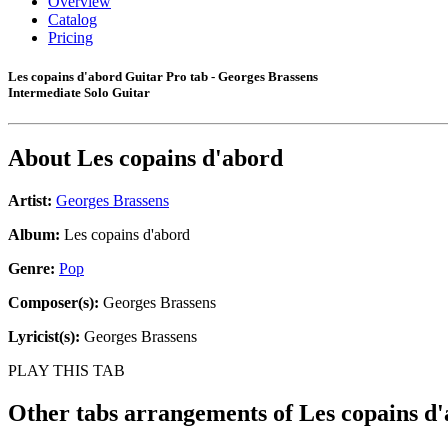
Overview
Catalog
Pricing
Les copains d'abord Guitar Pro tab - Georges Brassens
Intermediate Solo Guitar
About
Les copains d'abord
Artist:
Georges Brassens
Album:
Les copains d'abord
Genre:
Pop
Composer(s):
Georges Brassens
Lyricist(s):
Georges Brassens
PLAY THIS TAB
Other tabs arrangements of
Les copains d