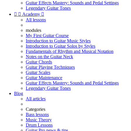
Guitar Effects Mastery: Sounds and Pedal Settings
Legendary Guitar Tones


Academy

All lessons
modules
My First Guitar Course
Introduction to Guitar Music Styles
Introduction to Guitar Solos by Styles
Fundamentals of Rhythm and Musical Notation
Notes on the Guitar Neck
Guitar Chords
Guitar Playing Techniques
Guitar Scales
Guitar Maintenance
Guitar Effects Mastery: Sounds and Pedal Settings
Legendary Guitar Tones
Blog
All articles
Categories
Bass lessons
Music Theory
Drum Lessons
Guitar Pro news & tips