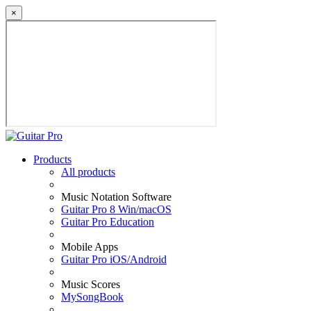
×
Products
All products
Music Notation Software
Guitar Pro 8 Win/macOS
Guitar Pro Education
Mobile Apps
Guitar Pro iOS/Android
Music Scores
MySongBook