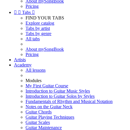
About mySongBook
Pricing


Tabs

FIND YOUR TABS
Explore catalog
Tabs by artist
Tabs by genre
All tabs
About mySongBook
Pricing
Artists
Academy
All lessons
Modules
My First Guitar Course
Introduction to Guitar Music Styles
Introduction to Guitar Solos by Styles
Fundamentals of Rhythm and Musical Notation
Notes on the Guitar Neck
Guitar Chords
Guitar Playing Techniques
Guitar Scales
Guitar Maintenance