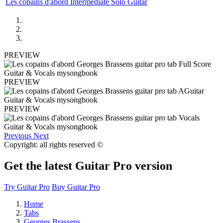
Les copains d'abord Intermediate Solo Guitar
PREVIEW
PREVIEW
PREVIEW
Previous
Next
Copyright: all rights reserved ©
Get the latest Guitar Pro version
Try Guitar Pro
Buy Guitar Pro
Home
Tabs
Georges Brassens