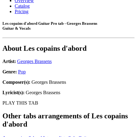
Overview
Catalog
Pricing
Les copains d'abord Guitar Pro tab - Georges Brassens
Guitar & Vocals
About
Les copains d'abord
Artist:
Georges Brassens
Genre:
Pop
Composer(s):
Georges Brassens
Lyricist(s):
Georges Brassens
PLAY THIS TAB
Other tabs arrangements of
Les copains
d'abord