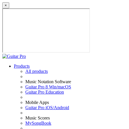
×
Products
All products
Music Notation Software
Guitar Pro 8 Win/macOS
Guitar Pro Education
Mobile Apps
Guitar Pro iOS/Android
Music Scores
MySongBook