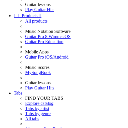
Guitar lessons
Play Guitar Hits


Products

All products
Music Notation Software
Guitar Pro 8 Win/macOS
Guitar Pro Education
Mobile Apps
Guitar Pro iOS/Android
Music Scores
MySongBook
Guitar lessons
Play Guitar Hits
Tabs
FIND YOUR TABS
Explore catalog
Tabs by artist
Tabs by genre
All tabs