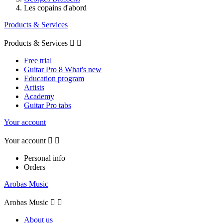
Les copains d'abord
Products & Services
Products & Services


Free trial
Guitar Pro 8 What's new
Education program
Artists
Academy
Guitar Pro tabs
Your account
Your account


Personal info
Orders
Arobas Music
Arobas Music


About us