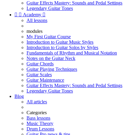
Guitar Effects Mastery: Sounds and Pedal Settings
Legendary Guitar Tones


Academy

All lessons
modules
My First Guitar Course
Introduction to Guitar Music Styles
Introduction to Guitar Solos by Styles
Fundamentals of Rhythm and Musical Notation
Notes on the Guitar Neck
Guitar Chords
Guitar Playing Techniques
Guitar Scales
Guitar Maintenance
Guitar Effects Mastery: Sounds and Pedal Settings
Legendary Guitar Tones
Blog
All articles
Categories
Bass lessons
Music Theory
Drum Lessons
Guitar Pro news & tips