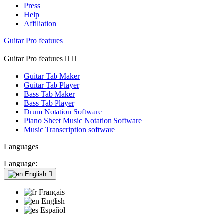
Press
Help
Affiliation
Guitar Pro features
Guitar Pro features


Guitar Tab Maker
Guitar Tab Player
Bass Tab Maker
Bass Tab Player
Drum Notation Software
Piano Sheet Music Notation Software
Music Transcription software
Languages
Language:
English

Français
English
Español