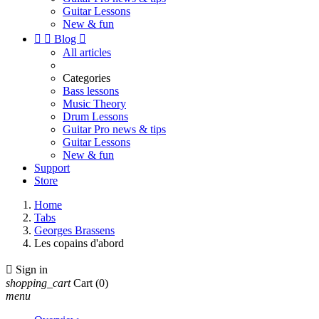
Guitar Lessons
New & fun


Blog

All articles
Categories
Bass lessons
Music Theory
Drum Lessons
Guitar Pro news & tips
Guitar Lessons
New & fun
Support
Store
Home
Tabs
Georges Brassens
Les copains d'abord

Sign in
shopping_cart
Cart
(0)
menu