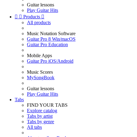
Guitar lessons
Play Guitar Hits


Products

All products
Music Notation Software
Guitar Pro 8 Win/macOS
Guitar Pro Education
Mobile Apps
Guitar Pro iOS/Android
Music Scores
MySongBook
Guitar lessons
Play Guitar Hits
Tabs
FIND YOUR TABS
Explore catalog
Tabs by artist
Tabs by genre
All tabs