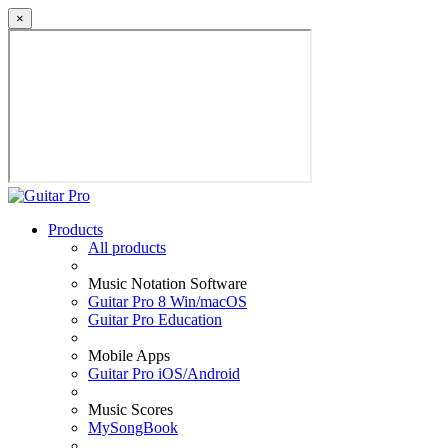
×
Products
All products
Music Notation Software
Guitar Pro 8 Win/macOS
Guitar Pro Education
Mobile Apps
Guitar Pro iOS/Android
Music Scores
MySongBook