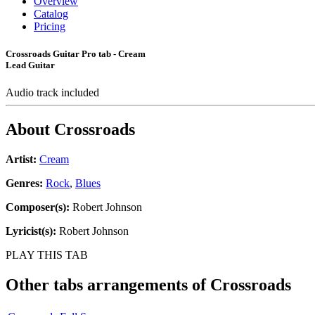
Overview
Catalog
Pricing
Crossroads Guitar Pro tab - Cream
Lead Guitar
Audio track included
About
Crossroads
Artist:
Cream
Genres:
Rock
,
Blues
Composer(s):
Robert Johnson
Lyricist(s):
Robert Johnson
PLAY THIS TAB
Other tabs arrangements of
Crossroads