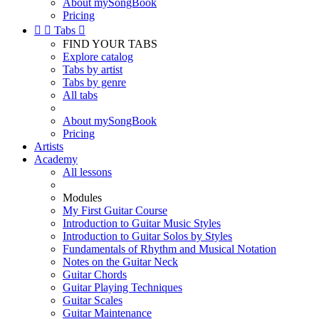
About mySongBook
Pricing


Tabs

FIND YOUR TABS
Explore catalog
Tabs by artist
Tabs by genre
All tabs
About mySongBook
Pricing
Artists
Academy
All lessons
Modules
My First Guitar Course
Introduction to Guitar Music Styles
Introduction to Guitar Solos by Styles
Fundamentals of Rhythm and Musical Notation
Notes on the Guitar Neck
Guitar Chords
Guitar Playing Techniques
Guitar Scales
Guitar Maintenance