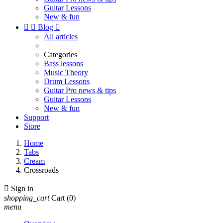
Guitar Lessons
New & fun


Blog

All articles
Categories
Bass lessons
Music Theory
Drum Lessons
Guitar Pro news & tips
Guitar Lessons
New & fun
Support
Store
Home
Tabs
Cream
Crossroads

Sign in
shopping_cart
Cart
(0)
menu