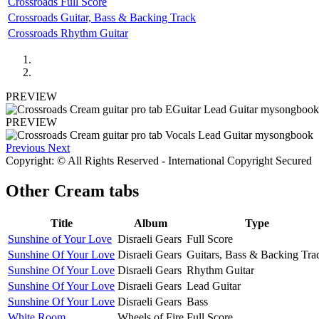
Crossroads Full Score
Crossroads Guitar, Bass & Backing Track
Crossroads Rhythm Guitar
PREVIEW
PREVIEW
Previous
Next
Copyright: © All Rights Reserved - International Copyright Secured
Other
Cream tabs
Title
Album
Type
Sunshine of Your Love
Disraeli Gears
Full Score
Sunshine Of Your Love
Disraeli Gears
Guitars, Bass & Backing Tra
Sunshine Of Your Love
Disraeli Gears
Rhythm Guitar
Sunshine Of Your Love
Disraeli Gears
Lead Guitar
Sunshine Of Your Love
Disraeli Gears
Bass
White Room
Wheels of Fire
Full Score