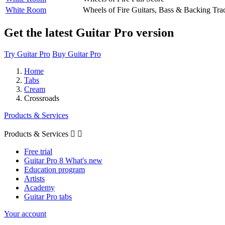
White Room
Wheels of Fire
Guitars, Bass & Backing Tra
Get the latest Guitar Pro version
Try Guitar Pro
Buy Guitar Pro
Home
Tabs
Cream
Crossroads
Products & Services
Products & Services


Free trial
Guitar Pro 8 What's new
Education program
Artists
Academy
Guitar Pro tabs
Your account