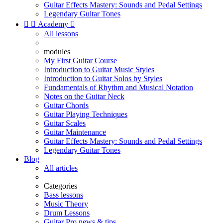
Guitar Effects Mastery: Sounds and Pedal Settings
Legendary Guitar Tones


Academy

All lessons
modules
My First Guitar Course
Introduction to Guitar Music Styles
Introduction to Guitar Solos by Styles
Fundamentals of Rhythm and Musical Notation
Notes on the Guitar Neck
Guitar Chords
Guitar Playing Techniques
Guitar Scales
Guitar Maintenance
Guitar Effects Mastery: Sounds and Pedal Settings
Legendary Guitar Tones
Blog
All articles
Categories
Bass lessons
Music Theory
Drum Lessons
Guitar Pro news & tips