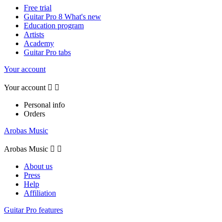
Free trial
Guitar Pro 8 What's new
Education program
Artists
Academy
Guitar Pro tabs
Your account
Your account


Personal info
Orders
Arobas Music
Arobas Music


About us
Press
Help
Affiliation
Guitar Pro features