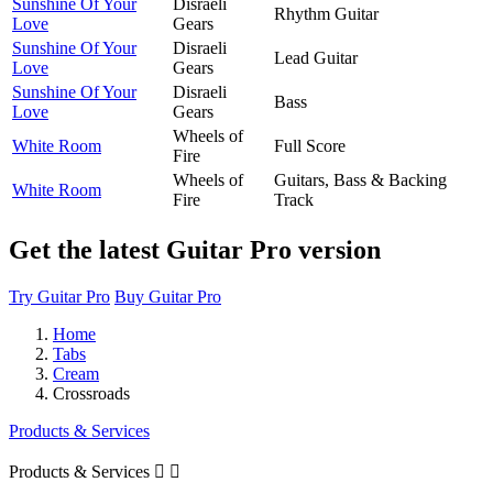
Sunshine Of Your
Disraeli
Rhythm Guitar
Love
Gears
Sunshine Of Your
Disraeli
Lead Guitar
Love
Gears
Sunshine Of Your
Disraeli
Bass
Love
Gears
Wheels of
White Room
Full Score
Fire
Wheels of
Guitars, Bass & Backing
White Room
Fire
Track
Get the latest Guitar Pro version
Try Guitar Pro
Buy Guitar Pro
Home
Tabs
Cream
Crossroads
Products & Services
Products & Services

