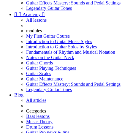
Guitar Effects Mastery: Sounds and Pedal Settings
Legendary Guitar Tones


Academy

All lessons
modules
My First Guitar Course
Introduction to Guitar Music Styles
Introduction to Guitar Solos by Styles
Fundamentals of Rhythm and Musical Notation
Notes on the Guitar Neck
Guitar Chords
Guitar Playing Techniques
Guitar Scales
Guitar Maintenance
Guitar Effects Mastery: Sounds and Pedal Settings
Legendary Guitar Tones
Blog
All articles
Categories
Bass lessons
Music Theory
Drum Lessons
Guitar Pro news & tips