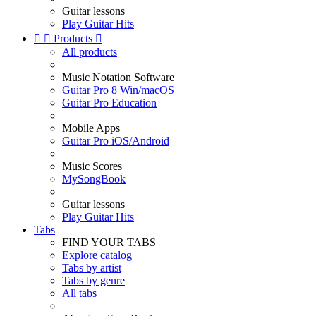
Guitar lessons
Play Guitar Hits


Products

All products
Music Notation Software
Guitar Pro 8 Win/macOS
Guitar Pro Education
Mobile Apps
Guitar Pro iOS/Android
Music Scores
MySongBook
Guitar lessons
Play Guitar Hits
Tabs
FIND YOUR TABS
Explore catalog
Tabs by artist
Tabs by genre
All tabs