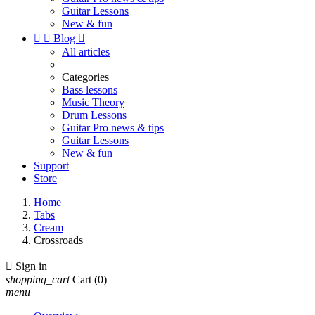
Guitar Lessons
New & fun


Blog

All articles
Categories
Bass lessons
Music Theory
Drum Lessons
Guitar Pro news & tips
Guitar Lessons
New & fun
Support
Store
Home
Tabs
Cream
Crossroads

Sign in
shopping_cart
Cart
(0)
menu