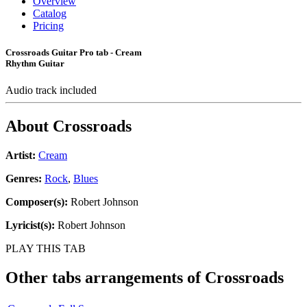
Overview
Catalog
Pricing
Crossroads Guitar Pro tab - Cream
Rhythm Guitar
Audio track included
About
Crossroads
Artist:
Cream
Genres:
Rock
,
Blues
Composer(s):
Robert Johnson
Lyricist(s):
Robert Johnson
PLAY THIS TAB
Other tabs arrangements of
Crossroads