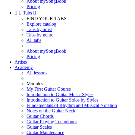
About mySongBook
Pricing


Tabs

FIND YOUR TABS
Explore catalog
Tabs by artist
Tabs by genre
All tabs
About mySongBook
Pricing
Artists
Academy
All lessons
Modules
My First Guitar Course
Introduction to Guitar Music Styles
Introduction to Guitar Solos by Styles
Fundamentals of Rhythm and Musical Notation
Notes on the Guitar Neck
Guitar Chords
Guitar Playing Techniques
Guitar Scales
Guitar Maintenance