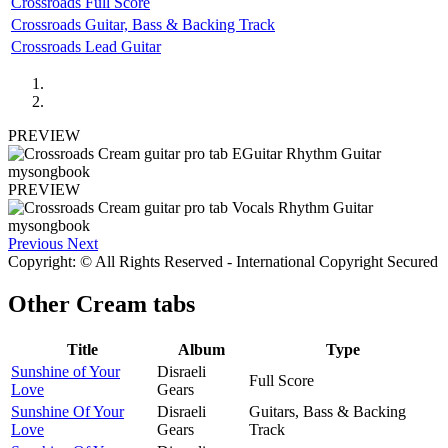
Crossroads Full Score
Crossroads Guitar, Bass & Backing Track
Crossroads Lead Guitar
PREVIEW
PREVIEW
Previous
Next
Copyright: © All Rights Reserved - International Copyright Secured
Other
Cream tabs
Title
Album
Type
Sunshine of Your
Disraeli
Full Score
Love
Gears
Sunshine Of Your
Disraeli
Guitars, Bass & Backing
Love
Gears
Track