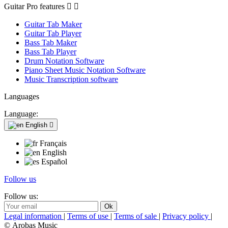
Guitar Pro features


Guitar Tab Maker
Guitar Tab Player
Bass Tab Maker
Bass Tab Player
Drum Notation Software
Piano Sheet Music Notation Software
Music Transcription software
Languages
Language:
English

Français
English
Español
Follow us
Follow us:
Legal information
|
Terms of use
|
Terms of sale
|
Privacy policy
|
© Arobas Music