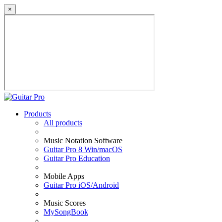
×
Products
All products
Music Notation Software
Guitar Pro 8 Win/macOS
Guitar Pro Education
Mobile Apps
Guitar Pro iOS/Android
Music Scores
MySongBook