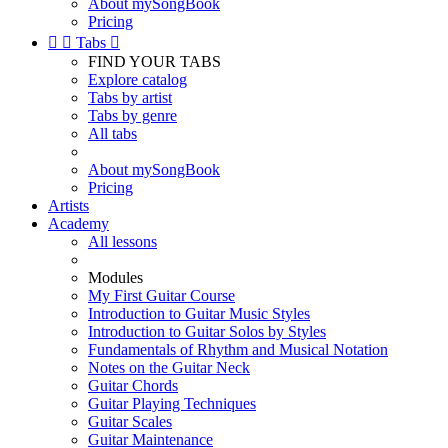
About mySongBook
Pricing


Tabs

FIND YOUR TABS
Explore catalog
Tabs by artist
Tabs by genre
All tabs
About mySongBook
Pricing
Artists
Academy
All lessons
Modules
My First Guitar Course
Introduction to Guitar Music Styles
Introduction to Guitar Solos by Styles
Fundamentals of Rhythm and Musical Notation
Notes on the Guitar Neck
Guitar Chords
Guitar Playing Techniques
Guitar Scales
Guitar Maintenance