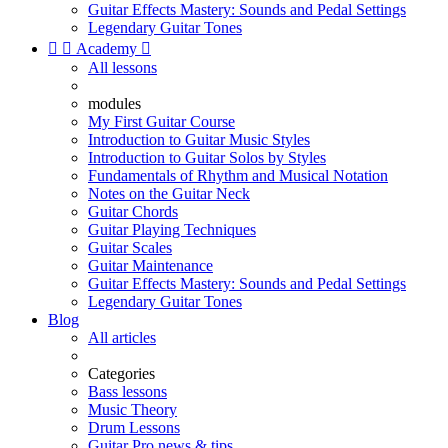
Guitar Effects Mastery: Sounds and Pedal Settings
Legendary Guitar Tones


Academy

All lessons
modules
My First Guitar Course
Introduction to Guitar Music Styles
Introduction to Guitar Solos by Styles
Fundamentals of Rhythm and Musical Notation
Notes on the Guitar Neck
Guitar Chords
Guitar Playing Techniques
Guitar Scales
Guitar Maintenance
Guitar Effects Mastery: Sounds and Pedal Settings
Legendary Guitar Tones
Blog
All articles
Categories
Bass lessons
Music Theory
Drum Lessons
Guitar Pro news & tips