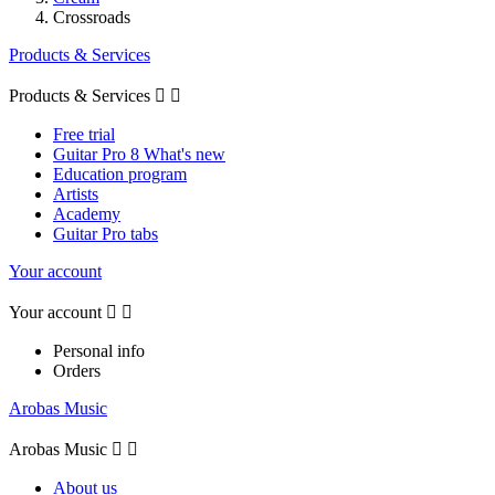
Crossroads
Products & Services
Products & Services


Free trial
Guitar Pro 8 What's new
Education program
Artists
Academy
Guitar Pro tabs
Your account
Your account


Personal info
Orders
Arobas Music
Arobas Music


About us