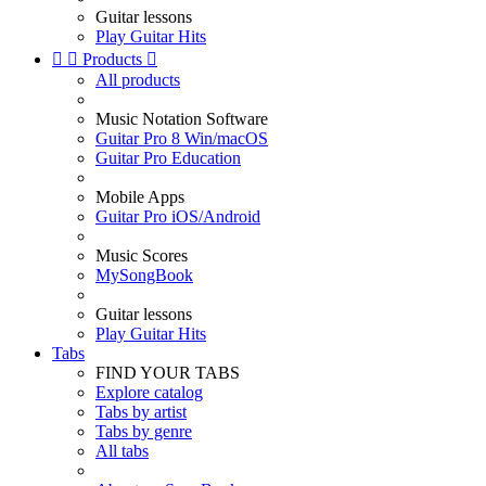
Guitar lessons
Play Guitar Hits


Products

All products
Music Notation Software
Guitar Pro 8 Win/macOS
Guitar Pro Education
Mobile Apps
Guitar Pro iOS/Android
Music Scores
MySongBook
Guitar lessons
Play Guitar Hits
Tabs
FIND YOUR TABS
Explore catalog
Tabs by artist
Tabs by genre
All tabs