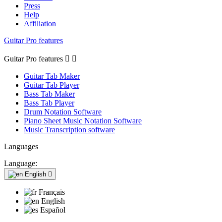
Press
Help
Affiliation
Guitar Pro features
Guitar Pro features


Guitar Tab Maker
Guitar Tab Player
Bass Tab Maker
Bass Tab Player
Drum Notation Software
Piano Sheet Music Notation Software
Music Transcription software
Languages
Language:
English

Français
English
Español