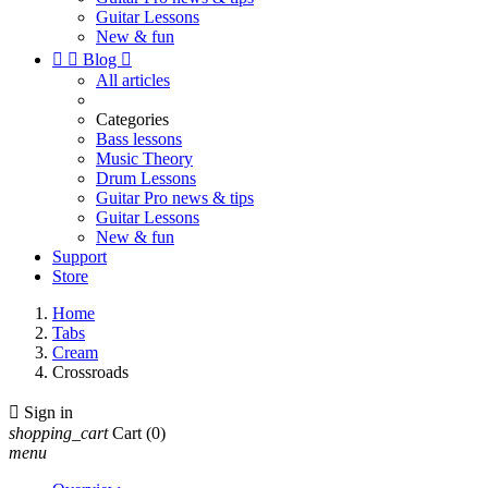
Guitar Lessons
New & fun


Blog

All articles
Categories
Bass lessons
Music Theory
Drum Lessons
Guitar Pro news & tips
Guitar Lessons
New & fun
Support
Store
Home
Tabs
Cream
Crossroads

Sign in
shopping_cart
Cart
(0)
menu