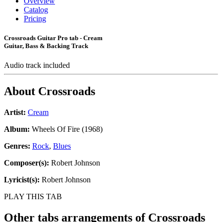
Overview
Catalog
Pricing
Crossroads Guitar Pro tab - Cream
Guitar, Bass & Backing Track
Audio track included
About
Crossroads
Artist:
Cream
Album:
Wheels Of Fire (1968)
Genres:
Rock
,
Blues
Composer(s):
Robert Johnson
Lyricist(s):
Robert Johnson
PLAY THIS TAB
Other tabs arrangements of
Crossroads