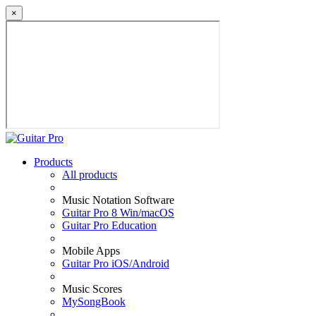
×
Products
All products
Music Notation Software
Guitar Pro 8 Win/macOS
Guitar Pro Education
Mobile Apps
Guitar Pro iOS/Android
Music Scores
MySongBook