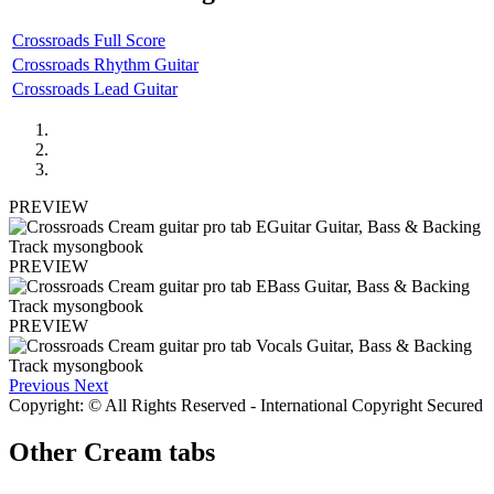
Crossroads Full Score
Crossroads Rhythm Guitar
Crossroads Lead Guitar
PREVIEW
PREVIEW
PREVIEW
Previous
Next
Copyright: © All Rights Reserved - International Copyright Secured
Other
Cream tabs