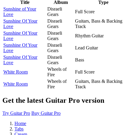
Title
Album
Type
Sunshine of Your
Disraeli
Full Score
Love
Gears
Sunshine Of Your
Disraeli
Guitars, Bass & Backing
Love
Gears
Track
Sunshine Of Your
Disraeli
Rhythm Guitar
Love
Gears
Sunshine Of Your
Disraeli
Lead Guitar
Love
Gears
Sunshine Of Your
Disraeli
Bass
Love
Gears
Wheels of
White Room
Full Score
Fire
Wheels of
Guitars, Bass & Backing
White Room
Fire
Track
Get the latest Guitar Pro version
Try Guitar Pro
Buy Guitar Pro
Home
Tabs
Cream