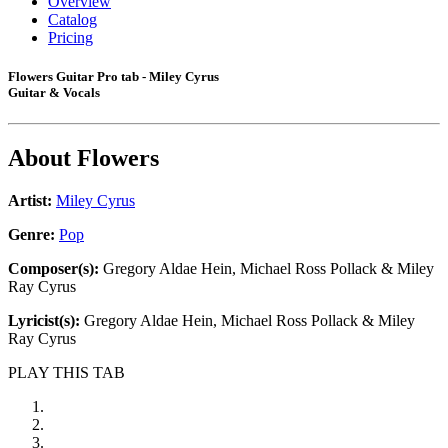
Overview
Catalog
Pricing
Flowers Guitar Pro tab - Miley Cyrus
Guitar & Vocals
About
Flowers
Artist:
Miley Cyrus
Genre:
Pop
Composer(s):
Gregory Aldae Hein, Michael Ross Pollack & Miley
Ray Cyrus
Lyricist(s):
Gregory Aldae Hein, Michael Ross Pollack & Miley
Ray Cyrus
PLAY THIS TAB