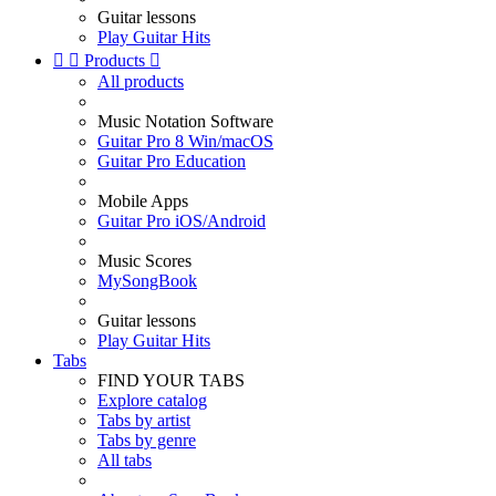
Guitar lessons
Play Guitar Hits


Products

All products
Music Notation Software
Guitar Pro 8 Win/macOS
Guitar Pro Education
Mobile Apps
Guitar Pro iOS/Android
Music Scores
MySongBook
Guitar lessons
Play Guitar Hits
Tabs
FIND YOUR TABS
Explore catalog
Tabs by artist
Tabs by genre
All tabs