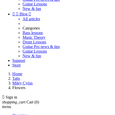
Guitar Lessons
New & fun


Blog

All articles
Categories
Bass lessons
Music Theory
Drum Lessons
Guitar Pro news & tips
Guitar Lessons
New & fun
Support
Store
Home
Tabs
Miley Cyrus
Flowers

Sign in
shopping_cart
Cart
(0)
menu