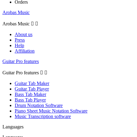
Orders
Arobas Music
Arobas Music


About us
Press
Help
Affiliation
Guitar Pro features
Guitar Pro features


Guitar Tab Maker
Guitar Tab Player
Bass Tab Maker
Bass Tab Player
Drum Notation Software
Piano Sheet Music Notation Software
Music Transcription software
Languages