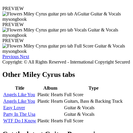
PREVIEW
PREVIEW
PREVIEW
Previous
Next
Copyright: © All Rights Reserved - International Copyright Secured
Other
Miley Cyrus tabs
Title
Album
Type
Angels Like You
Plastic Hearts
Full Score
Angels Like You
Plastic Hearts
Guitars, Bass & Backing Track
Easy Lover
Guitar & Vocals
Party In The Usa
Guitar & Vocals
WTF Do I Know
Plastic Hearts
Full Score