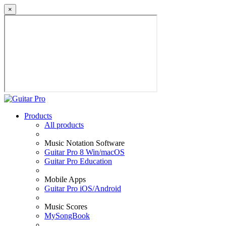
×
Products
All products
Music Notation Software
Guitar Pro 8 Win/macOS
Guitar Pro Education
Mobile Apps
Guitar Pro iOS/Android
Music Scores
MySongBook