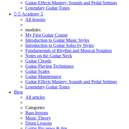
Guitar Effects Mastery: Sounds and Pedal Settings
Legendary Guitar Tones


Academy

All lessons
modules
My First Guitar Course
Introduction to Guitar Music Styles
Introduction to Guitar Solos by Styles
Fundamentals of Rhythm and Musical Notation
Notes on the Guitar Neck
Guitar Chords
Guitar Playing Techniques
Guitar Scales
Guitar Maintenance
Guitar Effects Mastery: Sounds and Pedal Settings
Legendary Guitar Tones
Blog
All articles
Categories
Bass lessons
Music Theory
Drum Lessons
Guitar Pro news & tips