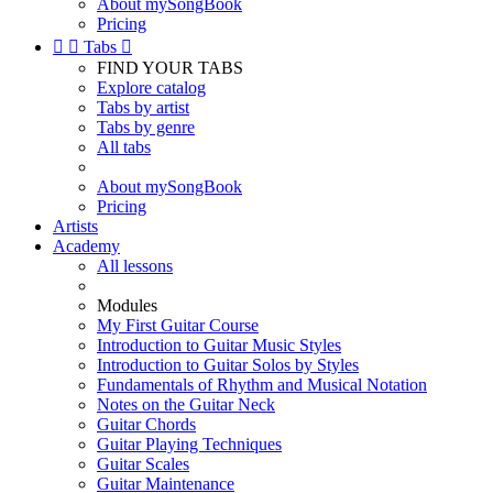
About mySongBook
Pricing


Tabs

FIND YOUR TABS
Explore catalog
Tabs by artist
Tabs by genre
All tabs
About mySongBook
Pricing
Artists
Academy
All lessons
Modules
My First Guitar Course
Introduction to Guitar Music Styles
Introduction to Guitar Solos by Styles
Fundamentals of Rhythm and Musical Notation
Notes on the Guitar Neck
Guitar Chords
Guitar Playing Techniques
Guitar Scales
Guitar Maintenance