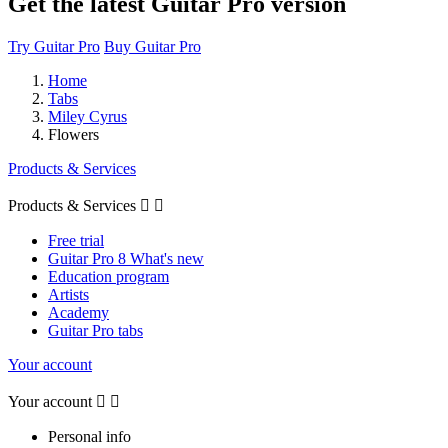
Get the latest Guitar Pro version
Try Guitar Pro
Buy Guitar Pro
Home
Tabs
Miley Cyrus
Flowers
Products & Services
Products & Services


Free trial
Guitar Pro 8 What's new
Education program
Artists
Academy
Guitar Pro tabs
Your account
Your account


Personal info