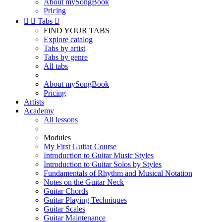
About mySongBook
Pricing


Tabs

FIND YOUR TABS
Explore catalog
Tabs by artist
Tabs by genre
All tabs
About mySongBook
Pricing
Artists
Academy
All lessons
Modules
My First Guitar Course
Introduction to Guitar Music Styles
Introduction to Guitar Solos by Styles
Fundamentals of Rhythm and Musical Notation
Notes on the Guitar Neck
Guitar Chords
Guitar Playing Techniques
Guitar Scales
Guitar Maintenance