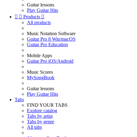
Guitar lessons
Play Guitar Hits


Products

All products
Music Notation Software
Guitar Pro 8 Win/macOS
Guitar Pro Education
Mobile Apps
Guitar Pro iOS/Android
Music Scores
MySongBook
Guitar lessons
Play Guitar Hits
Tabs
FIND YOUR TABS
Explore catalog
Tabs by artist
Tabs by genre
All tabs