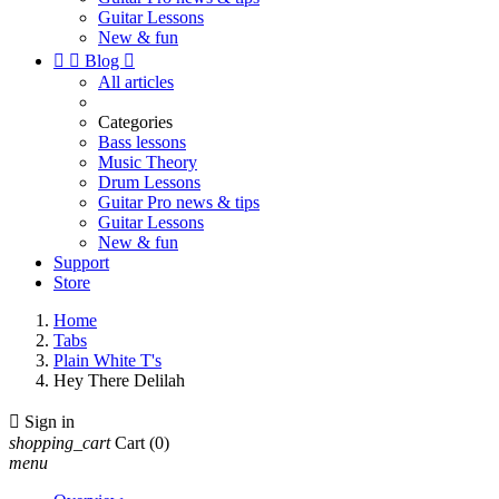
Guitar Lessons
New & fun


Blog

All articles
Categories
Bass lessons
Music Theory
Drum Lessons
Guitar Pro news & tips
Guitar Lessons
New & fun
Support
Store
Home
Tabs
Plain White T's
Hey There Delilah

Sign in
shopping_cart
Cart
(0)
menu