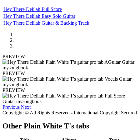
Hey There Delilah Full Score
Hey There Delilah Easy Solo Guitar
Hey There Delilah Guitar & Backing Track
PREVIEW
PREVIEW
PREVIEW
Previous
Next
Copyright: © All Rights Reserved - International Copyright Secured
Other
Plain White T's tabs