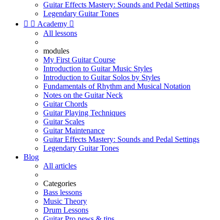
Guitar Effects Mastery: Sounds and Pedal Settings
Legendary Guitar Tones


Academy

All lessons
modules
My First Guitar Course
Introduction to Guitar Music Styles
Introduction to Guitar Solos by Styles
Fundamentals of Rhythm and Musical Notation
Notes on the Guitar Neck
Guitar Chords
Guitar Playing Techniques
Guitar Scales
Guitar Maintenance
Guitar Effects Mastery: Sounds and Pedal Settings
Legendary Guitar Tones
Blog
All articles
Categories
Bass lessons
Music Theory
Drum Lessons
Guitar Pro news & tips