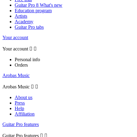
Guitar Pro 8 What's new
Education program
Artists
Academy
Guitar Pro tabs
Your account
Your account


Personal info
Orders
Arobas Music
Arobas Music


About us
Press
Help
Affiliation
Guitar Pro features
Guitar Pro features

