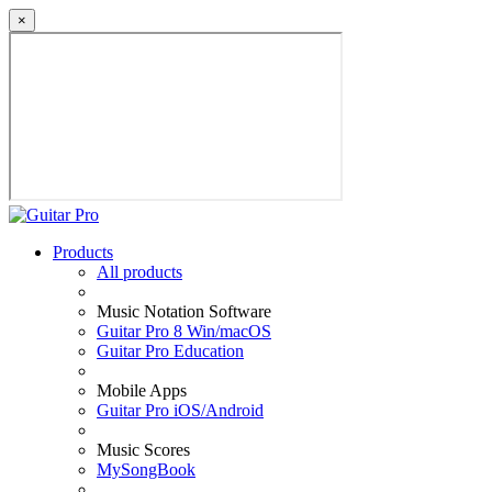
×
Products
All products
Music Notation Software
Guitar Pro 8 Win/macOS
Guitar Pro Education
Mobile Apps
Guitar Pro iOS/Android
Music Scores
MySongBook