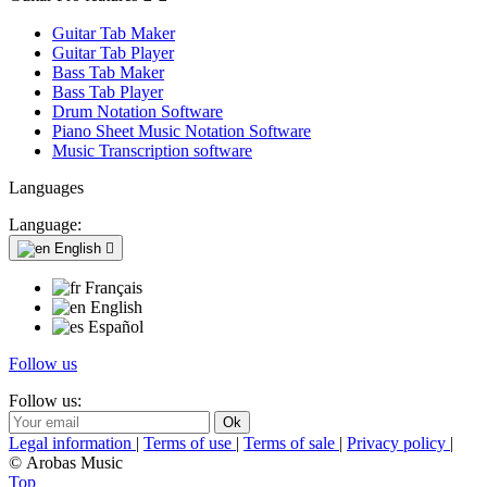
Guitar Tab Maker
Guitar Tab Player
Bass Tab Maker
Bass Tab Player
Drum Notation Software
Piano Sheet Music Notation Software
Music Transcription software
Languages
Language:
English

Français
English
Español
Follow us
Follow us:
Legal information
|
Terms of use
|
Terms of sale
|
Privacy policy
|
© Arobas Music
Top