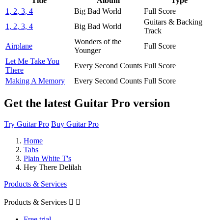
Title
Album
Type
1, 2, 3, 4
Big Bad World
Full Score
Guitars & Backing
1, 2, 3, 4
Big Bad World
Track
Wonders of the
Airplane
Full Score
Younger
Let Me Take You
Every Second Counts
Full Score
There
Making A Memory
Every Second Counts
Full Score
Get the latest Guitar Pro version
Try Guitar Pro
Buy Guitar Pro
Home
Tabs
Plain White T's
Hey There Delilah
Products & Services
Products & Services


Free trial