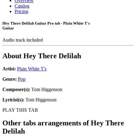
Overview
Catalog
Pricing
Hey There Delilah Guitar Pro tab - Plain White T's
Guitar
Audio track included
About
Hey There Delilah
Artist:
Plain White T's
Genre:
Pop
Composer(s):
Tom Higgenson
Lyricist(s):
Tom Higgenson
PLAY THIS TAB
Other tabs arrangements of
Hey There
Delilah