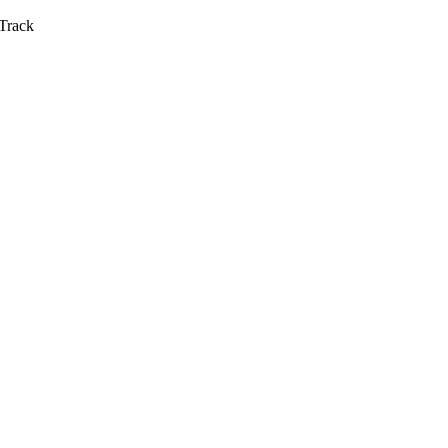
Track