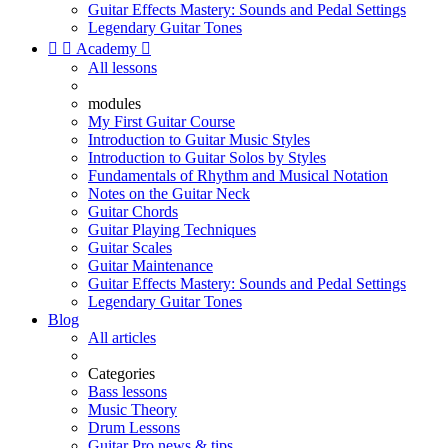
Guitar Effects Mastery: Sounds and Pedal Settings
Legendary Guitar Tones


Academy

All lessons
modules
My First Guitar Course
Introduction to Guitar Music Styles
Introduction to Guitar Solos by Styles
Fundamentals of Rhythm and Musical Notation
Notes on the Guitar Neck
Guitar Chords
Guitar Playing Techniques
Guitar Scales
Guitar Maintenance
Guitar Effects Mastery: Sounds and Pedal Settings
Legendary Guitar Tones
Blog
All articles
Categories
Bass lessons
Music Theory
Drum Lessons
Guitar Pro news & tips