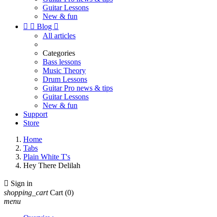
Guitar Lessons
New & fun


Blog

All articles
Categories
Bass lessons
Music Theory
Drum Lessons
Guitar Pro news & tips
Guitar Lessons
New & fun
Support
Store
Home
Tabs
Plain White T's
Hey There Delilah

Sign in
shopping_cart
Cart
(0)
menu