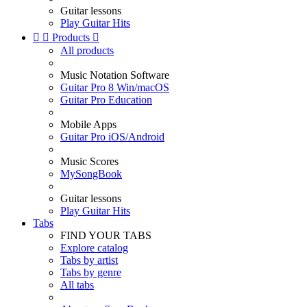
Guitar lessons
Play Guitar Hits


Products

All products
Music Notation Software
Guitar Pro 8 Win/macOS
Guitar Pro Education
Mobile Apps
Guitar Pro iOS/Android
Music Scores
MySongBook
Guitar lessons
Play Guitar Hits
Tabs
FIND YOUR TABS
Explore catalog
Tabs by artist
Tabs by genre
All tabs