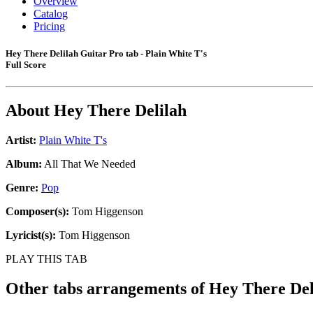
Overview
Catalog
Pricing
Hey There Delilah Guitar Pro tab - Plain White T's
Full Score
About
Hey There Delilah
Artist:
Plain White T's
Album:
All That We Needed
Genre:
Pop
Composer(s):
Tom Higgenson
Lyricist(s):
Tom Higgenson
PLAY THIS TAB
Other tabs arrangements of
Hey There Del