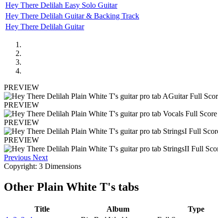
Hey There Delilah Easy Solo Guitar
Hey There Delilah Guitar & Backing Track
Hey There Delilah Guitar
PREVIEW
PREVIEW
PREVIEW
PREVIEW
Previous
Next
Copyright: 3 Dimensions
Other
Plain White T's tabs
Title
Album
Type