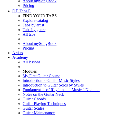
About mySongBook
Pricing


Tabs

FIND YOUR TABS
Explore catalog
Tabs by artist
Tabs by genre
All tabs
About mySongBook
Pricing
Artists
Academy
All lessons
Modules
My First Guitar Course
Introduction to Guitar Music Styles
Introduction to Guitar Solos by Styles
Fundamentals of Rhythm and Musical Notation
Notes on the Guitar Neck
Guitar Chords
Guitar Playing Techniques
Guitar Scales
Guitar Maintenance