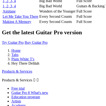
1, 2, 3, 4
Big Bad World
Full Score
1, 2, 3, 4
Big Bad World
Guitars & Backing 
Airplane
Wonders of the Younger
Full Score
Let Me Take You There
Every Second Counts
Full Score
Making A Memory
Every Second Counts
Full Score
Get the latest Guitar Pro version
Try Guitar Pro
Buy Guitar Pro
Home
Tabs
Plain White T's
Hey There Delilah
Products & Services
Products & Services


Free trial
Guitar Pro 8 What's new
Education program
Artists
Academy