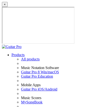
×
Products
All products
Music Notation Software
Guitar Pro 8 Win/macOS
Guitar Pro Education
Mobile Apps
Guitar Pro iOS/Android
Music Scores
MySongBook