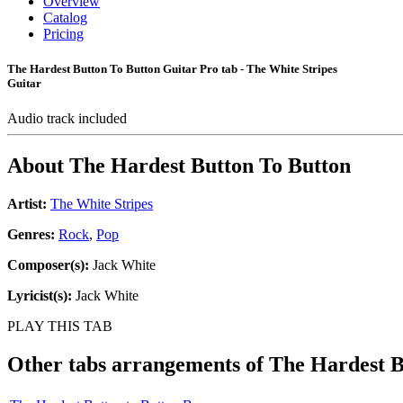
Overview
Catalog
Pricing
The Hardest Button To Button Guitar Pro tab - The White Stripes
Guitar
Audio track included
About
The Hardest Button To Button
Artist:
The White Stripes
Genres:
Rock
,
Pop
Composer(s):
Jack White
Lyricist(s):
Jack White
PLAY THIS TAB
Other tabs arrangements of
The Hardest B