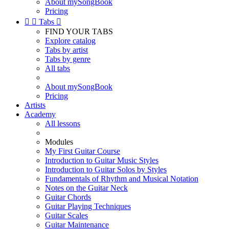
About mySongBook
Pricing


Tabs

FIND YOUR TABS
Explore catalog
Tabs by artist
Tabs by genre
All tabs
About mySongBook
Pricing
Artists
Academy
All lessons
Modules
My First Guitar Course
Introduction to Guitar Music Styles
Introduction to Guitar Solos by Styles
Fundamentals of Rhythm and Musical Notation
Notes on the Guitar Neck
Guitar Chords
Guitar Playing Techniques
Guitar Scales
Guitar Maintenance