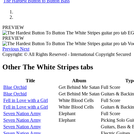
The Hardest Button to Button Bass
PREVIEW
PREVIEW
Previous
Next
Copyright: © All Rights Reserved - International Copyright Secured
Other
The White Stripes tabs
Title
Album
Typ
Blue Orchid
Get Behind Me Satan
Full Score
Blue Orchid
Get Behind Me Satan
Guitars & Backin
Fell in Love with a Girl
White Blood Cells
Full Score
Fell in Love with a Girl
White Blood Cells
Guitars & Backin
Seven Nation Army
Elephant
Full Score
Seven Nation Army
Elephant
Picking Solo Gui
Seven Nation Army
Guitars, Bass & 
Seven Nation Army
Electric Guitars