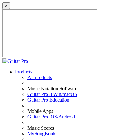
×
Products
All products
Music Notation Software
Guitar Pro 8 Win/macOS
Guitar Pro Education
Mobile Apps
Guitar Pro iOS/Android
Music Scores
MySongBook