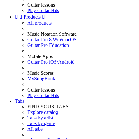
Guitar lessons
Play Guitar Hits


Products

All products
Music Notation Software
Guitar Pro 8 Win/macOS
Guitar Pro Education
Mobile Apps
Guitar Pro iOS/Android
Music Scores
MySongBook
Guitar lessons
Play Guitar Hits
Tabs
FIND YOUR TABS
Explore catalog
Tabs by artist
Tabs by genre
All tabs