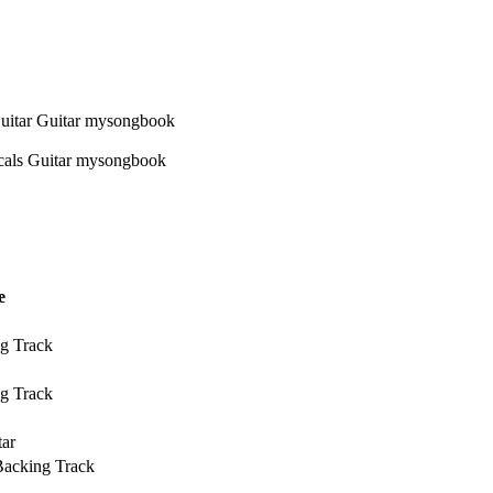
e
g Track
g Track
tar
Backing Track