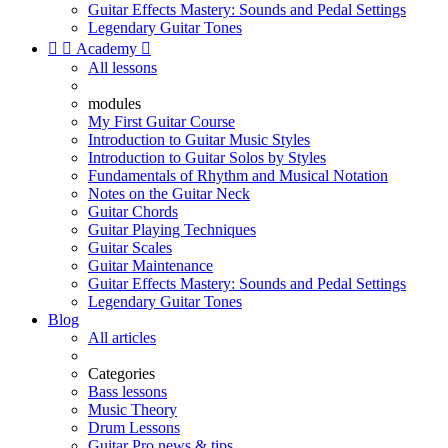
Guitar Effects Mastery: Sounds and Pedal Settings
Legendary Guitar Tones


Academy

All lessons
modules
My First Guitar Course
Introduction to Guitar Music Styles
Introduction to Guitar Solos by Styles
Fundamentals of Rhythm and Musical Notation
Notes on the Guitar Neck
Guitar Chords
Guitar Playing Techniques
Guitar Scales
Guitar Maintenance
Guitar Effects Mastery: Sounds and Pedal Settings
Legendary Guitar Tones
Blog
All articles
Categories
Bass lessons
Music Theory
Drum Lessons
Guitar Pro news & tips