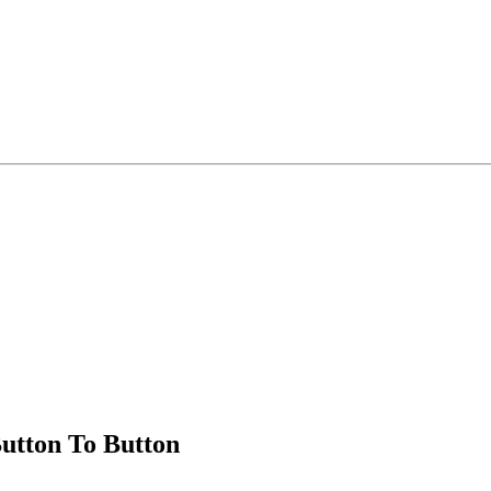
utton To Button