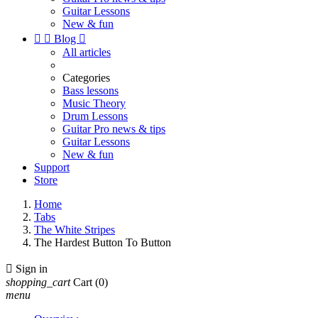
Guitar Lessons
New & fun


Blog

All articles
Categories
Bass lessons
Music Theory
Drum Lessons
Guitar Pro news & tips
Guitar Lessons
New & fun
Support
Store
Home
Tabs
The White Stripes
The Hardest Button To Button

Sign in
shopping_cart
Cart
(0)
menu