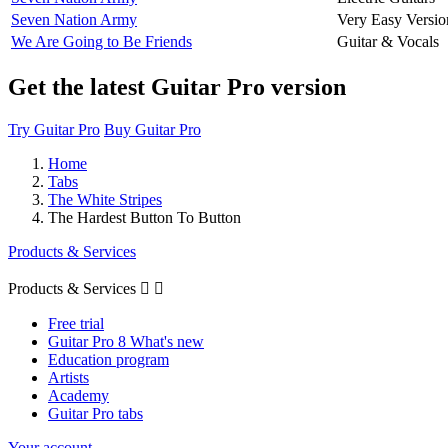
Seven Nation Army
Very Easy Versio
We Are Going to Be Friends
Guitar & Vocals
Get the latest Guitar Pro version
Try Guitar Pro
Buy Guitar Pro
Home
Tabs
The White Stripes
The Hardest Button To Button
Products & Services
Products & Services


Free trial
Guitar Pro 8 What's new
Education program
Artists
Academy
Guitar Pro tabs
Your account