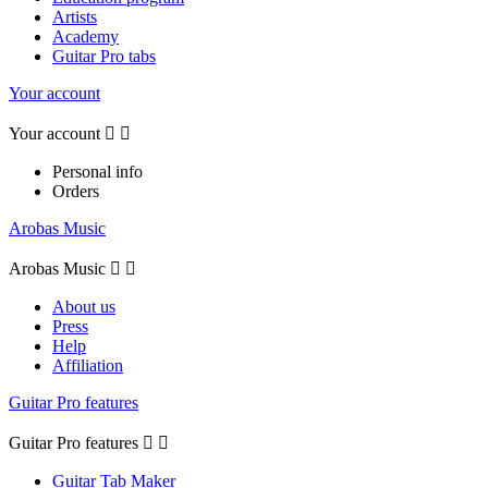
Artists
Academy
Guitar Pro tabs
Your account
Your account


Personal info
Orders
Arobas Music
Arobas Music


About us
Press
Help
Affiliation
Guitar Pro features
Guitar Pro features


Guitar Tab Maker