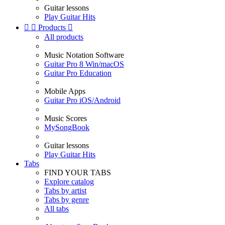
Guitar lessons
Play Guitar Hits


Products

All products
Music Notation Software
Guitar Pro 8 Win/macOS
Guitar Pro Education
Mobile Apps
Guitar Pro iOS/Android
Music Scores
MySongBook
Guitar lessons
Play Guitar Hits
Tabs
FIND YOUR TABS
Explore catalog
Tabs by artist
Tabs by genre
All tabs