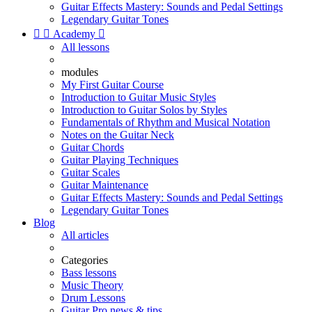
Guitar Effects Mastery: Sounds and Pedal Settings
Legendary Guitar Tones


Academy

All lessons
modules
My First Guitar Course
Introduction to Guitar Music Styles
Introduction to Guitar Solos by Styles
Fundamentals of Rhythm and Musical Notation
Notes on the Guitar Neck
Guitar Chords
Guitar Playing Techniques
Guitar Scales
Guitar Maintenance
Guitar Effects Mastery: Sounds and Pedal Settings
Legendary Guitar Tones
Blog
All articles
Categories
Bass lessons
Music Theory
Drum Lessons
Guitar Pro news & tips