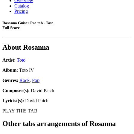
Overview
Catalog
Pricing
Rosanna Guitar Pro tab - Toto
Full Score
About
Rosanna
Artist:
Toto
Album:
Toto IV
Genres:
Rock
,
Pop
Composer(s):
David Paich
Lyricist(s):
David Paich
PLAY THIS TAB
Other tabs arrangements of
Rosanna