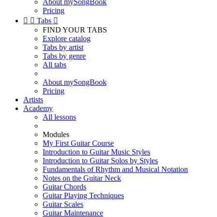
About mySongBook
Pricing


Tabs

FIND YOUR TABS
Explore catalog
Tabs by artist
Tabs by genre
All tabs
About mySongBook
Pricing
Artists
Academy
All lessons
Modules
My First Guitar Course
Introduction to Guitar Music Styles
Introduction to Guitar Solos by Styles
Fundamentals of Rhythm and Musical Notation
Notes on the Guitar Neck
Guitar Chords
Guitar Playing Techniques
Guitar Scales
Guitar Maintenance