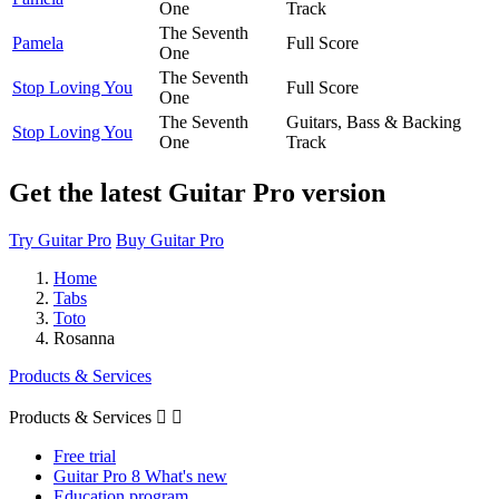
One
Track
The Seventh
Pamela
Full Score
One
The Seventh
Stop Loving You
Full Score
One
The Seventh
Guitars, Bass & Backing
Stop Loving You
One
Track
Get the latest Guitar Pro version
Try Guitar Pro
Buy Guitar Pro
Home
Tabs
Toto
Rosanna
Products & Services
Products & Services


Free trial
Guitar Pro 8 What's new
Education program