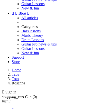
Guitar Lessons
New & fun


Blog

All articles
Categories
Bass lessons
Music Theory
Drum Lessons
Guitar Pro news & tips
Guitar Lessons
New & fun
Support
Store
Home
Tabs
Toto
Rosanna

Sign in
shopping_cart
Cart
(0)
menu