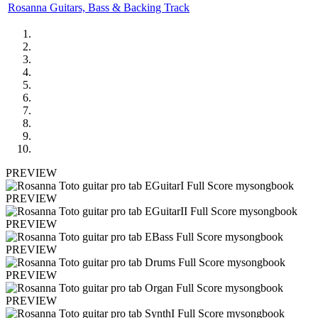
Rosanna Guitars, Bass & Backing Track
PREVIEW
PREVIEW
PREVIEW
PREVIEW
PREVIEW
PREVIEW