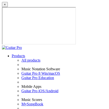
×
Products
All products
Music Notation Software
Guitar Pro 8 Win/macOS
Guitar Pro Education
Mobile Apps
Guitar Pro iOS/Android
Music Scores
MySongBook