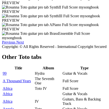
PREVIEW
PREVIEW
PREVIEW
PREVIEW
Previous
Next
Copyright: © All Rights Reserved - International Copyright Secured
Other
Toto tabs
Title
Album
Type
99
Hydra
Guitar & Vocals
The Seventh
A Thousand Years
Full Score
One
Africa
Toto IV
Full Score
Africa
Guitar & Vocals
Guitars, Bass & Backing
Africa
IV
Track
Angela
Toto
Guitar & Vocals