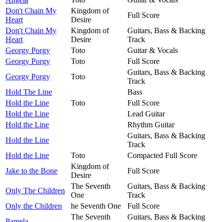
Don't Chain My
Kingdom of
Full Score
Heart
Desire
Don't Chain My
Kingdom of
Guitars, Bass & Backing
Heart
Desire
Track
Georgy Porgy
Toto
Guitar & Vocals
Georgy Porgy
Toto
Full Score
Guitars, Bass & Backing
Georgy Porgy
Toto
Track
Hold The Line
Bass
Hold the Line
Toto
Full Score
Hold the Line
Lead Guitar
Hold the Line
Rhythm Guitar
Guitars, Bass & Backing
Hold the Line
Track
Hold the Line
Toto
Compacted Full Score
Kingdom of
Jake to the Bone
Full Score
Desire
The Seventh
Guitars, Bass & Backing
Only The Children
One
Track
Only the Children
he Seventh One
Full Score
The Seventh
Guitars, Bass & Backing
Pamela